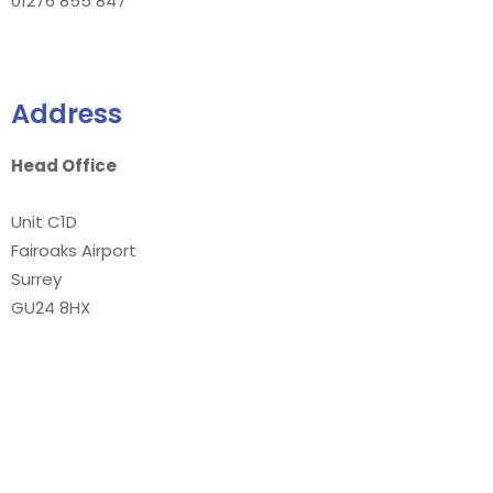
01276 855 847
Address
Head Office
Unit C1D
Fairoaks Airport
Surrey
GU24 8HX