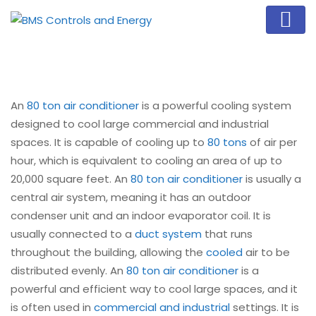
An
80 ton air conditioner
is a powerful cooling system
designed to cool large commercial and industrial
spaces. It is capable of cooling up to
80 tons
of air per
hour, which is equivalent to cooling an area of up to
20,000 square feet. An
80 ton air conditioner
is usually a
central air system, meaning it has an outdoor
condenser unit and an indoor evaporator coil. It is
usually connected to a
duct system
that runs
throughout the building, allowing the
cooled
air to be
distributed evenly. An
80 ton air conditioner
is a
powerful and efficient way to cool large spaces, and it
is often used in
commercial and industrial
settings. It is