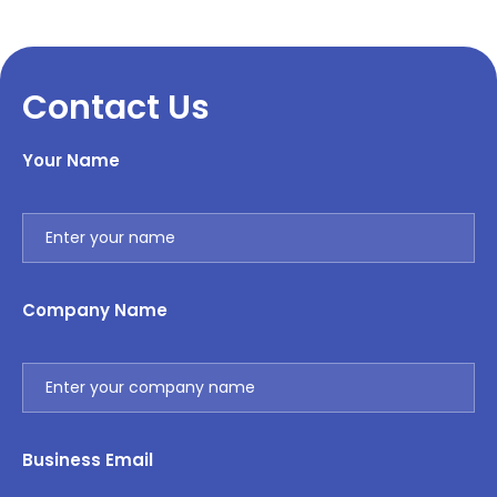
Contact Us
Your Name
Company Name
Business Email