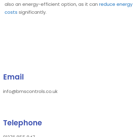
also an energy-efficient option, as it can
reduce energy
costs
significantly.
Email
info@bmscontrols.co.uk
Telephone