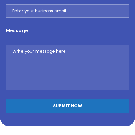
Message