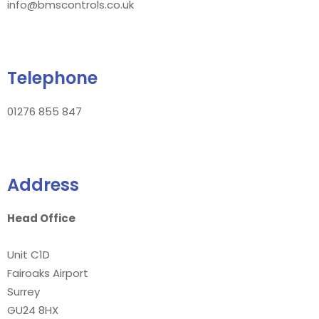
info@bmscontrols.co.uk
Telephone
01276 855 847
Address
Head Office
Unit C1D
Fairoaks Airport
Surrey
GU24 8HX