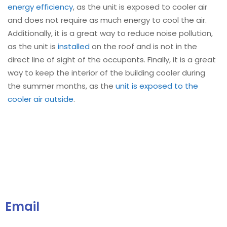
energy efficiency
, as the unit is exposed to cooler air
and does not require as much energy to cool the air.
Additionally, it is a great way to reduce noise pollution,
as the unit is
installed
on the roof and is not in the
direct line of sight of the occupants. Finally, it is a great
way to keep the interior of the building cooler during
the summer months, as the
unit is exposed to the
cooler air outside
.
Email