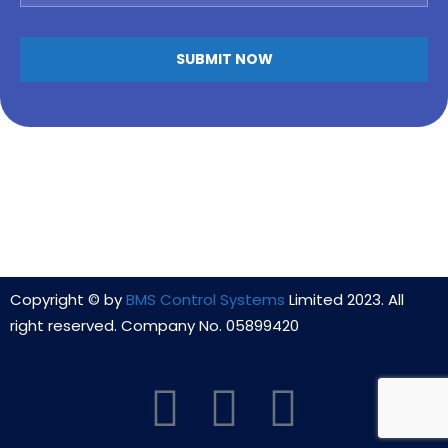
Alternative:
Copyright © by
BMS Control Systems
Limited 2023. All
right reserved. Company No. 05899420