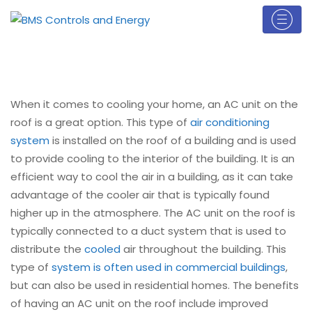
When it comes to cooling your home, an AC unit on the
roof is a great option. This type of
air conditioning
system
is installed on the roof of a building and is used
to provide cooling to the interior of the building. It is an
efficient way to cool the air in a building, as it can take
advantage of the cooler air that is typically found
higher up in the atmosphere. The AC unit on the roof is
typically connected to a duct system that is used to
distribute the
cooled
air throughout the building. This
type of
system is often used in commercial buildings
,
but can also be used in residential homes. The benefits
of having an AC unit on the roof include improved