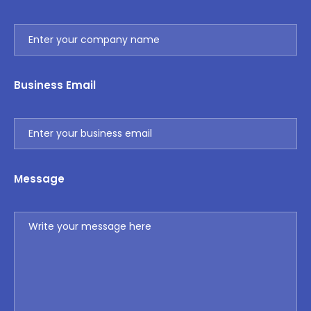
Business Email
Message