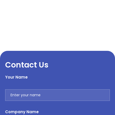
Contact Us
Your Name
Company Name