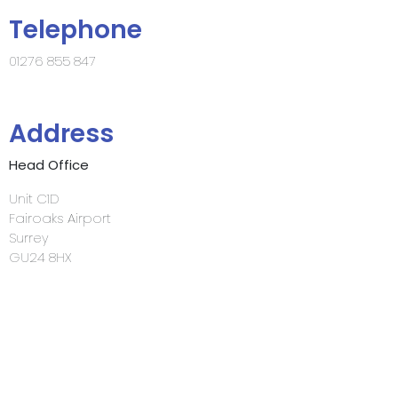
Telephone
01276 855 847
Address
Head Office
Unit C1D
Fairoaks Airport
Surrey
GU24 8HX