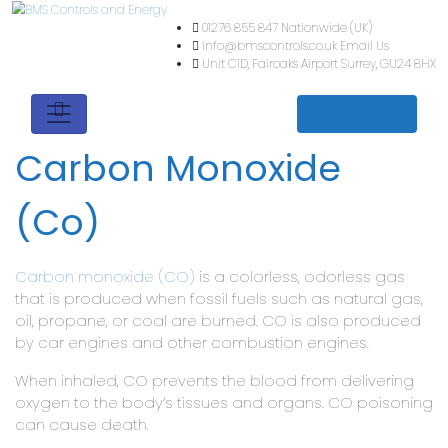
01276 855 847
Nationwide (
info@bmscontrols.co.uk
Ema
Unit C1D, Fairoaks Airport
Su
Get a quote
Carbon Monoxide
(Co)
Carbon monoxide (CO)
is a colorless, odorless gas
that is produced when fossil fuels such as natural gas,
oil, propane, or coal are burned. CO is also produced
by car engines and other combustion engines.
When inhaled, CO prevents the blood from delivering
oxygen to the body’s tissues and organs. CO poisoning
can cause death.