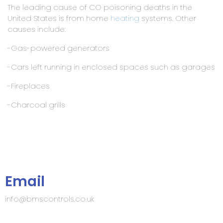
The leading cause of CO poisoning deaths in the
United States is from home
heating
systems. Other
causes include:
-Gas-powered generators
-Cars left running in enclosed spaces such as garages
-Fireplaces
-Charcoal grills
Email
info@bmscontrols.co.uk