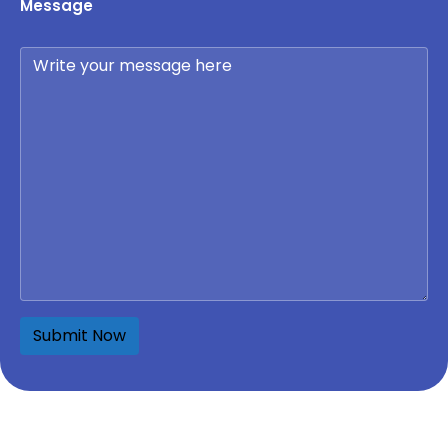
Message