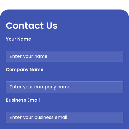
Contact Us
Your Name
Company Name
Business Email