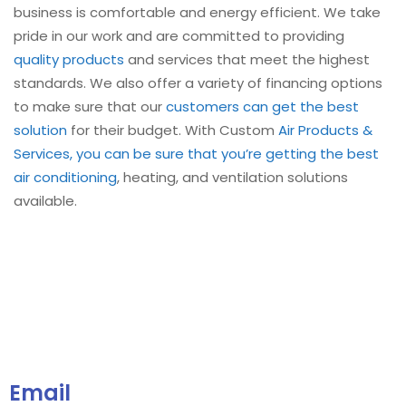
business is comfortable and energy efficient. We take
pride in our work and are committed to providing
quality products
and services that meet the highest
standards. We also offer a variety of financing options
to make sure that our
customers can get the best
solution
for their budget. With Custom
Air Products &
Services, you can be sure that you’re getting the best
air conditioning
, heating, and ventilation solutions
available.
Email