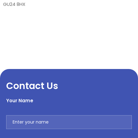
GU24 8HX
Contact Us
Your Name