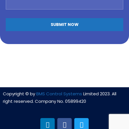
Copyright © by
BMS Control Systems
Limited 2023. All
right reserved. Company No. 05899420