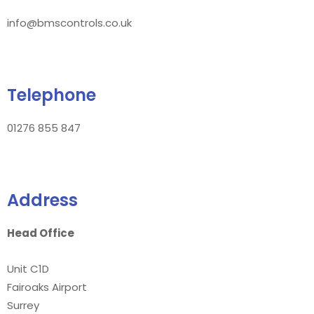
info@bmscontrols.co.uk
Telephone
01276 855 847
Address
Head Office
Unit C1D
Fairoaks Airport
Surrey