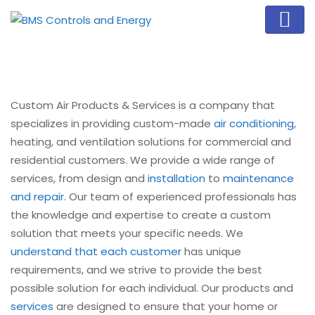
Custom Air Products & Services is a company that
specializes in providing custom-made
air conditioning
,
heating, and ventilation solutions for commercial and
residential customers. We provide a wide range of
services, from design and
installation
to
maintenance
and repair
. Our team of experienced professionals has
the knowledge and expertise to create a custom
solution that meets your specific needs. We
understand that each customer
has unique
requirements, and we strive to provide the best
possible solution for each individual. Our products and
services
are designed to ensure that your home or