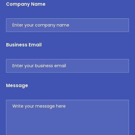
Company Name
Business Email
Message