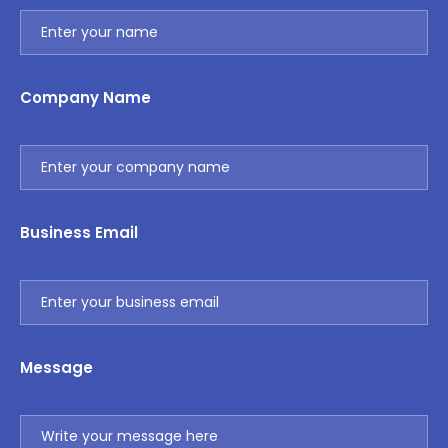
Company Name
Business Email
Message