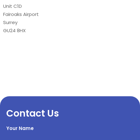
Unit C1D
Fairoaks Airport
Surrey
GU24 8HX
Contact Us
Your Name