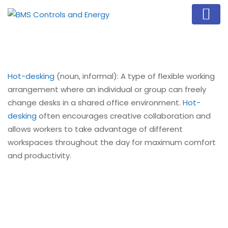
Hot-desking
(noun, informal): A type of flexible working
arrangement where an individual or group can freely
change desks in a shared office environment.
Hot-
desking
often encourages creative collaboration and
allows workers to take advantage of different
workspaces throughout the day for maximum comfort
and productivity.