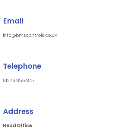
Email
info@bmscontrols.co.uk
Telephone
01276 855 847
Address
Head Office