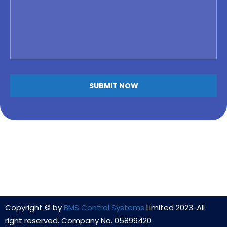
Copyright © by
BMS Control Systems
Limited 2023. All
right reserved. Company No. 05899420