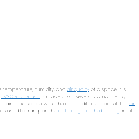
e temperature, humidity, and
air quality
of a space. It is
.
HVAC equipment
is made up of several components,
he air in the space, while the air conditioner cools it. The
air
k is used to transport the
air throughout the building
. All of