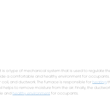
is a type of mechanical system that is used to regulate th
ovide a comfortable and healthy environment for occupants
 coil, and ductwork. The furnace is responsible for
heating
t
oil helps to remove moisture from the air. Finally, the ductwor
ble and
healthy environment
for occupants.