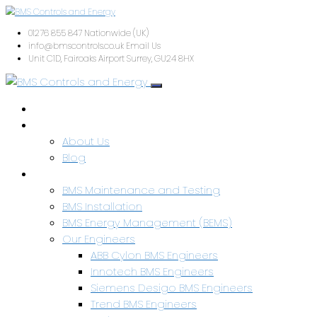
01276 855 847
Nationwide (UK)
info@bmscontrols.co.uk
Email Us
Unit C1D, Fairoaks Airport
Surrey, GU24 8HX
Home
About Us
About Us
Blog
Services & Capabilities
BMS Maintenance and Testing
BMS Installation
BMS Energy Management (BEMS)
Our Engineers
ABB Cylon BMS Engineers
Innotech BMS Engineers
Siemens Desigo BMS Engineers
Trend BMS Engineers