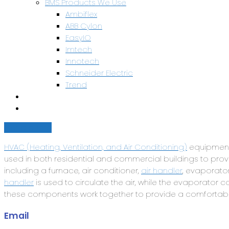
BMS Products We Use
Ambiflex
ABB Cylon
EasyIO
Imtech
Innotech
Schneider Electric
Trend
Health & Safety
Contact Us
Get a quote
HVAC (Heating, Ventilation, and Air Conditioning)
equipment 
used in both residential and commercial buildings to pr
including a furnace, air conditioner,
air handler
, evaporator
handler
is used to circulate the air, while the evaporator c
these components work together to provide a comforta
Email