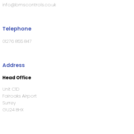
info@bmscontrols.co.uk
Telephone
01276 855 847
Address
Head Office
Unit C1D
Fairoaks Airport
Surrey
GU24 8HX