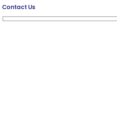
Contact Us
Your Name
Company Name
Business Email
Message