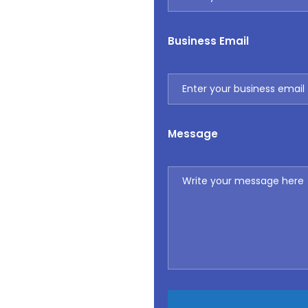
Business Email
Message