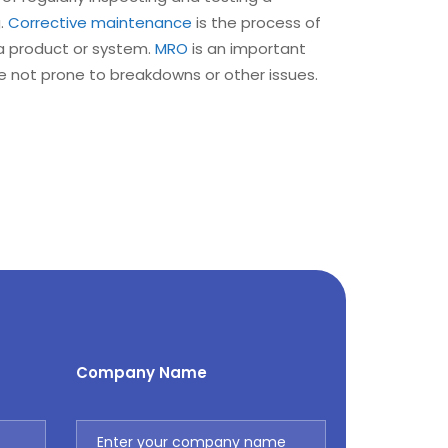
g.
Corrective
maintenance
is the process of
 a product or system.
MRO
is an important
e not prone to breakdowns or other issues.
Company Name