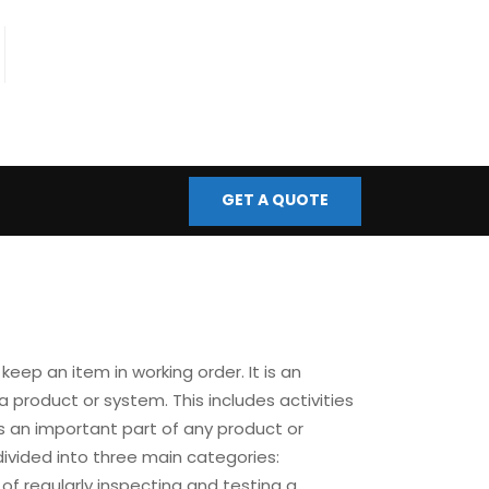
fo@bmscontrols.co.uk
ail Us
GET A QUOTE
keep an item in working order. It is an
a product or system. This includes activities
s an important part of any product or
divided into three main categories:
of regularly inspecting and testing a