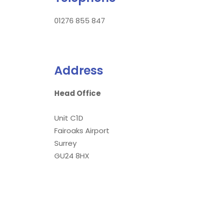
01276 855 847
Address
Head Office
Unit C1D
Fairoaks Airport
Surrey
GU24 8HX