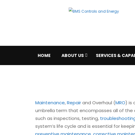
HOME
ABOUT US
SERVICES & CAPAB
Maintenance
,
Repair
and Overhaul (
MRO
) is
umbrella term that encompasses all of the a
such as inspections, testing,
troubleshootin
system’s life cycle and is essential for keepi
preventive maintenance
,
corrective maint