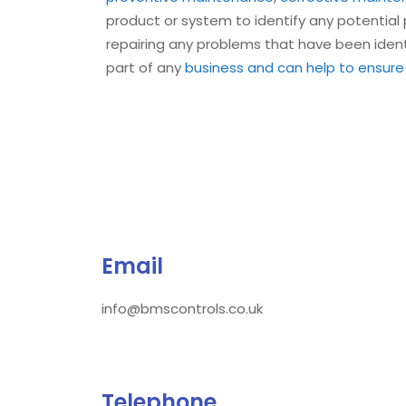
product or system to identify any potentia
repairing any problems that have been ident
part of any
business and can help to ensure
Email
info@bmscontrols.co.uk
Telephone