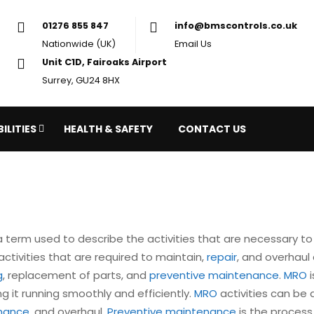
01276 855 847
in
Nationwide (UK)
Em
Unit C1D, Fairoaks Airport
Surrey, GU24 8HX
ILITIES
HEALTH & SAFETY
CONTACT US
 a term used to describe the activities that are necessary to 
ctivities that are required to maintain,
repair
, and overhaul 
g
, replacement of parts, and
preventive maintenance
.
MRO
i
ng it running smoothly and efficiently.
MRO
activities can be 
enance
, and overhaul.
Preventive maintenance
is the process 