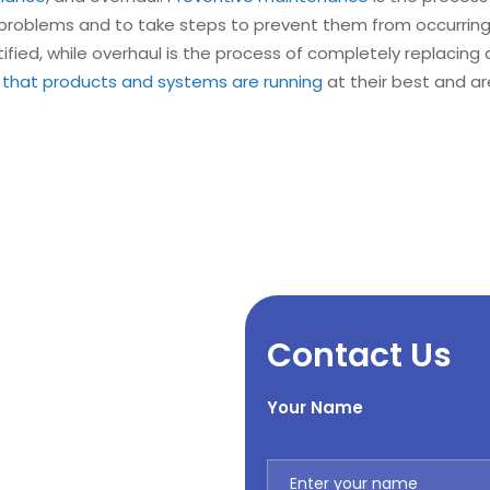
l problems and to take steps to prevent them from occurrin
ified, while overhaul is the process of completely replacing
 that products and systems are running
at their best and ar
Contact Us
Your Name