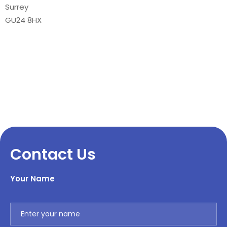
Surrey
GU24 8HX
Contact Us
Your Name