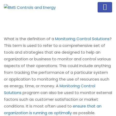
What is the definition of a
Monitoring Control Solutions
?
This term is used to refer to a comprehensive set of
tools and strategies that are designed to help an
organization or business to monitor and control various
aspects of their operations. This could include anything
from tracking the performance of a particular system
or application to monitoring the use of resources such
as energy, time, or money. A
Monitoring Control
Solutions
program can also be used to monitor external
factors such as customer satisfaction or market
conditions. It is most often used to
ensure that an
organization is running as optimally
as possible.