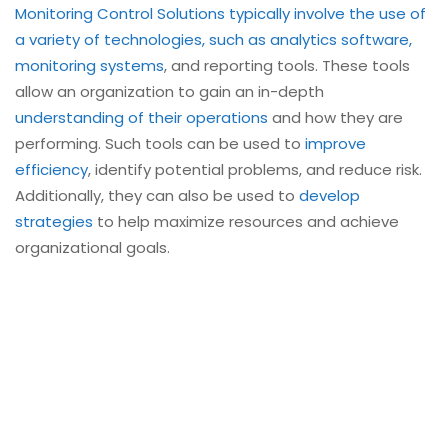
Monitoring Control Solutions typically involve the use of
a variety of technologies, such as analytics software,
monitoring systems
, and reporting tools. These tools
allow an organization to gain an in-depth
understanding of their operations
and how they are
performing. Such tools can be used to
improve
efficiency
, identify potential problems, and reduce risk.
Additionally, they can also be used to
develop
strategies
to help maximize resources and achieve
organizational goals.