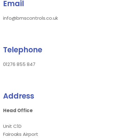
Email
info@bmscontrols.co.uk
Telephone
01276 855 847
Address
Head Office
Unit C1D
Fairoaks Airport