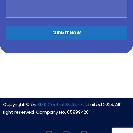
Copyright © by
BMS Control Systems
Limited 2023. All
right reserved. Company No. 05899420