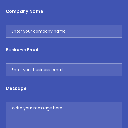
Company Name
Business Email
Message