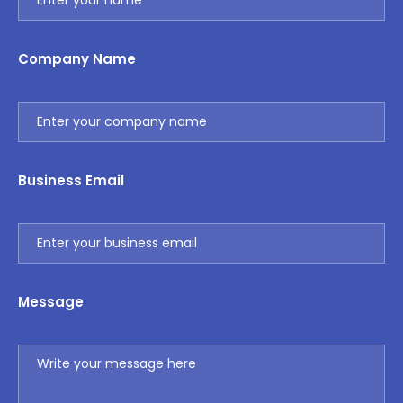
Company Name
Business Email
Message