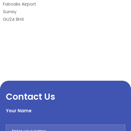
Fairoaks Airport
Surrey
GU24 8HX
Contact Us
Your Name