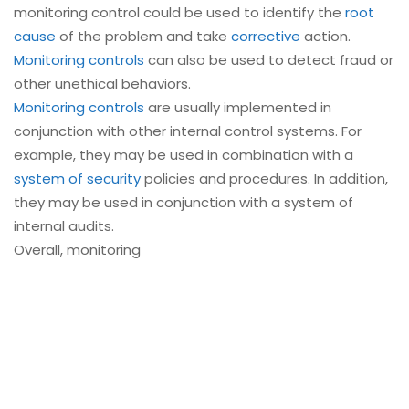
monitoring control could be used to identify the
root
cause
of the problem and take
corrective
action.
Monitoring controls
can also be used to detect fraud or
other unethical behaviors.
Monitoring controls
are usually implemented in
conjunction with other internal control systems. For
example, they may be used in combination with a
system of security
policies and procedures. In addition,
they may be used in conjunction with a system of
internal audits.
Overall, monitoring