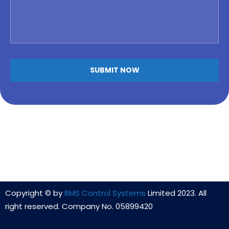
Copyright © by
BMS Control Systems
Limited 2023. All
right reserved. Company No. 05899420