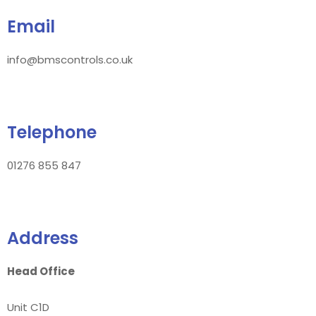
Email
info@bmscontrols.co.uk
Telephone
01276 855 847
Address
Head Office
Unit C1D