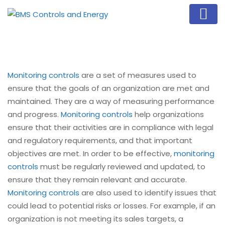
Monitoring controls
are a set of measures used to
ensure that the goals of an organization are met and
maintained. They are a way of measuring performance
and progress.
Monitoring controls
help organizations
ensure that their activities are in compliance with legal
and regulatory requirements, and that important
objectives are met. In order to be effective,
monitoring
controls
must be regularly reviewed and updated, to
ensure that they remain relevant and accurate.
Monitoring controls
are also used to identify issues that
could lead to potential risks or losses. For example, if an
organization is not meeting its sales targets, a