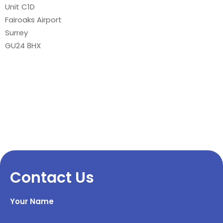
Unit C1D
Fairoaks Airport
Surrey
GU24 8HX
Contact Us
Your Name