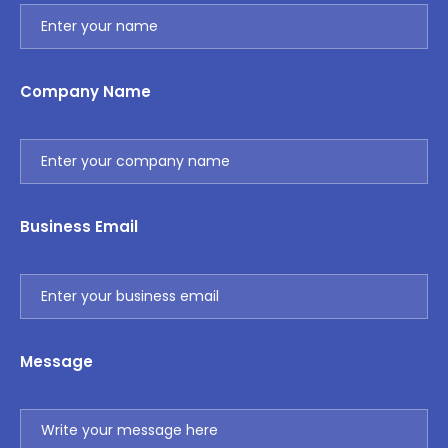
Company Name
Business Email
Message