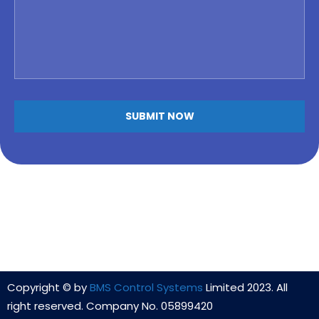
Copyright © by
BMS Control Systems
Limited 2023. All
right reserved. Company No. 05899420