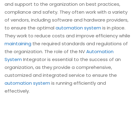
and support to the organization on best practices,
compliance and safety. They often work with a variety
of vendors, including software and hardware providers,
to ensure the optimal
automation system
is in place.
They work to reduce costs and improve efficiency while
maintaining
the required standards and regulations of
the organization. The role of the NV
Automation
System
Integrator is essential to the success of an
organization, as they provide a comprehensive,
customized and integrated service to ensure the
automation system
is running efficiently and
effectively.