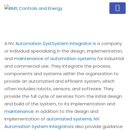
A NV
Automation Syst
System Integrator
is a company
or individual specializing in the design, implementation,
and
maintenance
of
automation systems
for industrial
and commercial use. They integrate the process,
components and systems within the organization to
provide an automated and efficient system, which
often includes robots, sensors, and software. They
provide the full cycle of services from the initial design
and build of the system, to its implementation and
maintenance
. In addition to the design and
implementation of
automated systems
,
NV
Automation System Integrators
also provide guidance