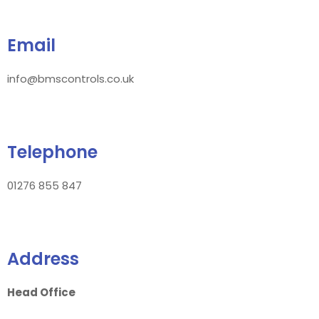
Email
info@bmscontrols.co.uk
Telephone
01276 855 847
Address
Head Office