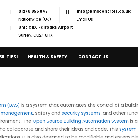
01276 855 847
in
Nationwide (UK)
Em
Unit C1D, Fairoaks Airport
Surrey, GU24 8HX
ILITIES
HEALTH & SAFETY
CONTACT US
tem (BAS)
is a system that automates the control of a building
y management
, safety and
security systems
, and other func
vironment. The
Open Source Building Automation System
is a
o collaborate and share their ideas and code. This
system 
plications. It is also designed to be modifiable and extensib