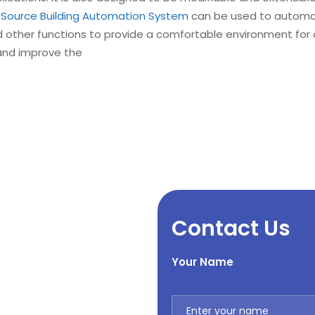
Source Building Automation System
can be used to automate
d other functions to provide a comfortable environment for
and improve the
Contact Us
Your Name