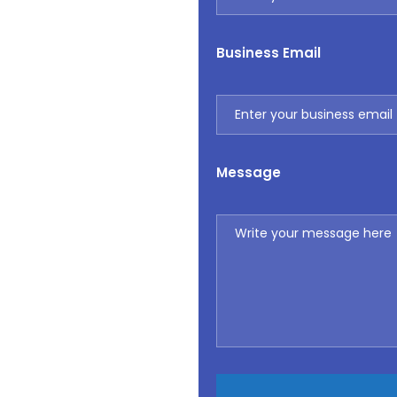
Business Email
Message