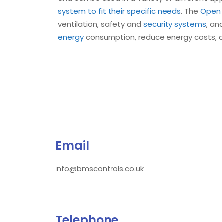
system to fit their specific needs
. The
Open 
ventilation, safety and
security systems
, an
energy
consumption, reduce energy costs, 
Email
info@bmscontrols.co.uk
Telephone