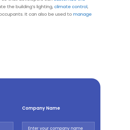
 the building’s lighting,
climate control
,
 occupants. It can also be used to
manage
Company Name