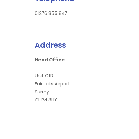
01276 855 847
Address
Head Office
Unit C1D
Fairoaks Airport
Surrey
GU24 8HX