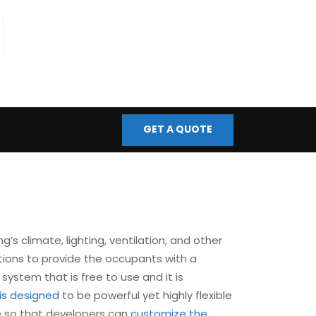
fo@bmscontrols.co.uk
ail Us
GET A QUOTE
’s climate, lighting, ventilation, and other
tions to provide the occupants with a
 system that is free to use and it is
is designed
to be powerful yet highly flexible
le so that developers can
customize the