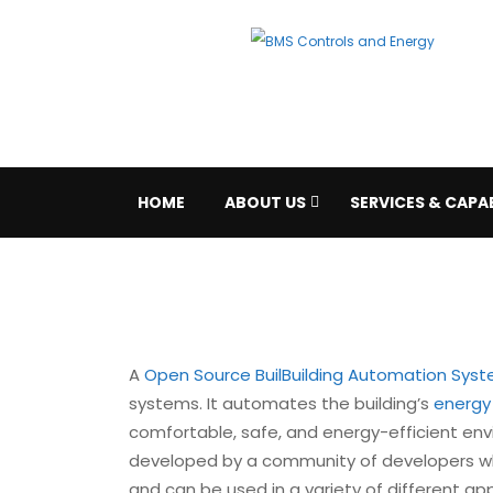
HOME
ABOUT US
SERVICES & CAPAB
A
Open Source Buil
Building Automation Sys
systems. It automates the building’s
energ
comfortable, safe, and energy-efficient en
developed by a community of developers wh
and can be used in a variety of different ap