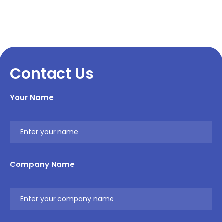
Contact Us
Your Name
Company Name