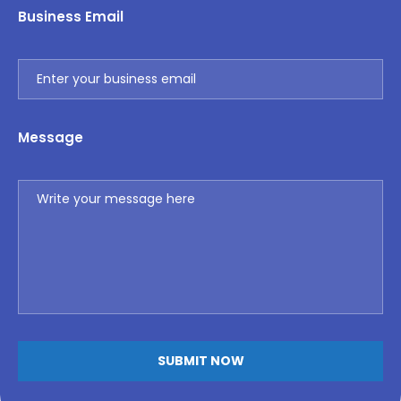
Business Email
Message