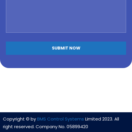
Copyright © by
BMS Control Systems
Limited 2023. All
right reserved. Company No. 05899420