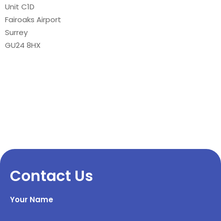
Unit C1D
Fairoaks Airport
Surrey
GU24 8HX
Contact Us
Your Name