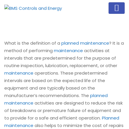
What is the definition of a
planned maintenance
? It is a
method of performing
maintenance
activities at
intervals that are predetermined for the purpose of
routine inspection, lubrication, replacement, or other
maintenance
operations. These predetermined
intervals are based on the expected life of the
equipment and are typically based on the
manufacturer’s recommendations. The
planned
maintenance
activities are designed to reduce the risk
of breakdowns or premature failure of equipment and
to provide for a safe and efficient operation.
Planned
maintenance
also helps to minimize the cost of repairs