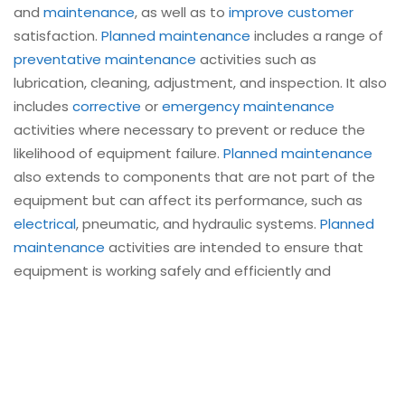
and
maintenance
, as well as to
improve customer
satisfaction.
Planned maintenance
includes a range of
preventative maintenance
activities such as
lubrication, cleaning, adjustment, and inspection. It also
includes
corrective
or
emergency maintenance
activities where necessary to prevent or reduce the
likelihood of equipment failure.
Planned maintenance
also extends to components that are not part of the
equipment but can affect its performance, such as
electrical
, pneumatic, and hydraulic systems.
Planned
maintenance
activities are intended to ensure that
equipment is working safely and efficiently and