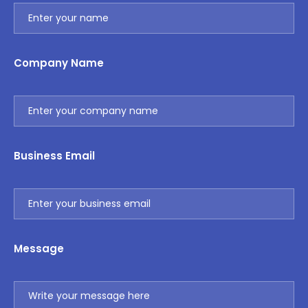
Company Name
Business Email
Message