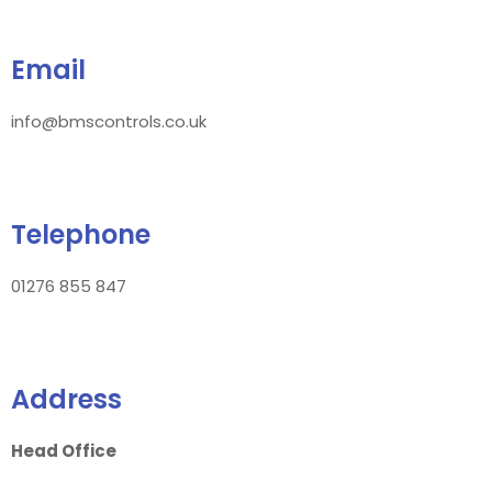
Email
info@bmscontrols.co.uk
Telephone
01276 855 847
Address
Head Office