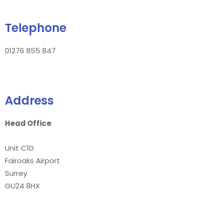
Telephone
01276 855 847
Address
Head Office
Unit C1D
Fairoaks Airport
Surrey
GU24 8HX