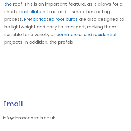
the roof
. This is an important feature, as it allows for a
shorter
installation
time and a smoother roofing
process.
Prefabricated roof curbs
are also designed to
be lightweight and easy to transport, making them
suitable for a variety of
commercial and residential
projects. In addition, the prefab
Email
info@bmscontrols.co.uk