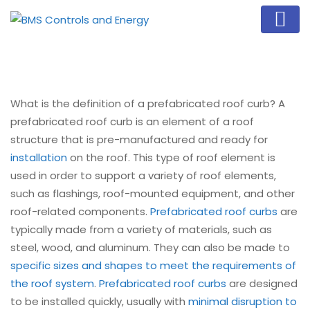
What is the definition of a prefabricated roof curb? A
prefabricated roof curb is an element of a roof
structure that is pre-manufactured and ready for
installation
on the roof. This type of roof element is
used in order to support a variety of roof elements,
such as flashings, roof-mounted equipment, and other
roof-related components.
Prefabricated roof curbs
are
typically made from a variety of materials, such as
steel, wood, and aluminum. They can also be made to
specific sizes and shapes to meet the requirements of
the roof system
.
Prefabricated roof curbs
are designed
to be installed quickly, usually with
minimal disruption to