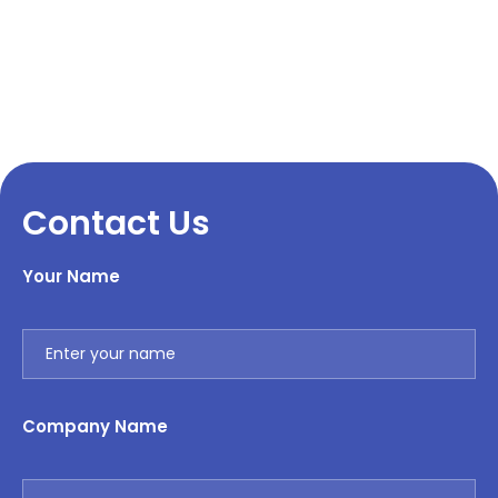
Contact Us
Your Name
Company Name