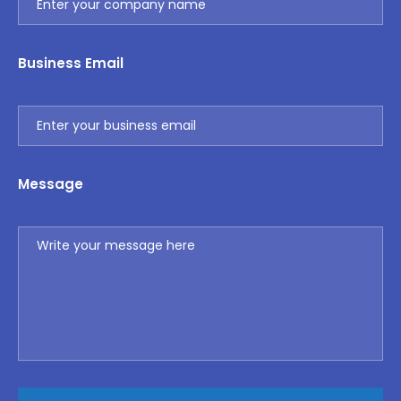
Business Email
Message