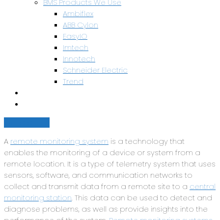
BMS Products We Use
Ambiflex
ABB Cylon
EasyIO
Imtech
Innotech
Schneider Electric
Trend
Health & Safety
Contact Us
Get a quote
A
remote monitoring system
is a technology that
enables the monitoring of a device or system from a
remote location. It is a type of telemetry system that uses
sensors, software, and communication networks to
collect and transmit data from a remote site to a
central
monitoring station
. This data can be used to detect and
diagnose problems, as well as provide insights into the