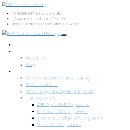
01276 855 847
Nationwide (UK)
info@bmscontrols.co.uk
Email Us
Unit C1D, Fairoaks Airport
Surrey, GU24 8HX
Home
About Us
About Us
Blog
Services & Capabilities
BMS Maintenance and Testing
BMS Installation
BMS Energy Management (BEMS)
Our Engineers
ABB Cylon BMS Engineers
Innotech BMS Engineers
Siemens Desigo BMS Engineers
Trend BMS Engineers