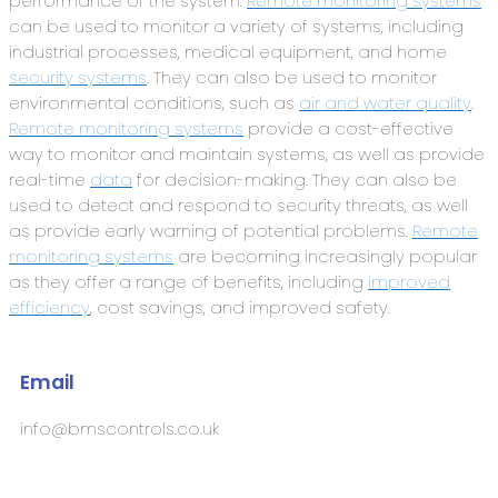
performance of the system.
Remote monitoring systems
can be used to monitor a variety of systems, including
industrial processes, medical equipment, and home
security systems
. They can also be used to monitor
environmental conditions, such as
air and water quality
.
Remote monitoring systems
provide a cost-effective
way to monitor and maintain systems, as well as provide
real-time
data
for decision-making. They can also be
used to detect and respond to security threats, as well
as provide early warning of potential problems.
Remote
monitoring systems
are becoming increasingly popular
as they offer a range of benefits, including
improved
efficiency
, cost savings, and improved safety.
Email
info@bmscontrols.co.uk