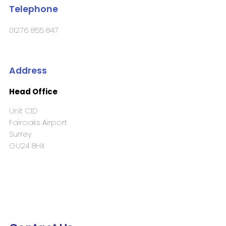
Telephone
01276 855 847
Address
Head Office
Unit C1D
Fairoaks Airport
Surrey
GU24 8HX