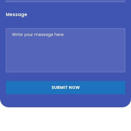
Message