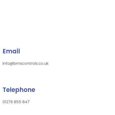
Email
info@bmscontrols.co.uk
Telephone
01276 855 847