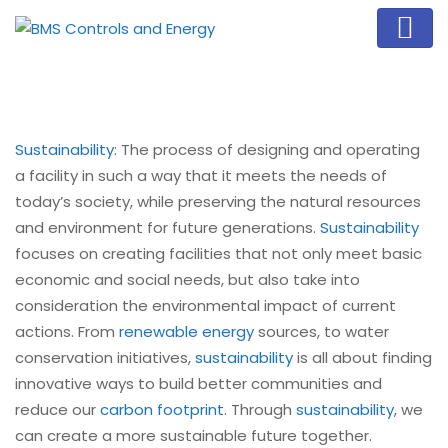
Sustainability
: The process of designing and operating
a facility in such a way that it meets the needs of
today’s society, while preserving the natural resources
and environment for future generations.
Sustainability
focuses on creating facilities that not only meet basic
economic and social needs, but also take into
consideration the environmental impact of current
actions. From
renewable energy
sources, to water
conservation initiatives,
sustainability
is all about finding
innovative ways to build better communities and
reduce our
carbon footprint
. Through
sustainability
, we
can create a more sustainable future together.