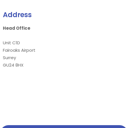
Address
Head Office
Unit C1D
Fairoaks Airport
Surrey
GU24 8HX