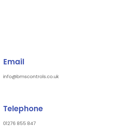
Email
info@bmscontrols.co.uk
Telephone
01276 855 847