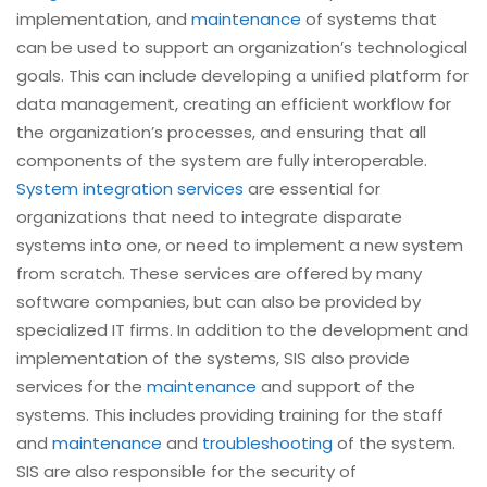
implementation, and
maintenance
of systems that
can be used to support an organization’s technological
goals. This can include developing a unified platform for
data management, creating an efficient workflow for
the organization’s processes, and ensuring that all
components of the system are fully interoperable.
System integration services
are essential for
organizations that need to integrate disparate
systems into one, or need to implement a new system
from scratch. These services are offered by many
software companies, but can also be provided by
specialized IT firms. In addition to the development and
implementation of the systems, SIS also provide
services for the
maintenance
and support of the
systems. This includes providing training for the staff
and
maintenance
and
troubleshooting
of the system.
SIS are also responsible for the security of