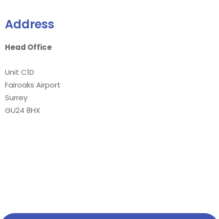
Address
Head Office
Unit C1D
Fairoaks Airport
Surrey
GU24 8HX