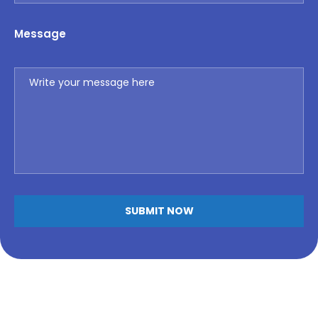
Message