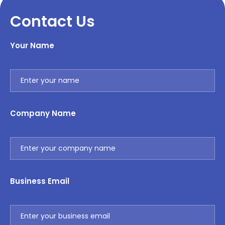
Contact Us
Your Name
Company Name
Business Email