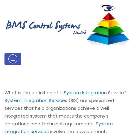
What is the definition of a
System Integration
Service?
System Integration Services
(SIS) are specialized
services that help organizations achieve a well-
integrated system that meets the company’s
operational and technical requirements.
System
integration services
involve the development,