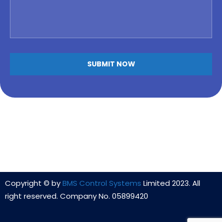
Copyright © by
BMS Control Systems
Limited 2023. All
right reserved. Company No. 05899420