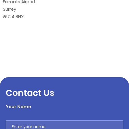
Fairoaks Airport
Surrey
GU24 8HX
Contact Us
Your Name