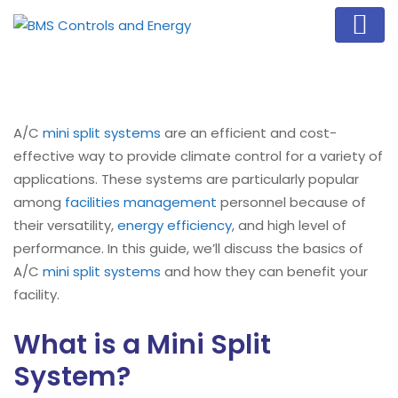
A/C
mini split systems
are an efficient and cost-
effective way to provide climate control for a variety of
applications. These systems are particularly popular
among
facilities management
personnel because of
their versatility,
energy efficiency
, and high level of
performance. In this guide, we’ll discuss the basics of
A/C
mini split systems
and how they can benefit your
facility.
What is a Mini Split
System?