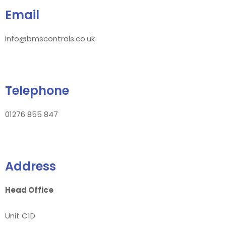
Email
info@bmscontrols.co.uk
Telephone
01276 855 847
Address
Head Office
Unit C1D