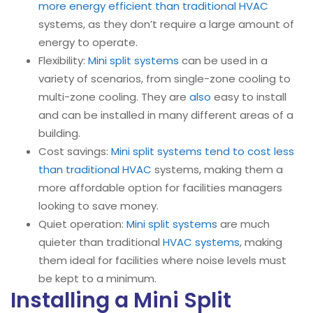
more energy efficient than traditional HVAC
systems, as they don’t require a large amount of
energy to operate.
Flexibility:
Mini split systems
can be used in a
variety of scenarios, from single-zone cooling to
multi-zone cooling. They are
also
easy to install
and can be installed in many different areas of a
building.
Cost savings:
Mini split systems tend to cost less
than traditional HVAC
systems, making them a
more affordable option for facilities managers
looking to save money.
Quiet operation:
Mini split systems
are much
quieter than traditional
HVAC systems
, making
them ideal for facilities where noise levels must
be kept to a minimum.
Installing a Mini Split