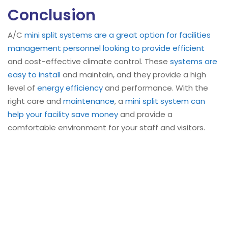
Conclusion
A/C
mini split systems are a great option for facilities
management personnel looking to provide efficient
and cost-effective climate control. These
systems are
easy to install
and maintain, and they provide a high
level of
energy efficiency
and performance. With the
right care and
maintenance
, a
mini split system can
help your facility save money
and provide a
comfortable environment for your staff and visitors.