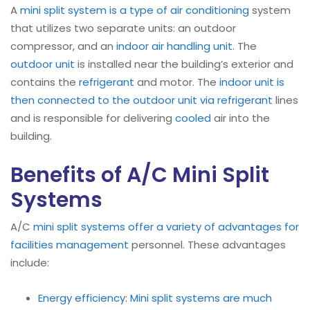
A
mini split system is a type of air conditioning
system
that utilizes two separate units: an outdoor
compressor, and an
indoor air handling unit
. The
outdoor unit
is installed near the building’s exterior and
contains the
refrigerant
and motor. The
indoor unit is
then connected to the outdoor unit via refrigerant
lines
and is responsible for delivering
cooled
air into the
building.
Benefits of A/C Mini Split
Systems
A/C
mini split systems offer a variety of advantages for
facilities management
personnel. These advantages
include:
Energy efficiency
:
Mini split systems are much