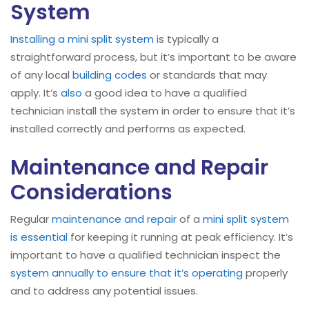
System
Installing a mini split system
is typically a
straightforward process, but it’s important to be aware
of any local
building codes
or standards that may
apply. It’s
also
a good idea to have a qualified
technician install the system in order to ensure that it’s
installed correctly and performs as expected.
Maintenance and Repair
Considerations
Regular
maintenance and repair
of a
mini split system
is essential
for keeping it running at peak efficiency. It’s
important to have a qualified technician inspect the
system annually to ensure that it’s operating
properly
and to address any potential issues.