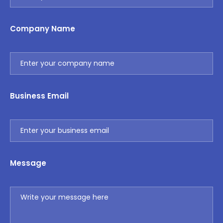
Company Name
Business Email
Message