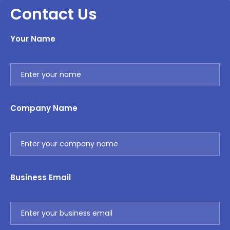
Contact Us
Your Name
Company Name
Business Email