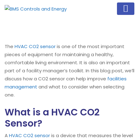
The
HVAC CO2 sensor
is one of the most important
pieces of equipment for maintaining a healthy,
comfortable living environment. It is also an important
part of a facility manager’s toolkit. In this blog post, we’ll
discuss how a CO2 sensor can help improve
facilities
management
and what to consider when selecting
one.
What is a HVAC CO2
Sensor?
A
HVAC CO2 sensor
is a device that measures the level