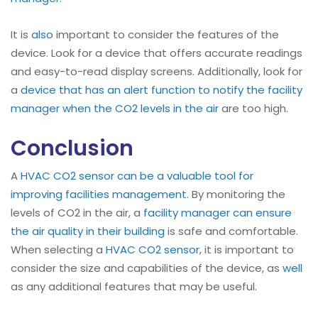
It is
also
important to consider the features of the
device. Look for a device that offers accurate readings
and easy-to-read display screens. Additionally, look for
a
device that has an alert function to notify the facility
manager when the CO2 levels in the air
are too high.
Conclusion
A
HVAC CO2 sensor can be a valuable tool for
improving facilities management
. By monitoring the
levels of CO2 in the air, a
facility manager can ensure
the air quality in their building
is safe and comfortable.
When selecting a
HVAC CO2 sensor
, it is important to
consider the size and capabilities of the device, as
well
as any additional features that may be useful.