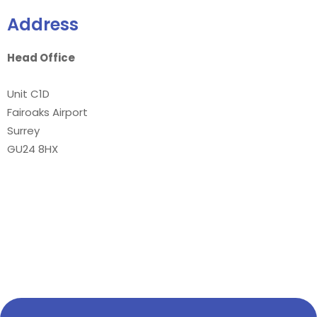
Address
Head Office
Unit C1D
Fairoaks Airport
Surrey
GU24 8HX