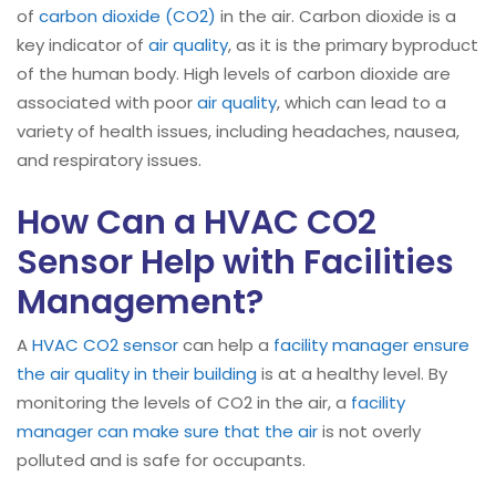
of
carbon dioxide (CO2)
in the air. Carbon dioxide is a
key indicator of
air quality
, as it is the primary byproduct
of the human body. High levels of carbon dioxide are
associated with poor
air quality
, which can lead to a
variety of health issues, including headaches, nausea,
and respiratory issues.
How Can a HVAC CO2
Sensor Help with Facilities
Management?
A
HVAC CO2 sensor
can help a
facility manager ensure
the air quality in their building
is at a healthy level. By
monitoring the levels of CO2 in the air, a
facility
manager can make sure that the air
is not overly
polluted and is safe for occupants.