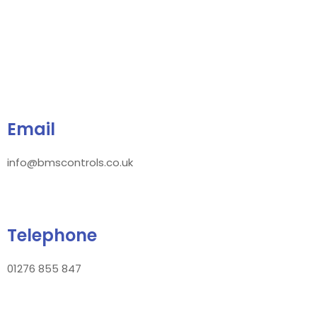
Email
info@bmscontrols.co.uk
Telephone
01276 855 847