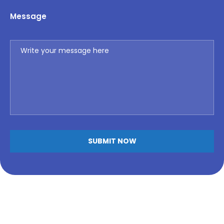
Message