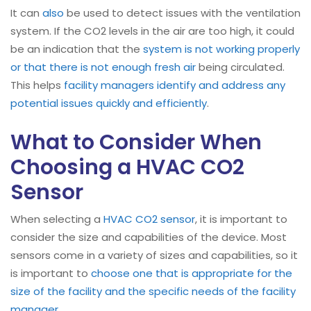
It can
also
be used to detect issues with the ventilation
system. If the CO2 levels in the air are too high, it could
be an indication that the
system is not working properly
or that there is not enough fresh air
being circulated.
This helps
facility managers identify and address any
potential issues quickly and efficiently
.
What to Consider When
Choosing a HVAC CO2
Sensor
When selecting a
HVAC
CO2 sensor
, it is important to
consider the size and capabilities of the device. Most
sensors come in a variety of sizes and capabilities, so it
is important to
choose one that is appropriate for the
size of the facility and the specific needs of the facility
manager
.