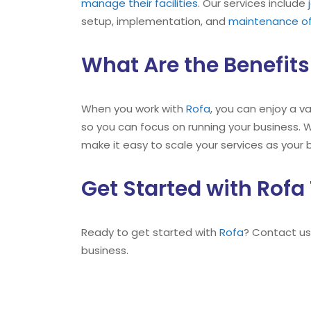
manage their facilities
. Our services include
setup, implementation, and
maintenance of
What Are the Benefits
When you work with
Rofa
, you can enjoy a v
so you can focus on running your business. W
make it easy to scale your services as your 
Get Started with Rofa
Ready to get started with
Rofa
? Contact us
business.