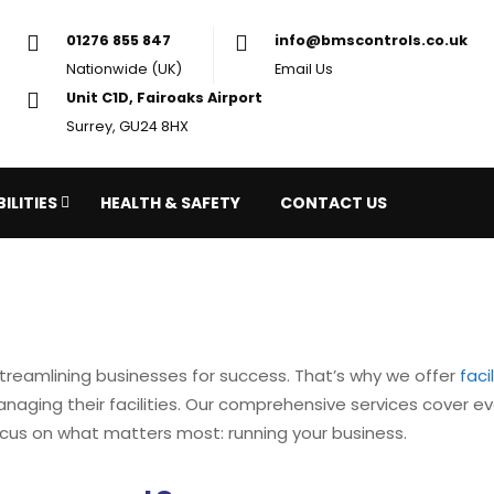
01276 855 847
in
Nationwide (UK)
Em
Unit C1D, Fairoaks Airport
Surrey, GU24 8HX
ILITIES
HEALTH & SAFETY
CONTACT US
treamlining businesses for success. That’s why we offer
fac
 managing their facilities. Our comprehensive services cover
cus on what matters most: running your business.