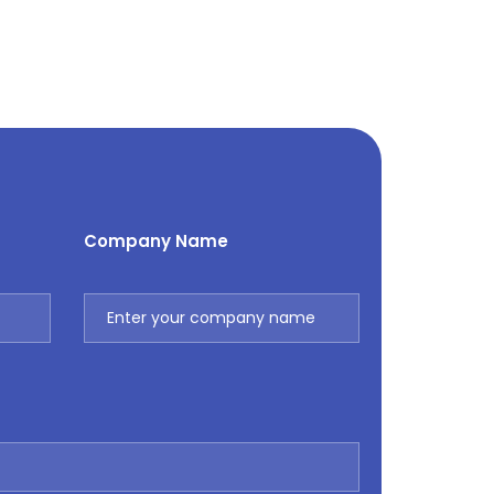
Company Name