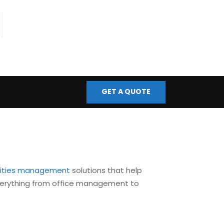
fo@bmscontrols.co.uk
ail Us
GET A QUOTE
ilities management
solutions that help
 everything from office management to