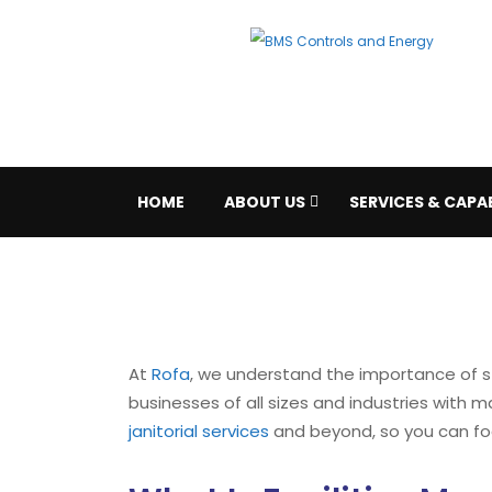
HOME
ABOUT US
SERVICES & CAPAB
At
Rofa
, we understand the importance of s
businesses of all sizes and industries with
janitorial services
and beyond, so you can fo