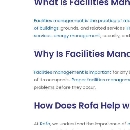
What Is Facilities M
Facilities management is the practice of 
of buildings
, grounds, and related services.
F
services
,
energy management
, security, an
Why Is Facilities Ma
Facilities management is important
for any 
of its occupants.
Proper facilities managem
problems before they occur.
How Does Rofa Help w
At
Rofa
, we understand the importance of
e