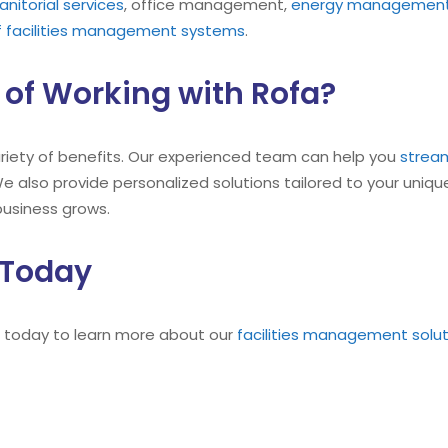
janitorial services
, office management,
energy managemen
 facilities management systems
.
 of Working with Rofa?
ariety of benefits. Our experienced team can help you
stream
e also provide personalized solutions tailored to your unique
business grows.
 Today
 today to learn more about our
facilities management solu