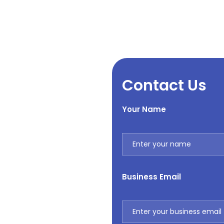
Contact Us
Your Name
Business Email