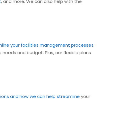
t
, and more. We can also help with the
line your facilities management processes
,
 needs and budget. Plus, our flexible plans
tions and how we can help streamline
your