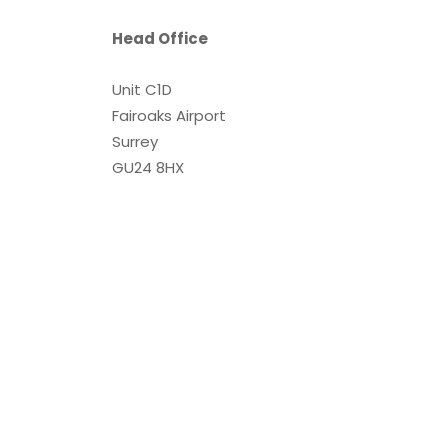
Head Office
Unit C1D
Fairoaks Airport
Surrey
GU24 8HX