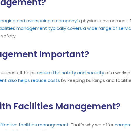
anagement?
managing and overseeing a company’s
physical environment. 
acilities management typically covers a wide range of servi
d safety.
nagement Important?
business. It helps
ensure the safety and security
of a workspa
ent also helps reduce costs
by keeping buildings and facilit
ith Facilities Management?
ffective facilities management
. That’s why we offer
compreh