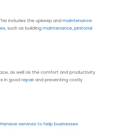
This includes the upkeep and
maintenance
ces
, such as building
maintenance
,
janitorial
ce, as well as the comfort and productivity
ies in good
repair
and preventing costly
ensive services to help businesses