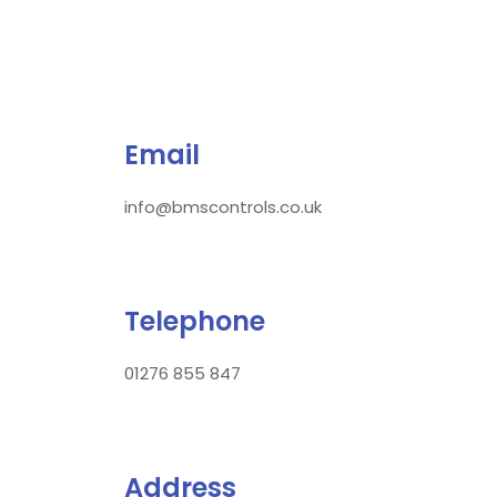
Email
info@bmscontrols.co.uk
Telephone
01276 855 847
Address