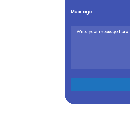
Message