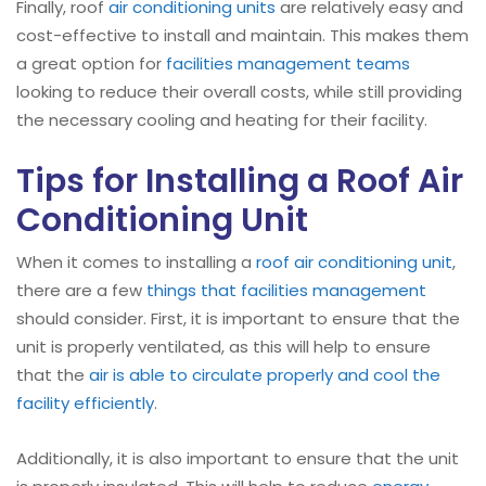
Finally, roof
air conditioning units
are relatively easy and
cost-effective to install and maintain. This makes them
a great option for
facilities management teams
looking to reduce their overall costs, while still providing
the necessary cooling and heating for their facility.
Tips for Installing a Roof Air
Conditioning Unit
When it comes to installing a
roof air conditioning unit
,
there are a few
things that facilities management
should consider. First, it is important to ensure that the
unit is properly ventilated, as this will help to ensure
that the
air is able to circulate properly and cool the
facility efficiently
.
Additionally, it is also important to ensure that the unit