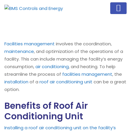
Facilities management
involves the coordination,
maintenance
, and optimization of the operations of a
facility. This can include managing the facility’s energy
consumption,
air conditioning
, and heating. To help
streamline the process of
facilities management
, the
installation
of a
roof air conditioning unit
can be a great
option.
Benefits of Roof Air
Conditioning Unit
Installing a roof air conditioning unit on the facility’s