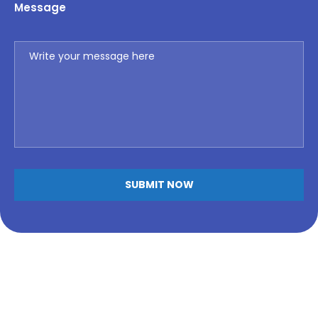
Message