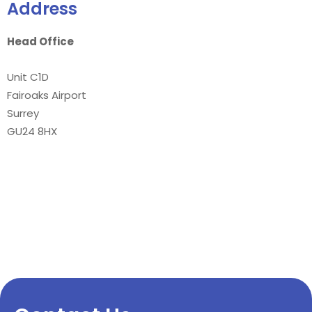
Address
Head Office
Unit C1D
Fairoaks Airport
Surrey
GU24 8HX