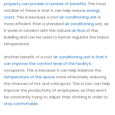
property can provide a number of benefits
. The most
notable of these is that it can help reduce
energy
costs
. This is because a roof
air conditioning unit
is
more efficient than a standard
air conditioning
unit, as
it works in tandem with the natural
air flow
of the
building and can be used to better regulate the indoor
temperature.
Another benefit of a roof
air conditioning unit is that it
can improve the comfort level of the facility’s
occupants. This is because it can help balance the
temperature of the space
more effectively, reducing
the chances of hot and cold spots. This in turn can help
improve the productivity of employees, as they won’t
be constantly trying to adjust their clothing in order to
stay comfortable
.