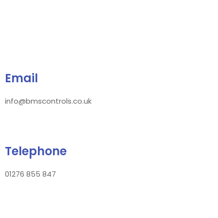
Email
info@bmscontrols.co.uk
Telephone
01276 855 847