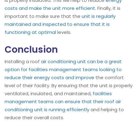
is properly insulated. This will help to reduce
energy
costs and make the unit more efficient
. Finally, it is
important to make sure that the
unit is regularly
maintained and inspected to ensure that it is
functioning at optimal
levels.
Conclusion
Installing a roof
air conditioning unit can be a great
option for facilities management teams looking to
reduce their energy costs and improve
the comfort
level of their facility. By ensuring that the unit is properly
ventilated, insulated, and maintained,
facilities
management teams can ensure that their roof air
conditioning unit is running efficiently
and helping to
reduce their overall costs.