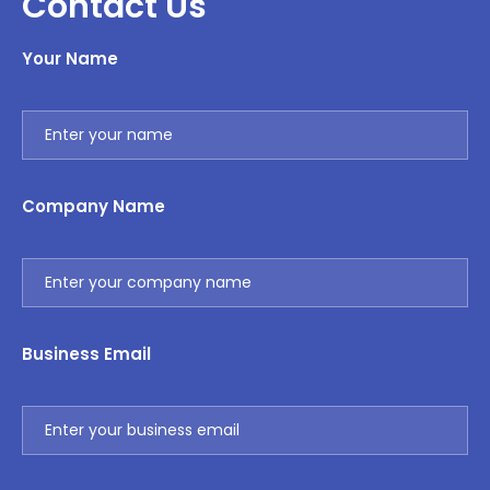
Contact Us
Your Name
Company Name
Business Email