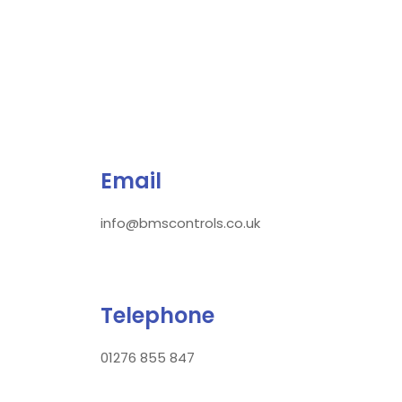
Email
info@bmscontrols.co.uk
Telephone
01276 855 847