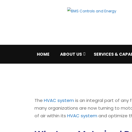
HOME
ABOUT US
SERVICES & CAPAB
The
HVAC system
is an integral part of any 
many organizations are now turning to mot
of air within its
HVAC system
and optimize th