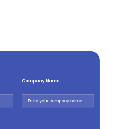
Company Name