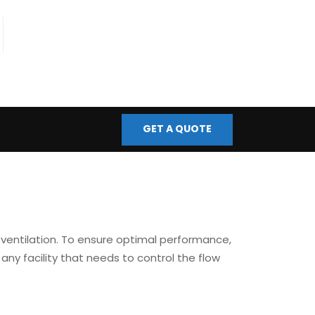
fo@bmscontrols.co.uk
ail Us
GET A QUOTE
nd ventilation. To ensure optimal performance,
 any facility that needs to control the flow