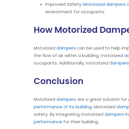
Improved Safety:
Motorized dampers ca
environment for occupants.
How Motorized Dampe
Motorized
dampers
can be used to help im
the flow of air within a building, motorized
d
occupants. Additionally, motorized
dampers
Conclusion
Motorized
dampers
are a great solution for
performance of its building
. Motorized
damp
safety. By integrating motorized
dampers
i
performance
for their building.