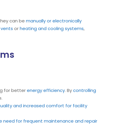
 They can be
manually or electronically
 vents
or
heating and cooling systems
,
tems
ng for better
energy efficiency
. By
controlling
e.
uality and increased comfort for facility
e need for frequent maintenance and repair