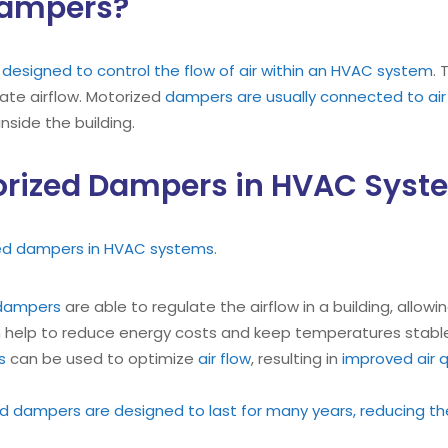
Dampers?
esigned to control the flow of air within an HVAC system
.
late airflow. Motorized
dampers are usually connected to air
inside the building.
torized Dampers in HVAC Sys
zed dampers in HVAC systems
.
dampers
are able to regulate the airflow in a building, allowi
 help to reduce energy costs and keep temperatures stabl
s
can be used to optimize
air flow
, resulting in
improved air q
d dampers are designed to last for many years, reducing th