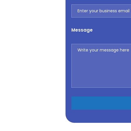
Message