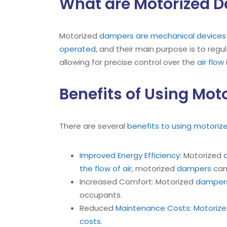
What are Motorized 
Motorized
dampers are mechanical devices d
operated
, and their main purpose is to regu
allowing for precise control over the
air flow
Benefits of Using Mo
There are several
benefits to using motori
Improved Energy Efficiency:
Motorized
the flow of air
, motorized
dampers
can
Increased Comfort: Motorized
damper
occupants.
Reduced
Maintenance Costs: Motorize
costs
.