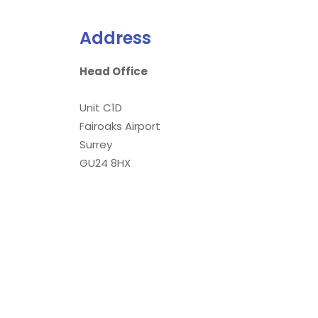
Address
Head Office
Unit C1D
Fairoaks Airport
Surrey
GU24 8HX