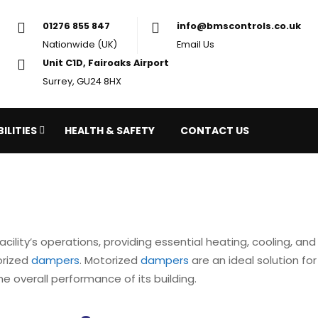
01276 855 847
in
Nationwide (UK)
Em
Unit C1D, Fairoaks Airport
Surrey, GU24 8HX
ILITIES
HEALTH & SAFETY
CONTACT US
facility’s operations, providing essential heating, cooling, a
orized
dampers
. Motorized
dampers
are an ideal solution for
e overall performance of its building.