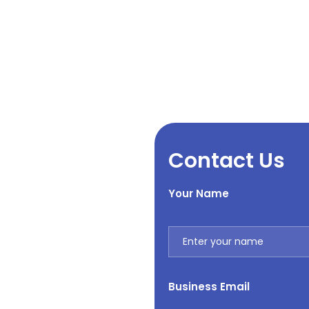
Contact Us
Your Name
Business Email