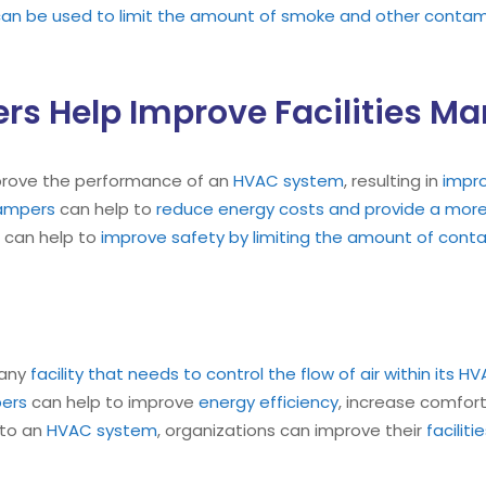
n be used to limit the amount of smoke and other contamin
rs Help Improve Facilities 
prove the performance of an
HVAC system
, resulting in
impr
ampers
can help to
reduce energy costs and provide a more 
can help to
improve safety by limiting the amount of contam
 any
facility that needs to control the flow of air within its
ers
can help to improve
energy efficiency
, increase comfor
nto an
HVAC system
, organizations can improve their
facili