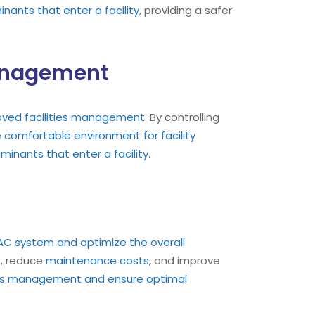
ants that enter a facility
, providing a safer
Management
oved facilities management
. By controlling
comfortable environment for facility
inants that enter a facility
.
 HVAC system and optimize the overall
t, reduce
maintenance costs
, and improve
ties management and ensure optimal