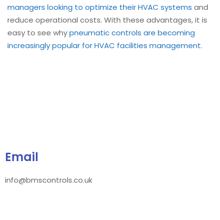
managers looking to optimize their HVAC systems
and
reduce operational costs. With these advantages, it is
easy to see why
pneumatic controls are becoming
increasingly popular for HVAC facilities management
.
Email
info@bmscontrols.co.uk