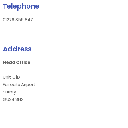
Telephone
01276 855 847
Address
Head Office
Unit C1D
Fairoaks Airport
Surrey
GU24 8HX