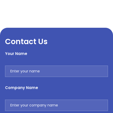
Contact Us
Your Name
Company Name