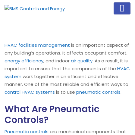
HVAC
facilities management
is an important aspect of
any building’s operations. It affects occupant comfort,
energy efficiency
, and indoor
air quality
. As a result, it is
important to ensure that the components of the
HVAC
system
work together in an efficient and effective
manner. One of the most reliable and efficient ways to
control HVAC systems
is to use
pneumatic controls
.
What Are Pneumatic
Controls?
Pneumatic controls
are mechanical components that