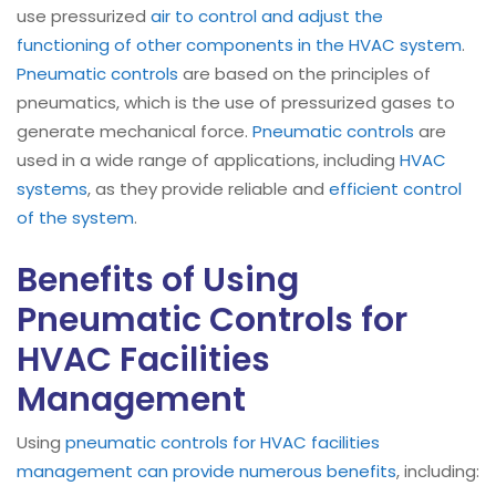
use pressurized
air to control and adjust the
functioning of other components in the HVAC system
.
Pneumatic controls
are based on the principles of
pneumatics, which is the use of pressurized gases to
generate mechanical force.
Pneumatic controls
are
used in a wide range of applications, including
HVAC
systems
, as they provide reliable and
efficient control
of the system
.
Benefits of Using
Pneumatic Controls for
HVAC Facilities
Management
Using
pneumatic controls for HVAC facilities
management can provide numerous benefits
, including: