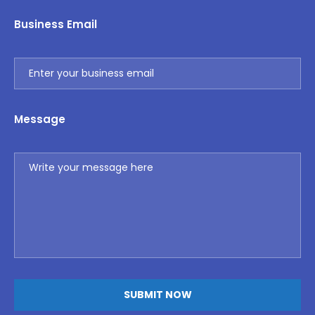
Business Email
Message