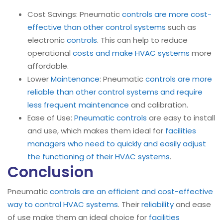
Cost Savings: Pneumatic
controls are more cost-
effective than other control systems
such as
electronic
controls
. This can help to reduce
operational
costs and make HVAC systems
more
affordable.
Lower
Maintenance
: Pneumatic
controls are more
reliable than other control systems and require
less frequent maintenance
and calibration.
Ease of Use:
Pneumatic controls
are easy to install
and use, which makes them ideal for
facilities
managers who need to quickly and easily adjust
the functioning of their HVAC systems
.
Conclusion
Pneumatic
controls are an efficient and cost-effective
way to control HVAC systems
. Their
reliability
and ease
of use make them an ideal choice for
facilities