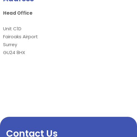
Head Office
Unit C1D
Fairoaks Airport
Surrey
GU24 8HX
Contact Us