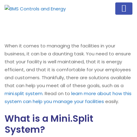
When it comes to managing the facilities in your
business, it can be a daunting task. You need to ensure
that your facility is well maintained, that it is energy
efficient, and that it is comfortable for your employees
and customers. Thankfully, there are solutions available
that can help you meet all of these goals, such as a
mini.split system
. Read on to
learn more about how this
system can help you manage your facilities
easily.
What is a Mini.Split
System?