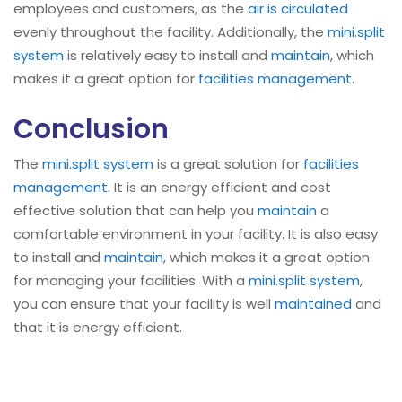
employees and customers, as the
air is circulated
evenly throughout the facility. Additionally, the
mini.split
system
is relatively easy to install and
maintain
, which
makes it a great option for
facilities management
.
Conclusion
The
mini.split system
is a great solution for
facilities
management
. It is an energy efficient and cost
effective solution that can help you
maintain
a
comfortable environment in your facility. It is also easy
to install and
maintain
, which makes it a great option
for managing your facilities. With a
mini.split system
,
you can ensure that your facility is well
maintained
and
that it is energy efficient.