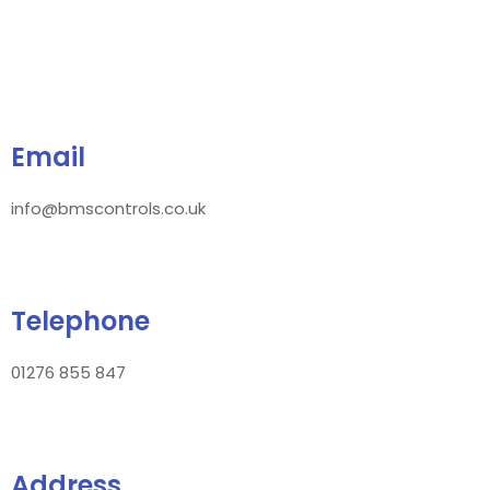
Email
info@bmscontrols.co.uk
Telephone
01276 855 847
Address