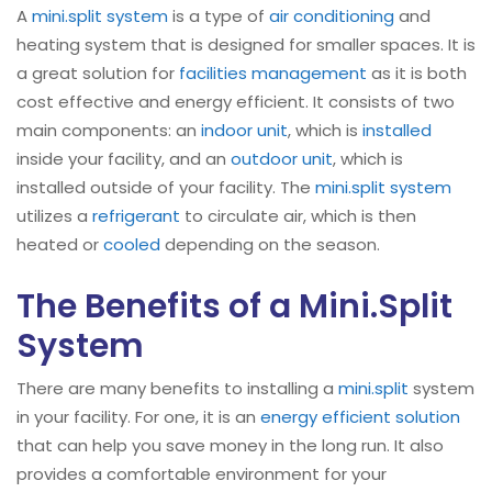
A
mini.split
system
is a type of
air conditioning
and
heating system that is designed for smaller spaces. It is
a great solution for
facilities management
as it is both
cost effective and energy efficient. It consists of two
main components: an
indoor unit
, which is
installed
inside your facility, and an
outdoor unit
, which is
installed outside of your facility. The
mini.split system
utilizes a
refrigerant
to circulate air, which is then
heated or
cooled
depending on the season.
The Benefits of a Mini.Split
System
There are many benefits to installing a
mini.split
system
in your facility. For one, it is an
energy efficient solution
that can help you save money in the long run. It also
provides a comfortable environment for your