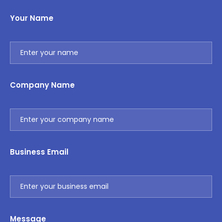
Your Name
Company Name
Business Email
Message