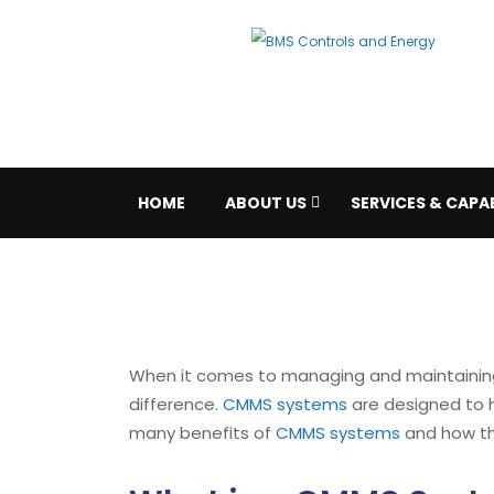
HOME
ABOUT US
SERVICES & CAPAB
When it comes to managing and maintaining a
difference.
CMMS systems
are designed to he
many benefits of
CMMS systems
and how the