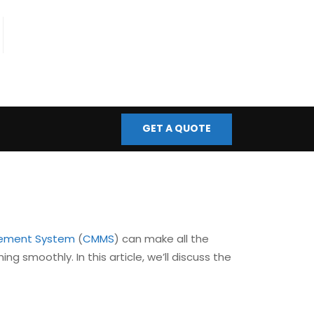
fo@bmscontrols.co.uk
ail Us
GET A QUOTE
ement System
(
CMMS
) can make all the
ng smoothly. In this article, we’ll discuss the