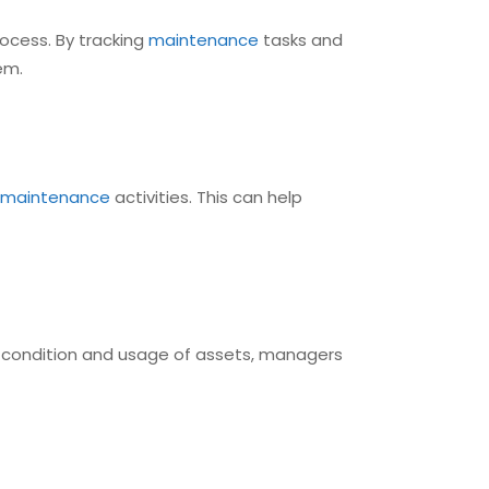
ocess. By tracking
maintenance
tasks and
em.
maintenance
activities. This can help
e condition and usage of assets, managers