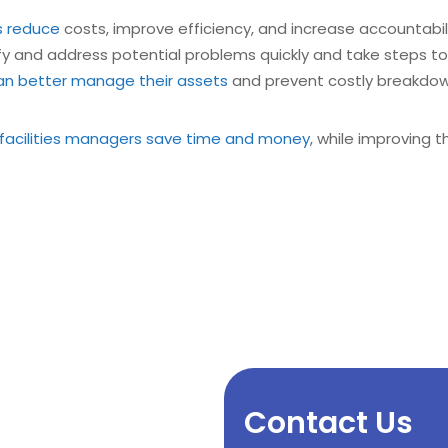
s reduce
costs, improve efficiency, and increase accountability
y and address potential problems quickly and take steps to 
n better manage their assets
and prevent costly breakdow
facilities managers save time and money
, while improving t
Contact Us