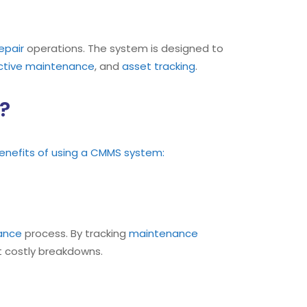
epair
operations. The system is designed to
ctive maintenance
, and
asset tracking
.
?
enefits of using a CMMS system:
nance
process. By tracking
maintenance
 costly breakdowns.