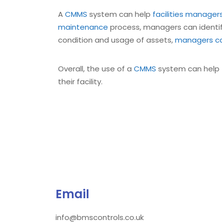
A
CMMS
system can help
facilities manager
maintenance
process, managers can identif
condition and usage of assets,
managers ca
Overall, the use of a
CMMS
system can help
their facility.
Email
info@bmscontrols.co.uk