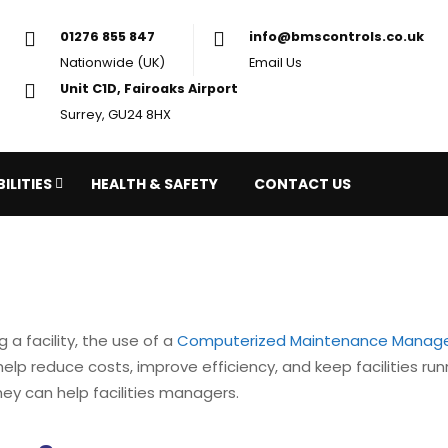
01276 855 847
in
Nationwide (UK)
Em
Unit C1D, Fairoaks Airport
Surrey, GU24 8HX
ILITIES
HEALTH & SAFETY
CONTACT US
 facility, the use of a
Computerized Maintenance Manag
lp reduce costs, improve efficiency, and keep facilities runni
y can help facilities managers.