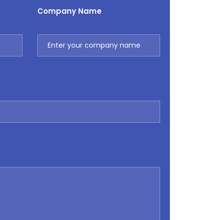
Company Name