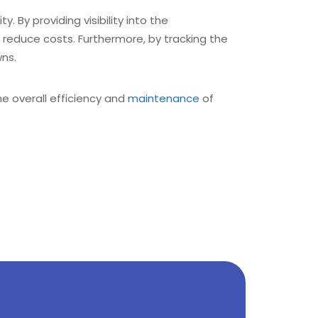
. By providing visibility into the
reduce costs. Furthermore, by tracking the
ns.
he overall efficiency and
maintenance
of