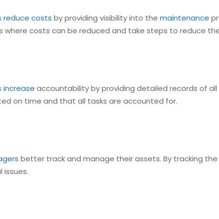
s reduce costs
by providing visibility into the
maintenance
pr
eas where costs can be reduced and take steps to reduce th
s increase
accountability by providing detailed records of all
ed on time and that all tasks are accounted for.
agers
better track and manage their assets. By tracking th
 issues.