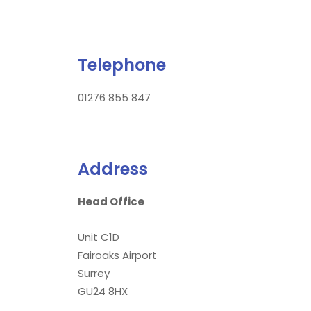
Telephone
01276 855 847
Address
Head Office
Unit C1D
Fairoaks Airport
Surrey
GU24 8HX