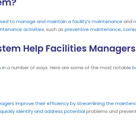
tem?
sed to manage and maintain a facility’s maintenance
and
r
ntenance
activities
, such as
preventive maintenance
,
corre
em Help Facilities Managers
s
in a number of ways. Here are some of the most notable
b
nagers improve their efficiency by streamlining the mainte
quickly identify and address potential
problems and prevent