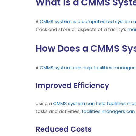
What is a CMMS Sys
A
CMMS
system is a computerized system u
track and store all aspects of a facility’s
mai
How Does a CMMS Syst
A
CMMS
system can help facilities manager
Improved Efficiency
Using a
CMMS
system can help facilities ma
tasks and activities,
facilities managers can 
Reduced Costs