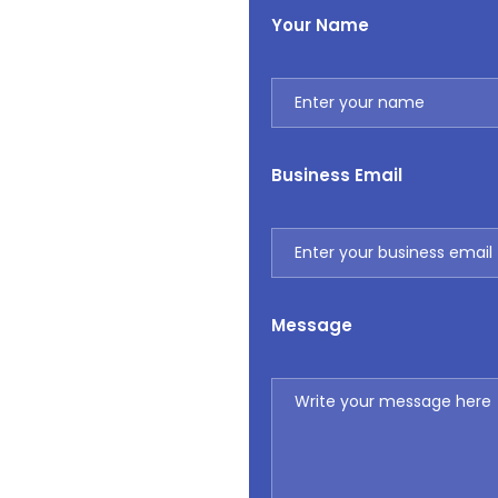
Your Name
Business Email
Message