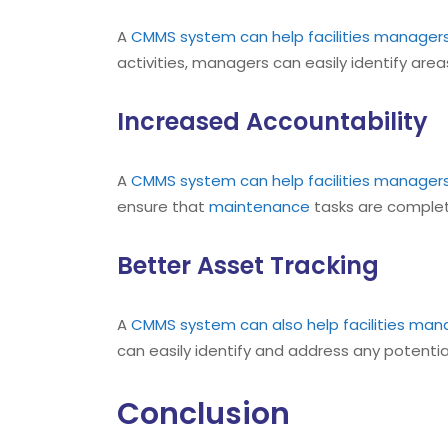
A
CMMS
system can help facilities manager
activities, managers can easily identify ar
Increased Accountability
A
CMMS
system can help facilities manager
ensure that
maintenance
tasks are complet
Better Asset Tracking
A
CMMS
system can also help facilities man
can easily identify and address any potential
Conclusion