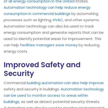
of all energy consumption in the United
States.
Automation technology can help reduce energy
consumption in commercial buildings
by automating
processes such as lighting,
HVAC
, and other systems.
Automation technology can also be used to track
energy consumption and generate reports that can be
used to identify potential areas for improvement. This
can help
facilities managers save money
by reducing
energy costs.
Improved Safety and
Security
Commercial
building automation can also help improve
safety and security in buildings.
Automation technology
can be used to monitor access to areas within
buildings
, as well as detect potential security threats.
Automation can also be used to monitor environmental