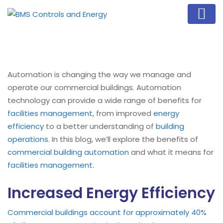
Automation is changing the way we manage and
operate our commercial buildings. Automation
technology can provide a wide range of benefits for
facilities management
, from improved
energy
efficiency
to a better understanding of
building
operations
. In this blog, we’ll explore the benefits of
commercial building automation
and what it means for
facilities management
.
Increased Energy Efficiency
Commercial buildings account for approximately 40%