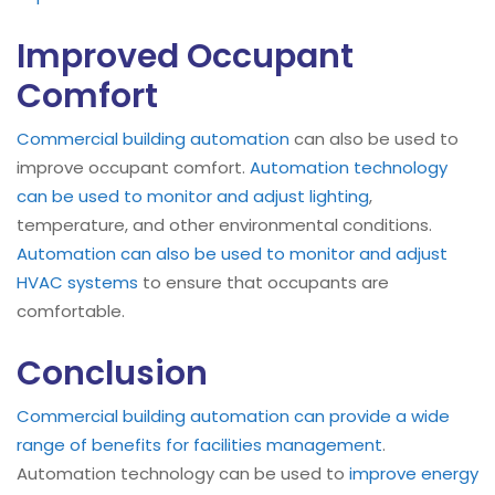
Improved Occupant
Comfort
Commercial building automation
can also be used to
improve occupant comfort.
Automation technology
can be used to monitor and adjust lighting
,
temperature, and other environmental conditions.
Automation can also be used to monitor and adjust
HVAC systems
to ensure that occupants are
comfortable.
Conclusion
Commercial building automation can provide a wide
range of benefits for facilities management
.
Automation technology can be used to
improve energy