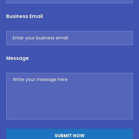
Business Email
Message