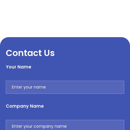
Contact Us
Your Name
Company Name