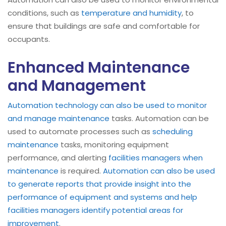
conditions, such as
temperature and humidity
, to
ensure that buildings are safe and comfortable for
occupants.
Enhanced Maintenance
and Management
Automation technology can also be used to monitor
and manage maintenance
tasks. Automation can be
used to automate processes such as
scheduling
maintenance
tasks, monitoring equipment
performance, and alerting
facilities managers when
maintenance
is required.
Automation can also be used
to generate reports that provide insight into the
performance of equipment and systems and help
facilities managers identify potential areas for
improvement
.