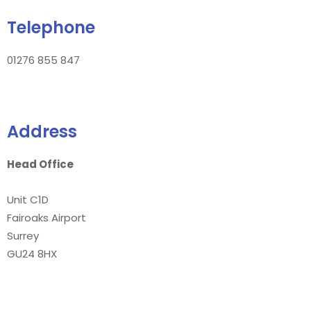
Telephone
01276 855 847
Address
Head Office
Unit C1D
Fairoaks Airport
Surrey
GU24 8HX