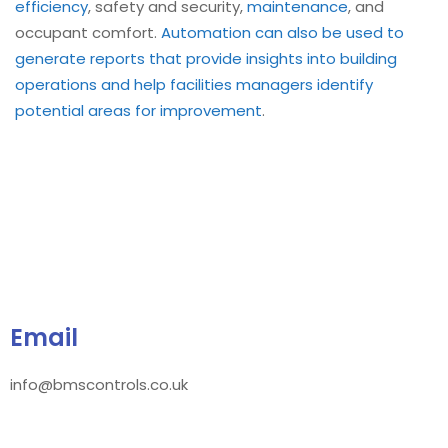
efficiency
, safety and security,
maintenance
, and
occupant comfort.
Automation can also be used to
generate reports that provide insights into building
operations and help facilities managers identify
potential areas for improvement
.
Email
info@bmscontrols.co.uk