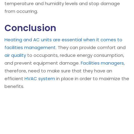
temperature and humidity levels and stop damage
from occurring.
Conclusion
Heating and AC units are essential when it comes to
facilities management
. They can provide comfort and
air quality
to occupants, reduce energy consumption,
and prevent equipment damage.
Facilities managers
,
therefore, need to make sure that they have an
efficient
HVAC system
in place in order to maximize the
benefits.