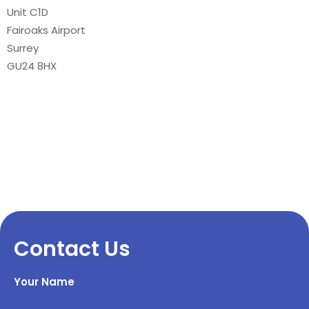
Unit C1D
Fairoaks Airport
Surrey
GU24 8HX
Contact Us
Your Name