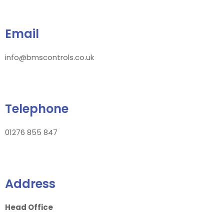
Email
info@bmscontrols.co.uk
Telephone
01276 855 847
Address
Head Office