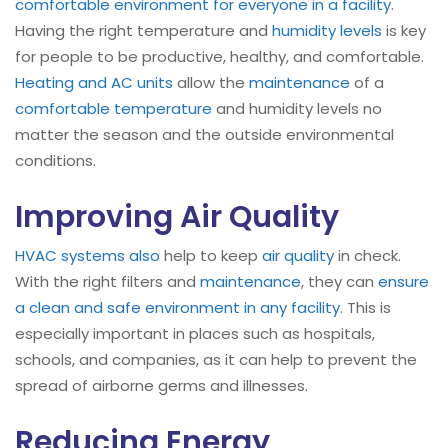
comfortable environment for everyone in a facility
.
Having the right temperature and
humidity levels
is key
for people to be productive, healthy, and comfortable.
Heating and AC units
allow the
maintenance
of a
comfortable temperature
and humidity levels no
matter the season and the outside environmental
conditions.
Improving Air Quality
HVAC systems
also
help to keep
air quality
in check.
With the right filters and
maintenance
, they can
ensure
a clean and safe environment in any facility
. This is
especially important in places such as hospitals,
schools, and companies, as it can help to prevent the
spread of airborne germs and illnesses.
Reducing Energy