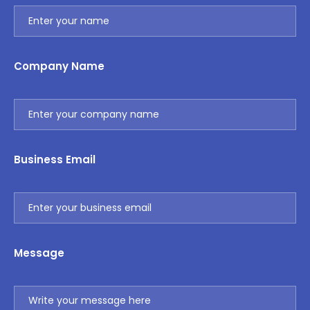
Company Name
Business Email
Message