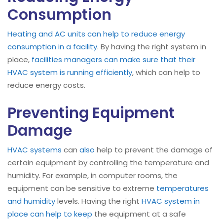
Consumption
Heating and AC units can help to reduce energy
consumption in a facility
. By having the right system in
place,
facilities managers can make sure that their
HVAC system is running efficiently
, which can help to
reduce energy costs.
Preventing Equipment
Damage
HVAC systems
can
also
help to prevent the damage of
certain equipment by controlling the temperature and
humidity. For example, in computer rooms, the
equipment can be sensitive to extreme
temperatures
and humidity
levels. Having the right
HVAC system in
place can help to keep
the equipment at a safe