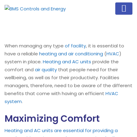
When managing any type
of facility
, it is essential to
have a reliable
heating and air conditioning
(
HVAC
)
system in place.
Heating and AC units
provide the
comfort and
air quality
that people need for their
wellbeing, as well as for their productivity. Facilities
managers, therefore, need to be aware of the different
benefits that come with having an efficient
HVAC
system
.
Maximizing Comfort
Heating and AC units are essential for providing a