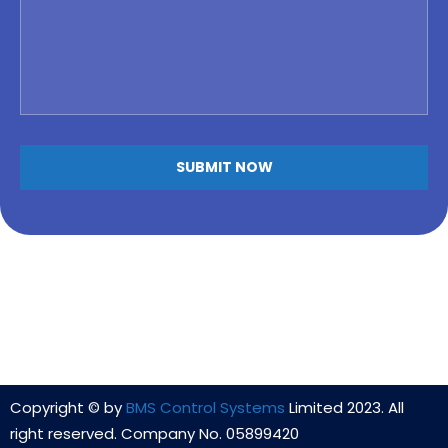
Copyright © by
BMS Control Systems
Limited 2023. All
right reserved. Company No. 05899420