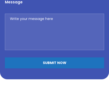
Message