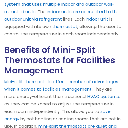
system that uses multiple indoor and outdoor wall-
mounted units
. The
indoor units are connected to the
outdoor unit via refrigerant
lines. Each
indoor unit
is
equipped with its own
thermostat
, allowing the user to
control the temperature in each room independently.
Benefits of Mini-Split
Thermostats for Facilities
Management
Mini-split thermostats offer a number of advantages
when it comes to facilities management
. They are
more energy-efficient than traditional
HVAC systems
,
as they can be zoned to adjust the temperature in
each room independently. This allows you to
save
energy
by not heating or cooling rooms that are not in
use. In addition,
mini-split thermostats are quiet and