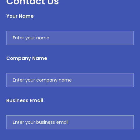
Contact Us
Your Name
Company Name
Business Email