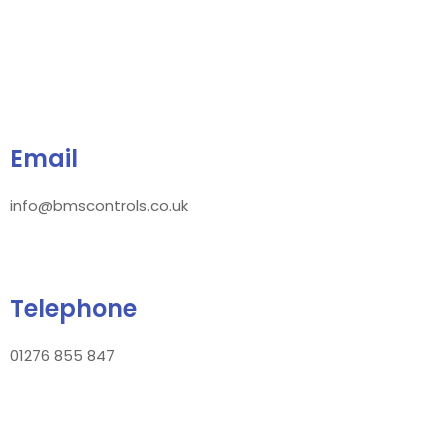
Email
info@bmscontrols.co.uk
Telephone
01276 855 847