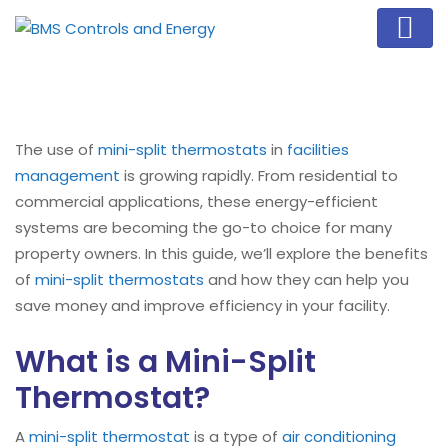
The use of
mini-split
thermostats
in
facilities
management
is growing rapidly. From residential to
commercial applications, these energy-efficient
systems are becoming the go-to choice for many
property owners. In this guide, we’ll explore the benefits
of
mini-split
thermostats
and how they can help you
save money and improve efficiency in your facility.
What is a Mini-Split
Thermostat?
A
mini-split
thermostat
is a type of
air conditioning