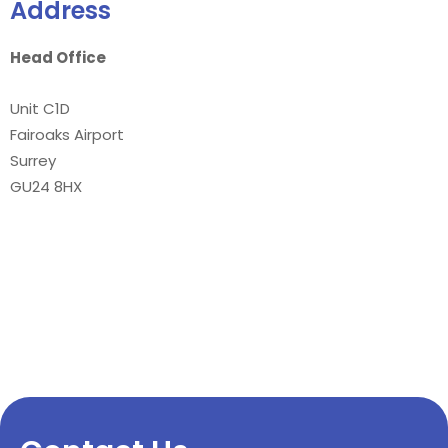
Address
Head Office
Unit C1D
Fairoaks Airport
Surrey
GU24 8HX