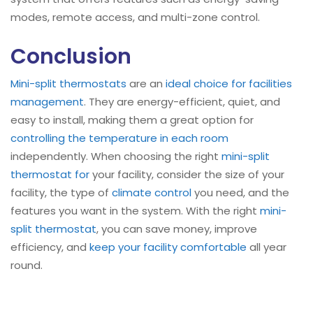
modes, remote access, and multi-zone control.
Conclusion
Mini-split
thermostats
are an
ideal choice for facilities
management
. They are energy-efficient, quiet, and
easy to install, making them a great option for
controlling the temperature in each room
independently. When choosing the right
mini-split
thermostat for
your facility, consider the size of your
facility, the type of
climate control
you need, and the
features you want in the system. With the right
mini-
split
thermostat
, you can save money, improve
efficiency, and
keep your facility comfortable
all year
round.