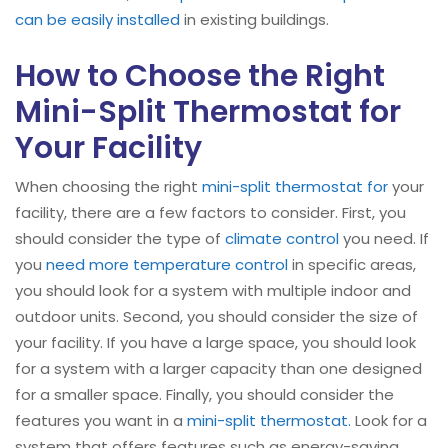
can be easily installed
in existing buildings.
How to Choose the Right
Mini-Split Thermostat for
Your Facility
When choosing the right
mini-split
thermostat for
your
facility, there are a few factors to consider. First, you
should consider the type of
climate control
you need. If
you
need more temperature control
in specific areas,
you should look for a system with multiple indoor and
outdoor units. Second, you should consider the size of
your facility. If you have a large space, you should look
for a system with a larger capacity than one designed
for a smaller space. Finally, you should consider the
features you want in a
mini-split
thermostat.
Look for a
system that offers features such as energy-saving