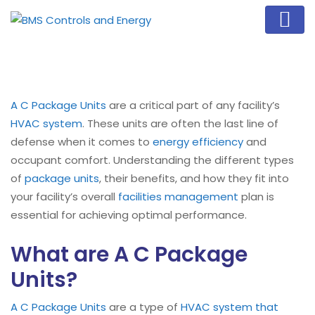
A C Package Units
are a critical part of any facility’s
HVAC system
. These units are often the last line of
defense when it comes to
energy efficiency
and
occupant comfort. Understanding the different types
of
package units
, their benefits, and how they fit into
your facility’s overall
facilities management
plan is
essential for achieving optimal performance.
What are A C Package
Units?
A C Package Units
are a type of
HVAC system that