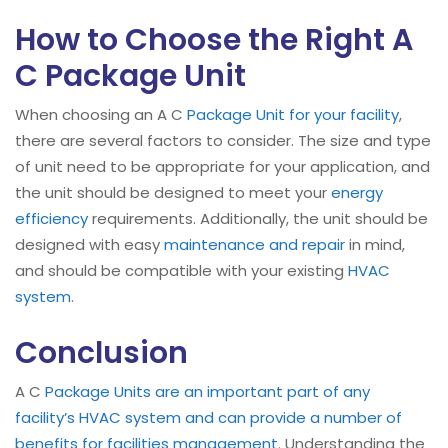
How to Choose the Right A
C Package Unit
When choosing an A C
Package Unit for your facility
,
there are several factors to consider. The size and type
of unit need to be appropriate for your application, and
the unit should be designed to meet your
energy
efficiency
requirements. Additionally, the unit should be
designed with easy
maintenance and repair
in mind,
and should be compatible with your existing
HVAC
system
.
Conclusion
A C
Package Units are an important part of any
facility’s HVAC system and can provide a number of
benefits for facilities management
. Understanding the