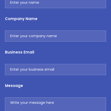
Company Name
Business Email
Message