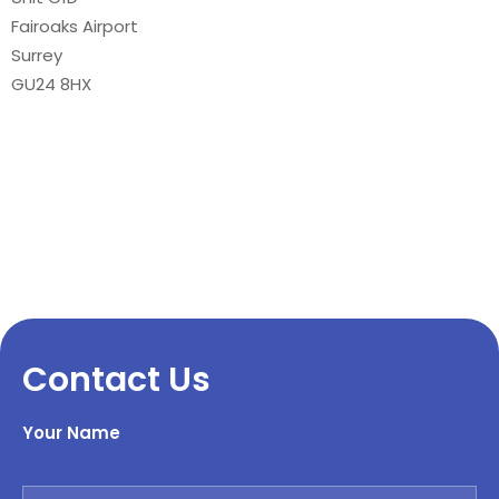
Fairoaks Airport
Surrey
GU24 8HX
Contact Us
Your Name