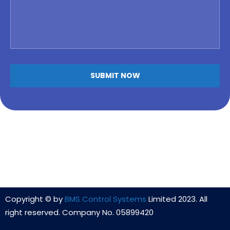
Copyright © by
BMS Control Systems
Limited 2023. All
right reserved. Company No. 05899420