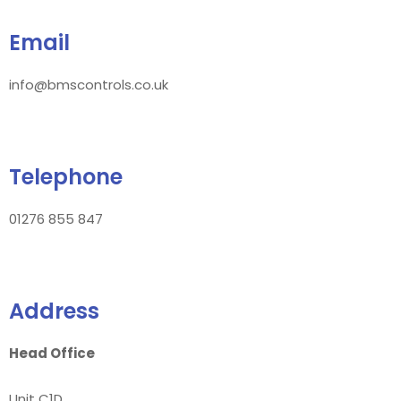
Email
info@bmscontrols.co.uk
Telephone
01276 855 847
Address
Head Office
Unit C1D