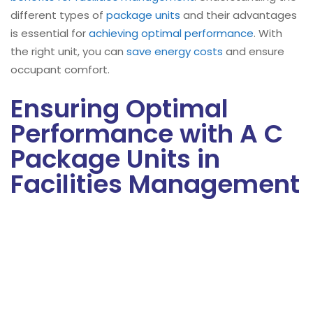
different types of
package units
and their advantages
is essential for
achieving optimal performance
. With
the right unit, you can
save energy costs
and ensure
occupant comfort.
Ensuring Optimal
Performance with A C
Package Units in
Facilities Management