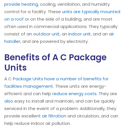
provide heating
, cooling, ventilation, and humidity
control for a facility. These
units are typically mounted
on a roof
or on the side of a building, and are most
often used in commercial applications. They typically
consist of an
outdoor unit
, an
indoor unit
, and an
air
handler
, and are powered by electricity.
Benefits of A C Package
Units
A C
Package Units have a number of benefits for
facilities management
. These units are energy-
efficient and can help
reduce energy costs
. They are
also
easy to install and maintain, and can be quickly
serviced in the event of a problem. Additionally, they
provide excellent
air filtration
and circulation, and can
help reduce indoor air pollution.