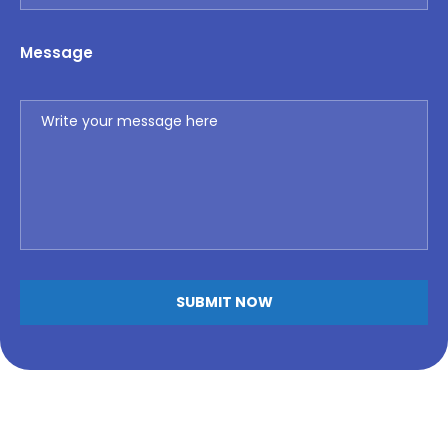
Message