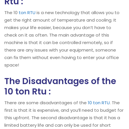
Rtu :
The 10
ton RTU
is a new technology that allows you to
get the right amount of temperature and cooling. It
makes your life easier, because you don’t have to
check on it as often. The main advantage of this
machine is that it can be controlled remotely, so if
there are any issues with your equipment, someone
can fix them without even having to enter your office
space!
The Disadvantages of the
10 ton Rtu :
There are some disadvantages of the
10 ton RTU
. The
first is that it is expensive, and you’ll need to budget for
this upfront. The second disadvantage is that it has a
limited battery life and can only be used for short