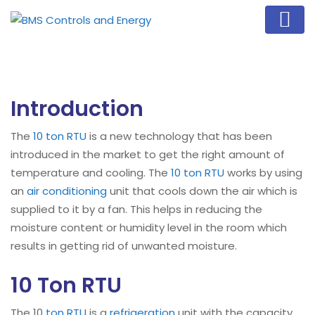
Introduction
The
10 ton RTU
is a new technology that has been
introduced in the market to get the right amount of
temperature and cooling. The
10 ton RTU
works by using
an
air conditioning
unit that cools down the air which is
supplied to it by a fan. This helps in reducing the
moisture content or humidity level in the room which
results in getting rid of unwanted moisture.
10 Ton RTU
The 10
ton RTU
is a
refrigeration
unit with the capacity