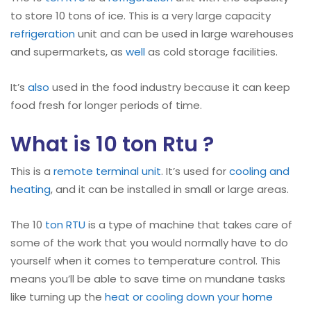
to store 10 tons of ice. This is a very large capacity
refrigeration
unit and can be used in large warehouses
and supermarkets, as
well
as cold storage facilities.
It’s
also
used in the food industry because it can keep
food fresh for longer periods of time.
What is 10 ton Rtu ?
This is a
remote terminal unit
. It’s used for
cooling and
heating
, and it can be installed in small or large areas.
The 10
ton RTU
is a type of machine that takes care of
some of the work that you would normally have to do
yourself when it comes to temperature control. This
means you’ll be able to save time on mundane tasks
like turning up the
heat or cooling down your home