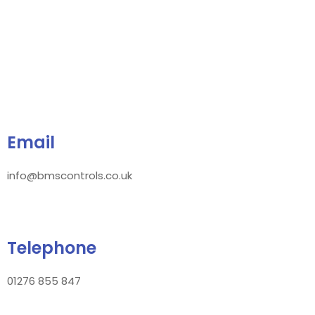
Email
info@bmscontrols.co.uk
Telephone
01276 855 847