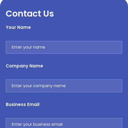
Contact Us
Your Name
Company Name
Business Email