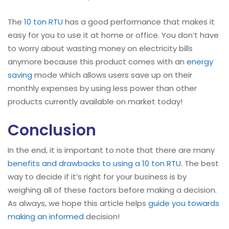
The
10 ton RTU
has a good performance that makes it
easy for you to use it at home or office. You don’t have
to worry about wasting money on electricity bills
anymore because this product comes with an
energy
saving
mode which allows users save up on their
monthly expenses by using less power than other
products currently available on market today!
Conclusion
In the end, it is important to note that there are many
benefits and drawbacks to using a 10 ton RTU
. The best
way to decide if it’s right for your business is by
weighing all of these factors before making a decision.
As always, we hope this article helps
guide you towards
making an informed
decision!