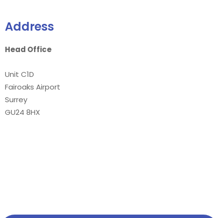
Address
Head Office
Unit C1D
Fairoaks Airport
Surrey
GU24 8HX