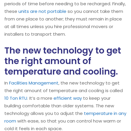
periods of time before needing to be recharged. Finally,
these
units are not portable
so you cannot take them
from one place to another; they must remain in place
at all times unless you hire professional movers or
installers to transport them.
The new technology to get
the right amount of
temperature and cooling.
In
Facilities Management
, the new technology to get
the right amount of temperature and cooling is called
10 Ton RTU
. It’s a more
efficient way
to keep your
building comfortable than older systems. The new
technology allows you to adjust the
temperature in any
room
with ease, so that you can control how warm or
cold it feels in each space.