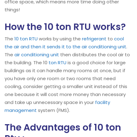
office space, which means more time doing other
things!
How the 10 ton RTU works?
The
10 ton RTU
works by using the
refrigerant
to
cool
the air and then it sends it to the air conditioning unit
.
The
air conditioning unit
then distributes the cool air to
the building. The 10
ton RTU
is a good choice for large
buildings as it can handle many rooms at once, but if
you have only one room or two rooms that need
cooling, consider getting a smaller unit instead of this
one because it will cost more money than necessary
and take up unnecessary space in your
facility
management
system (FMS).
The Advantages of 10 ton