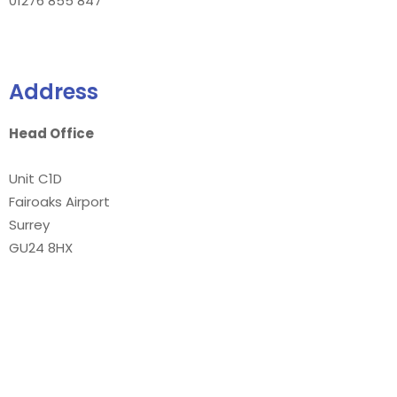
01276 855 847
Address
Head Office
Unit C1D
Fairoaks Airport
Surrey
GU24 8HX