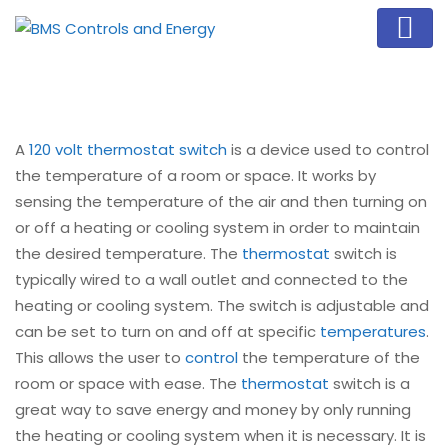
A
120 volt thermostat switch
is a device used to control
the temperature of a room or space. It works by
sensing the temperature of the air and then turning on
or off a heating or cooling system in order to maintain
the desired temperature. The
thermostat
switch is
typically wired to a wall outlet and connected to the
heating or cooling system. The switch is adjustable and
can be set to turn on and off at specific
temperatures
.
This allows the user to
control
the temperature of the
room or space with ease. The
thermostat
switch is a
great way to save energy and money by only running
the heating or cooling system when it is necessary. It is