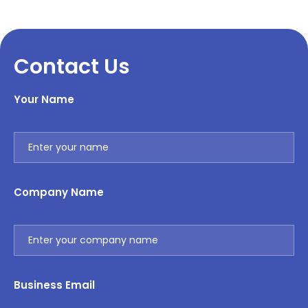
Contact Us
Your Name
Company Name
Business Email