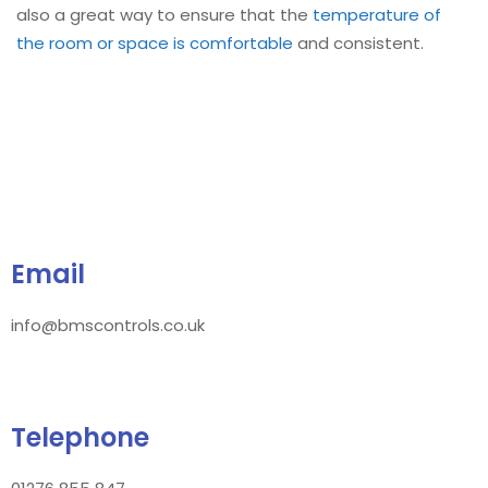
also a great way to ensure that the
temperature of
the room or space is comfortable
and consistent.
Email
info@bmscontrols.co.uk
Telephone