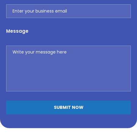
Message