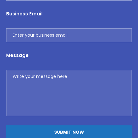
Business Email
Message