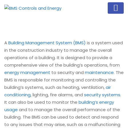
A
Building Management System (BMS)
is a system used
in the construction industry to manage the overall
operations of a building. It is designed to provide a
comprehensive view of the building’s operations, from
energy management
to security and
maintenance
. The
BMS is responsible for monitoring and controlling the
building’s systems, such as heating, ventilation,
air
conditioning
, lighting, fire alarms, and
security systems
.
It can also be used to monitor the
building’s energy
usage
and to manage the overall performance of the
building. The BMS can be used to detect and respond
to any issues that may arise, such as a malfunctioning