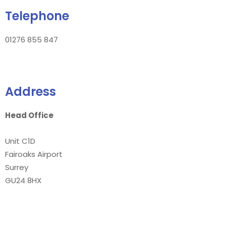
Telephone
01276 855 847
Address
Head Office
Unit C1D
Fairoaks Airport
Surrey
GU24 8HX