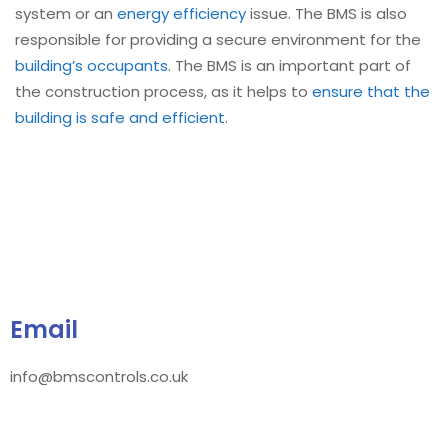
system or an
energy efficiency
issue. The BMS is also
responsible for providing a secure environment for the
building’s occupants
. The BMS is an important part of
the construction process, as it helps to
ensure that the
building is safe and efficient
.
Email
info@bmscontrols.co.uk