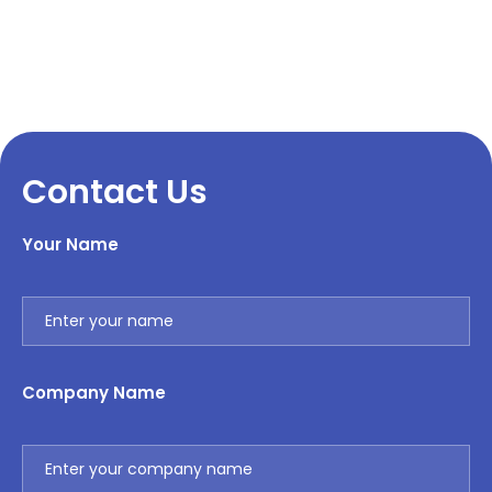
Contact Us
Your Name
Company Name