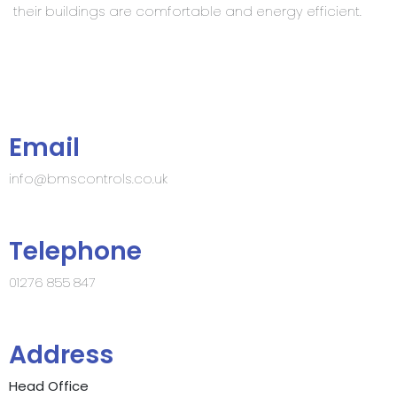
their buildings are comfortable and energy efficient.
Email
info@bmscontrols.co.uk
Telephone
01276 855 847
Address
Head Office