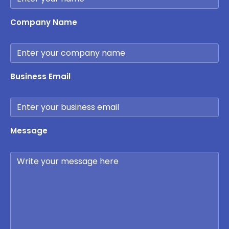
Company Name
Business Email
Message