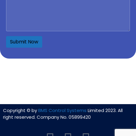
Copyright © by
BMS Control Systems
Limited 2023. All
right reserved. Company No. 05899420