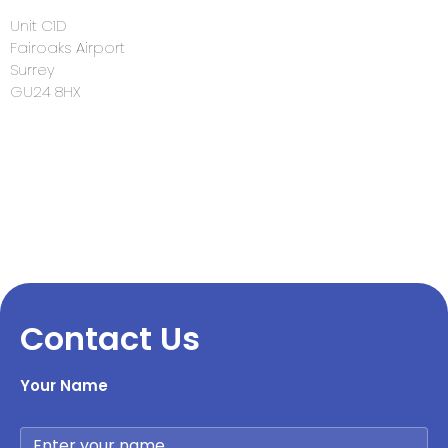
Unit C1D
Fairoaks Airport
Surrey
GU24 8HX
Contact Us
Your Name