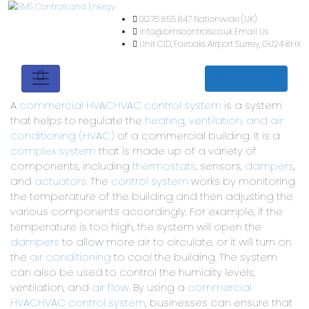
01276 855 847
Nationwide (
info@bmscontrols.co.uk
Ema
Unit C1D, Fairoaks Airport
Su
Get a quote
A
commercial HVAC
HVAC control system
is a system
that helps to regulate the
heating, ventilation, and air
conditioning (HVAC)
of a commercial building. It is a
complex system
that is made up of a variety of
components, including
thermostats
, sensors,
dampers
,
and
actuators.
The
control system
works by monitoring
the temperature of the building and then adjusting the
various components accordingly. For example, if the
temperature is too high, the system will open the
dampers
to allow more air to circulate, or it will turn on
the
air conditioning
to cool the building. The system
can also be used to control the humidity levels,
ventilation, and
air flow.
By using a
commercial
HVAC
HVAC control system
, businesses can ensure that