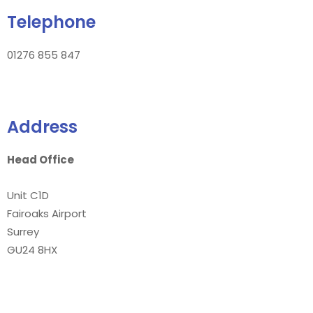
Telephone
01276 855 847
Address
Head Office
Unit C1D
Fairoaks Airport
Surrey
GU24 8HX