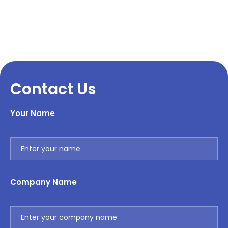
Contact Us
Your Name
Company Name