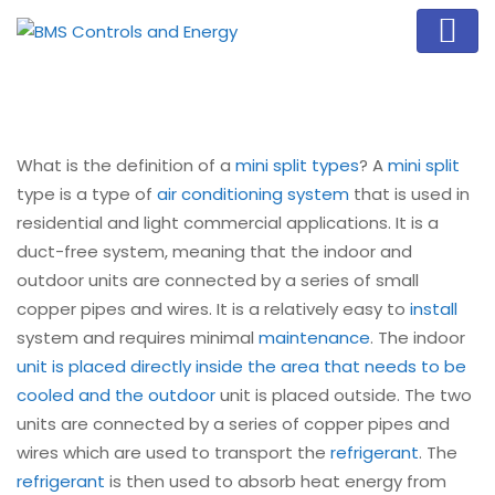
What is the definition of a
mini split types
? A
mini split
type is a type of
air conditioning system
that is used in
residential and light commercial applications. It is a
duct-free system, meaning that the indoor and
outdoor units are connected by a series of small
copper pipes and wires. It is a relatively easy to
install
system and requires minimal
maintenance
. The indoor
unit is placed directly inside the area that needs to be
cooled and the outdoor
unit is placed outside. The two
units are connected by a series of copper pipes and
wires which are used to transport the
refrigerant
. The
refrigerant
is then used to absorb heat energy from