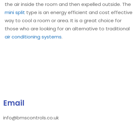
the air inside the room and then expelled outside. The
mini split
type is an energy efficient and cost effective
way to cool a room or area. It is a great choice for
those who are looking for an alternative to traditional
air conditioning systems
.
Email
info@bmscontrols.co.uk