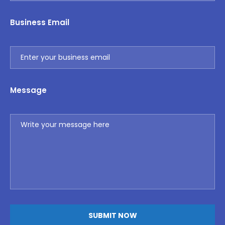
Business Email
Message