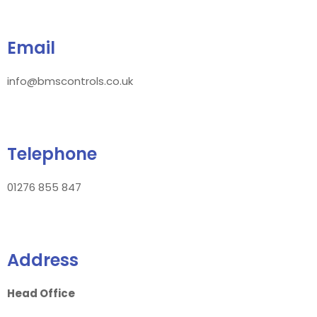
Email
info@bmscontrols.co.uk
Telephone
01276 855 847
Address
Head Office