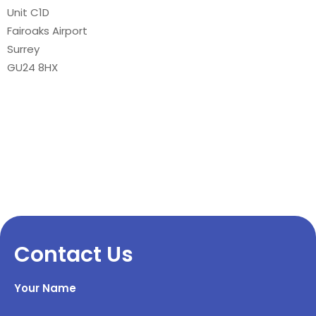
Unit C1D
Fairoaks Airport
Surrey
GU24 8HX
Contact Us
Your Name