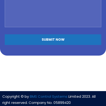
Alternative:
Copyright © by
BMS Control Systems
Limited 2023. All
right reserved. Company No. 05899420