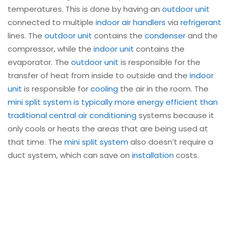
temperatures. This is done by having an
outdoor unit
connected to multiple
indoor air handlers
via
refrigerant
lines. The
outdoor unit
contains the
condenser
and the
compressor, while the
indoor unit
contains the
evaporator. The
outdoor unit
is responsible for the
transfer of heat from inside to outside and the
indoor
unit
is responsible for
cooling
the air in the room. The
mini split
system is typically more energy efficient than
traditional central air conditioning
systems because it
only cools or heats the areas that are being used at
that time. The
mini split system
also doesn’t require a
duct system, which can save on
installation
costs.