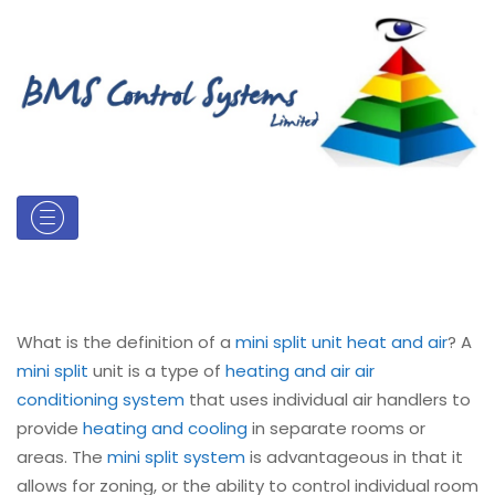
What is the definition of a
mini split unit heat and air
? A
mini split
unit is a type of
heating and air
air
conditioning system
that uses individual air handlers to
provide
heating and cooling
in separate rooms or
areas. The
mini split system
is advantageous in that it
allows for zoning, or the ability to control individual room