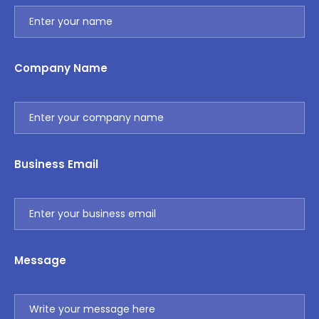
Company Name
Business Email
Message