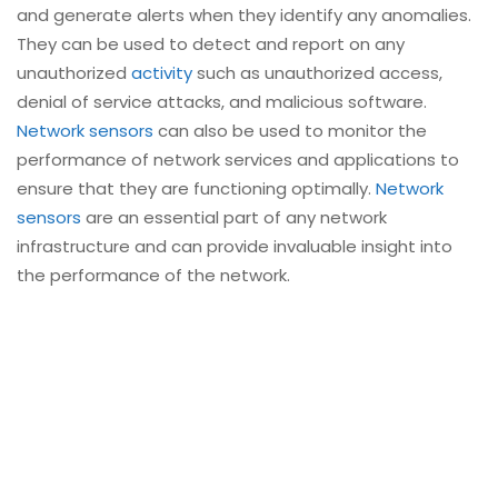
and generate alerts when they identify any anomalies.
They can be used to detect and report on any
unauthorized
activity
such as unauthorized access,
denial of service attacks, and malicious software.
Network sensors
can also be used to monitor the
performance of network services and applications to
ensure that they are functioning optimally.
Network
sensors
are an essential part of any network
infrastructure and can provide invaluable insight into
the performance of the network.