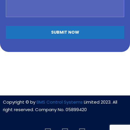
Copyright © by
BMS Control Systems
Limited 2023. All
right reserved. Company No. 05899420