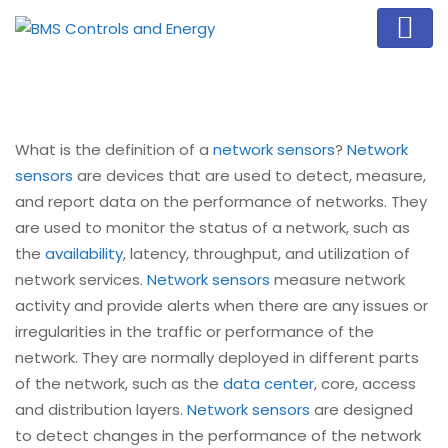
What is the definition of a
network sensors
?
Network
sensors
are devices that are used to detect, measure,
and report data on the performance of networks. They
are used to monitor the status of a network, such as
the
availability
, latency, throughput, and utilization of
network services.
Network sensors
measure network
activity and provide alerts when there are any issues or
irregularities in the traffic or performance of the
network. They are normally deployed in different parts
of the network, such as the
data center
, core, access
and distribution layers.
Network sensors
are designed
to detect changes in the performance of the network