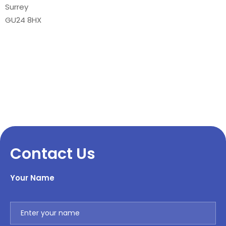
Surrey
GU24 8HX
Contact Us
Your Name