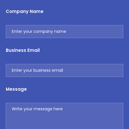
Company Name
Business Email
Message