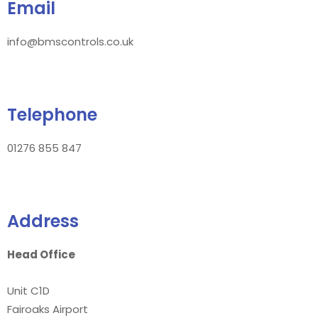
Email
info@bmscontrols.co.uk
Telephone
01276 855 847
Address
Head Office
Unit C1D
Fairoaks Airport