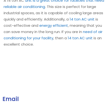
A 14 ton AC
unit is a great choice for facilities that need
reliable air conditioning
. This size is perfect for large
industrial spaces, as it is capable of cooling large areas
quickly and efficiently. Additionally, a
14 ton AC unit
is
cost-effective and
energy efficient
, meaning that you
can save money in the long run. If you are in
need of air
conditioning for your facility
, then a
14 ton AC unit
is an
excellent choice.
Email