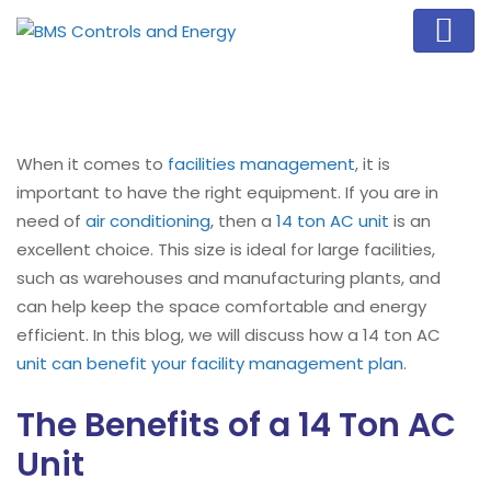
When it comes to
facilities management
, it is
important to have the right equipment. If you are in
need of
air conditioning
, then a
14 ton AC unit
is an
excellent choice. This size is ideal for large facilities,
such as warehouses and manufacturing plants, and
can help keep the space comfortable and energy
efficient. In this blog, we will discuss how a 14 ton AC
unit can benefit your facility management plan
.
The Benefits of a 14 Ton AC
Unit