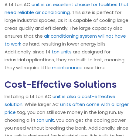
A 14 ton AC
unit is an excellent choice for facilities that
need reliable air conditioning
. This size is perfect for
large industrial spaces, as it is capable of cooling large
areas quickly and efficiently. The large capacity also
ensures that the
air conditioning system will not have
to work
as hard, resulting in lower energy bills.
Additionally, since 14
ton units
are designed for
industrial applications, they are built to last, meaning
they will require little
maintenance
over time.
Cost-Effective Solutions
Installing a 14 ton AC
unit is also a cost-effective
solution
. While larger AC
units often come with a larger
price
tag, you can still save money in the long run. By
choosing a 14
ton unit
, you can get the cooling power
you need without breaking the bank. Additionally, since
the unit is designed for industrial use, it is built to last,