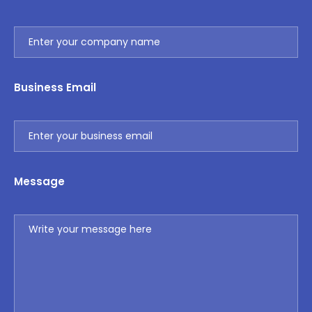
Business Email
Message