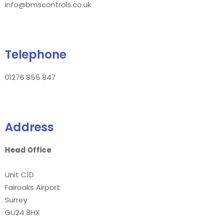
info@bmscontrols.co.uk
Telephone
01276 855 847
Address
Head Office
Unit C1D
Fairoaks Airport
Surrey
GU24 8HX