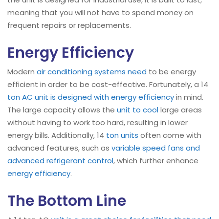
meaning that you will not have to spend money on
frequent repairs or replacements.
Energy Efficiency
Modern
air conditioning systems need
to be energy
efficient in order to be cost-effective. Fortunately, a 14
ton AC unit is designed with energy efficiency
in mind.
The large capacity allows the
unit to cool
large areas
without having to work too hard, resulting in lower
energy bills. Additionally, 14
ton units
often come with
advanced features, such as
variable speed fans and
advanced refrigerant control
, which further enhance
energy efficiency
.
The Bottom Line