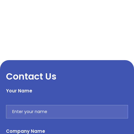
Contact Us
Your Name
Company Name