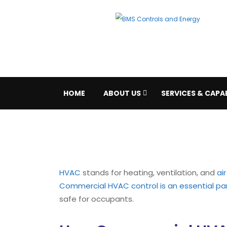
HOME
ABOUT US
SERVICES & CAPAB
HVAC
stands for heating, ventilation, and
ai
Commercial HVAC control is an essential pa
safe for occupants.