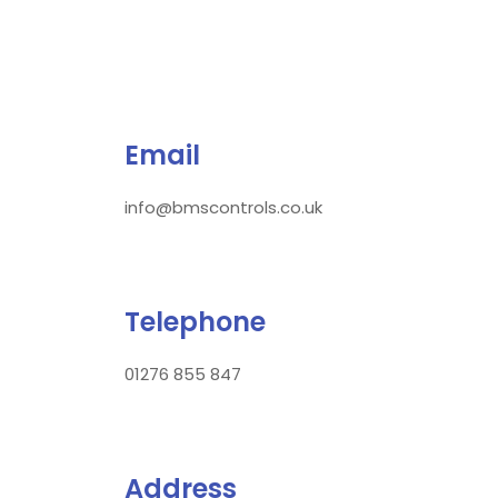
Email
info@bmscontrols.co.uk
Telephone
01276 855 847
Address