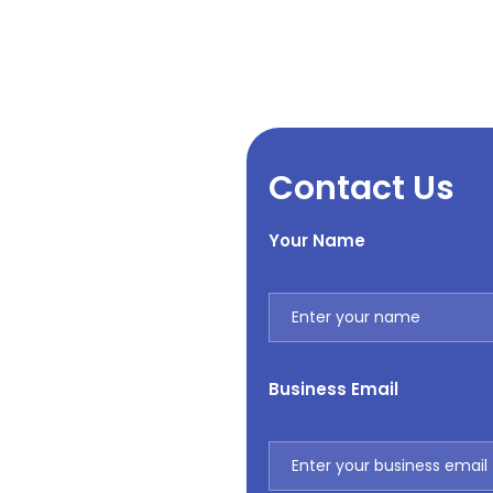
Contact Us
Your Name
Business Email