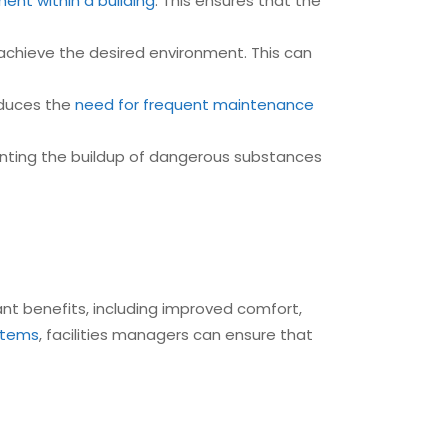
ent within a building
. This ensures that the
chieve the desired environment. This can
educes the
need for frequent maintenance
nting the buildup of dangerous substances
cant benefits, including improved comfort,
ystems
, facilities managers can ensure that