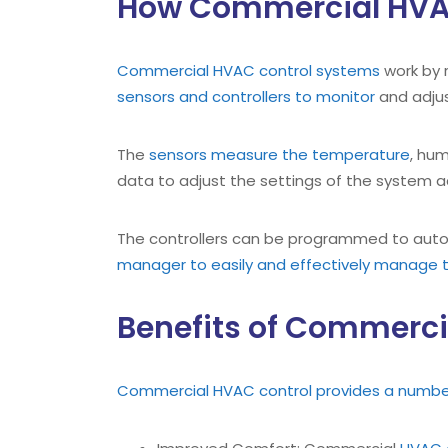
How Commercial HVA
Commercial HVAC control systems
work by 
sensors and controllers to monitor
and adjus
The
sensors measure the temperature
, hum
data to adjust the settings of the system a
The controllers can be programmed to autom
manager to easily and effectively manage t
Benefits of Commerci
Commercial HVAC control provides a number 