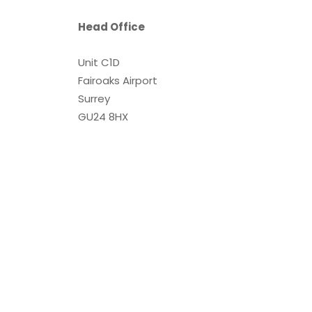
Head Office
Unit C1D
Fairoaks Airport
Surrey
GU24 8HX