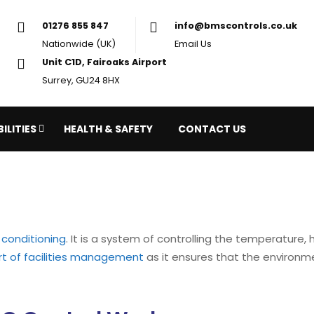
01276 855 847
in
Nationwide (UK)
Em
Unit C1D, Fairoaks Airport
Surrey, GU24 8HX
ILITIES
HEALTH & SAFETY
CONTACT US
r conditioning
. It is a system of controlling the temperature,
rt of facilities management
as it ensures that the environm