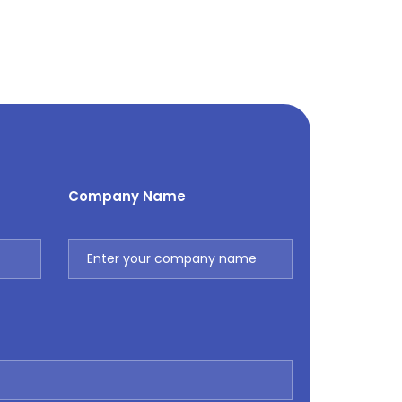
Company Name