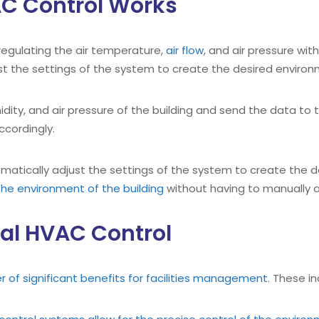
C Control Works
regulating the air temperature,
air flow
, and air pressure wit
t the settings of the system to create the desired environ
idity, and air pressure of the building and send the data to t
ccordingly.
atically adjust the settings of the system to create the d
he environment of the building
without having to manually a
al HVAC Control
of significant benefits for facilities management
. These in