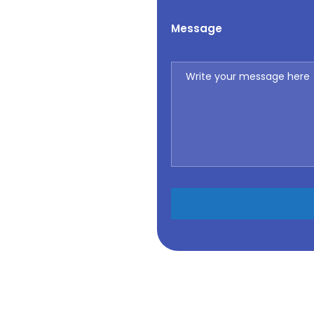
Message