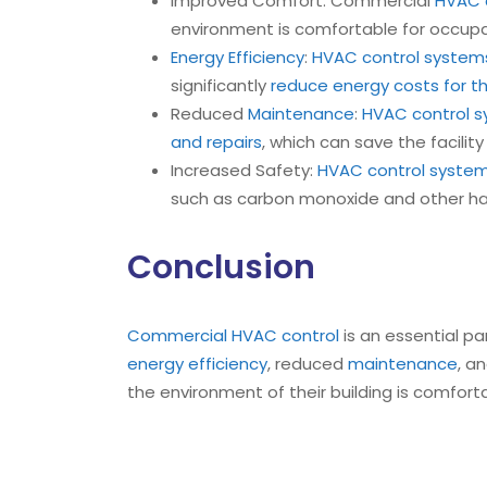
Improved Comfort: Commercial
HVAC c
environment is comfortable for occupan
Energy Efficiency
:
HVAC control system
significantly
reduce energy costs for the
Reduced
Maintenance
:
HVAC control 
and repairs
, which can save the facilit
Increased Safety:
HVAC control syste
such as carbon monoxide and other h
Conclusion
Commercial HVAC control
is an essential pa
energy efficiency
, reduced
maintenance
, a
the environment of their building is comfor