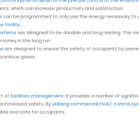
ontrol systems allow for the precise control of the environm
ts, which can increase productivity and satisfaction.
s
can be programmed to only use the energy necessary to a
 facility
.
systems
are designed to be durable and long-lasting. This r
y money in the long run.
ms
are designed to ensure the safety of occupants by preve
azardous gases.
rt of
facilities management
. It provides a number of signifi
nd increased safety. By
utilizing commercial HVAC control s
table and safe for occupants.