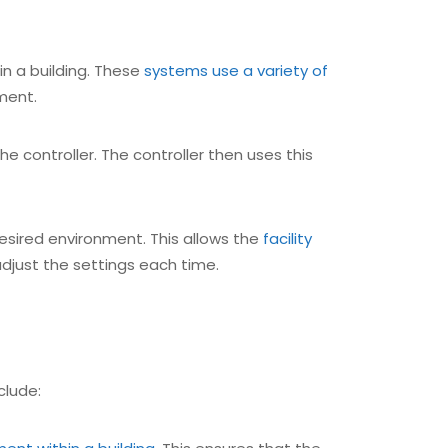
hin a building. These
systems use a variety of
ment.
he controller. The controller then uses this
esired environment. This allows the
facility
djust the settings each time.
clude: