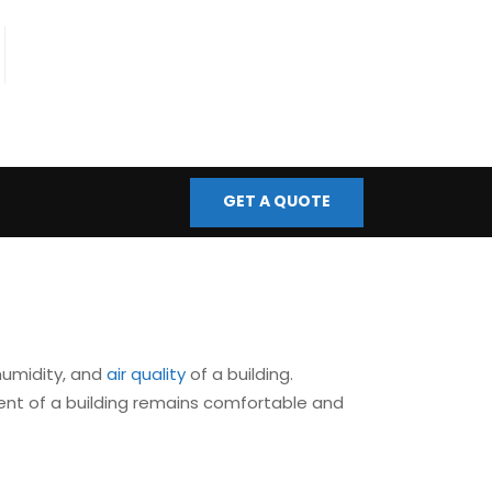
fo@bmscontrols.co.uk
ail Us
GET A QUOTE
 humidity, and
air quality
of a building.
ent of a building remains comfortable and