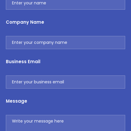
Company Name
Business Email
Message