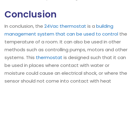
Conclusion
In conclusion, the
24Vac thermostat
is a
building
management system that can be used to control
the
temperature of a room. It can also be used in other
methods such as controlling pumps, motors and other
systems. This
thermostat
is designed such that it can
be used in places where contact with water or
moisture could cause an electrical shock, or where the
sensor should not come into contact with heat