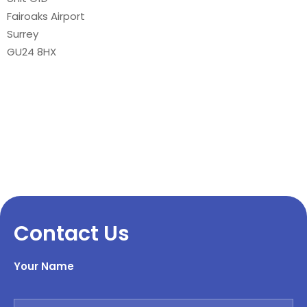
Fairoaks Airport
Surrey
GU24 8HX
Contact Us
Your Name