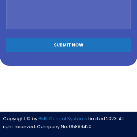
Copyright © by
BMS Control Systems
Limited 2023. All
right reserved. Company No. 05899420