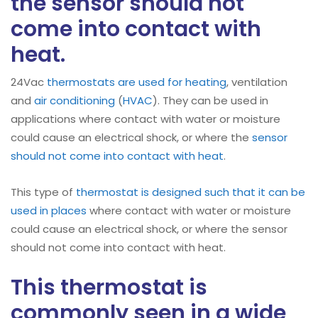
the sensor should not
come into contact with
heat.
24Vac
thermostats are used for heating
, ventilation
and
air conditioning
(
HVAC
). They can be used in
applications where contact with water or moisture
could cause an electrical shock, or where the
sensor
should not come into contact with heat
.
This type of
thermostat is designed such that it can be
used in places
where contact with water or moisture
could cause an electrical shock, or where the sensor
should not come into contact with heat.
This thermostat is
commonly seen in a wide