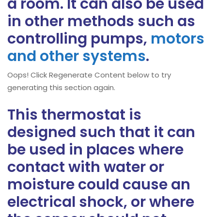
a room. It can also be used
in other methods such as
controlling pumps,
motors
and other systems
.
Oops! Click Regenerate Content below to try
generating this section again.
This thermostat is
designed such that it can
be used in places where
contact with water or
moisture could cause an
electrical shock, or where