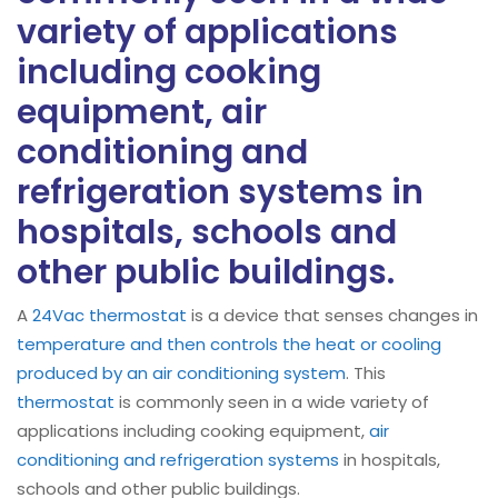
variety of applications
including cooking
equipment, air
conditioning and
refrigeration systems in
hospitals, schools and
other public buildings.
A
24Vac thermostat
is a device that senses changes in
temperature and then controls the heat or cooling
produced by an air conditioning system
. This
thermostat
is commonly seen in a wide variety of
applications including cooking equipment,
air
conditioning and refrigeration systems
in hospitals,
schools and other public buildings.