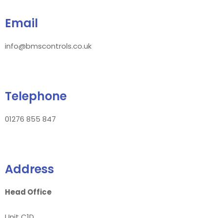
Email
info@bmscontrols.co.uk
Telephone
01276 855 847
Address
Head Office
Unit C1D