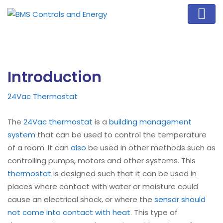
Introduction
24Vac Thermostat
The
24Vac thermostat
is a
building management
system
that can be used to control the temperature
of a room. It can
also
be used in other methods such as
controlling pumps, motors and other systems. This
thermostat
is designed such that it can be used in
places where contact with water or moisture could
cause an electrical shock, or where the
sensor should
not come into contact with heat
. This type of