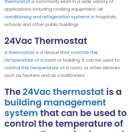
thermostat
is commonly seen in a wide variety of
applications including cooking equipment,
air
conditioning and refrigeration systems
in hospitals,
schools and other public buildings
24Vac Thermostat
A
thermostat
is a device that
controls the
temperature of a room
or building. It can be used to
control the temperature
of a room, or other devices
such as heaters and air conditioners.
The
24Vac thermostat
is a
building management
system
that can be used to
control the temperature of