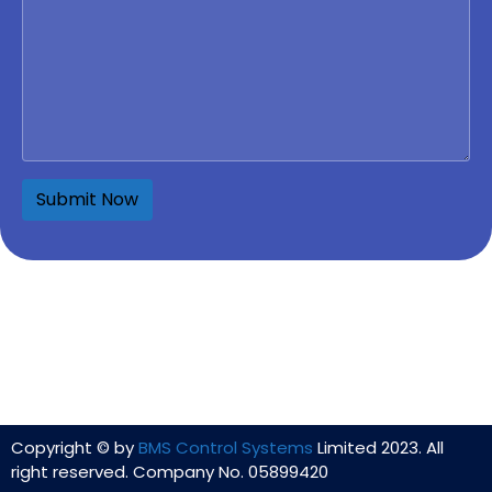
Copyright © by
BMS Control Systems
Limited 2023. All
right reserved. Company No. 05899420