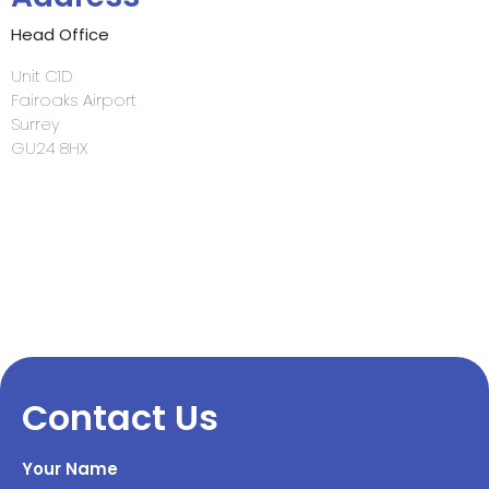
Head Office
Unit C1D
Fairoaks Airport
Surrey
GU24 8HX
Contact Us
Your Name