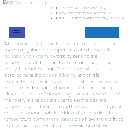
01276 855 847
Nationwide (
info@bmscontrols.co.uk
Ema
Unit C1D, Fairoaks Airport
Su
Get a quote
A
home air conditioner thermostat
is a device that is
used to regulate the temperature of a home’s
air
conditioning system
. It works by sensing the
temperature of the air in the room and then adjusting
the system accordingly. The
thermostat
is typically
installed near the
air conditioning
unit and is
connected to the unit’s control panel. The
thermostat
will then send signals to the
air conditioning
unit to
either turn on or off, depending on the temperature of
the room. This allows the user to set the desired
temperature for the room and the
air conditioning unit
will adjust accordingly. In addition to controlling the
temperature, some
thermostats
also have the ability to
control the fan speed, humidity levels, and other