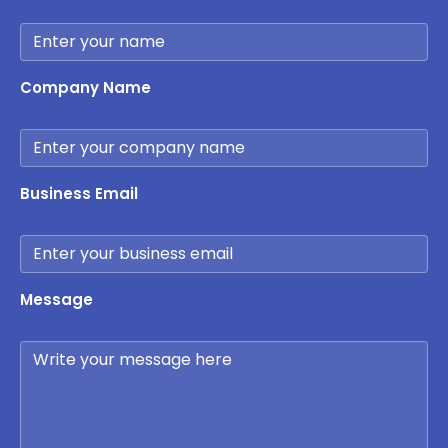
Company Name
Business Email
Message