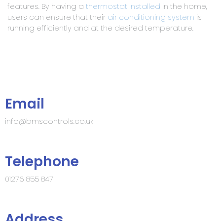
features. By having a
thermostat
installed
in the home,
users can ensure that their
air conditioning system
is
running efficiently and at the desired temperature.
Email
info@bmscontrols.co.uk
Telephone
01276 855 847
Address