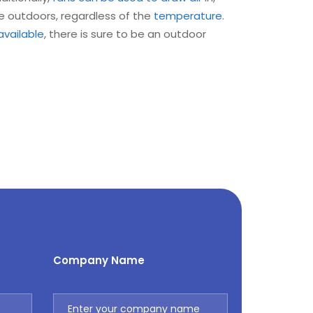
e outdoors, regardless of the
temperature
.
available
, there is sure to be an outdoor
Company Name