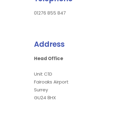
01276 855 847
Address
Head Office
Unit C1D
Fairoaks Airport
Surrey
GU24 8HX