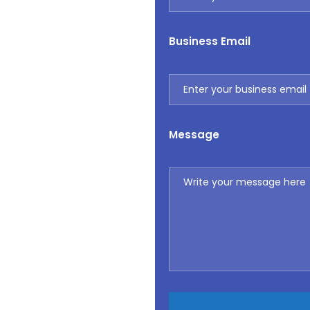
Business Email
Message