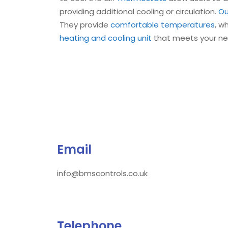
providing additional cooling or circulation.
Ou
They provide
comfortable temperatures
, w
heating and cooling unit
that meets your n
Email
info@bmscontrols.co.uk
Telephone