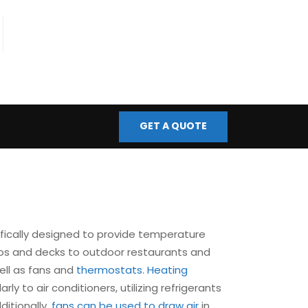
fo@bmscontrols.co.uk
ail Us
GET A QUOTE
fically designed to provide temperature
tios and decks to outdoor restaurants and
ell as fans and
thermostats
.
Heating
ly to air conditioners, utilizing refrigerants
ditionally,
fans can be used to draw air
in,