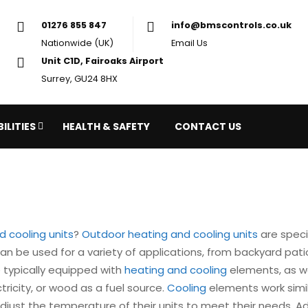
01276 855 847
in
Nationwide (UK)
Em
Unit C1D, Fairoaks Airport
Surrey, GU24 8HX
ILITIES
HEALTH & SAFETY
CONTACT US
 cooling units
?
Outdoor heating and cooling units
are speci
can be used for a variety of applications, from backyard pa
 typically equipped with
heating and cooling
elements, as w
ricity, or wood as a fuel source.
Cooling
elements work similar
djust the temperature of their units to meet their needs. Ad