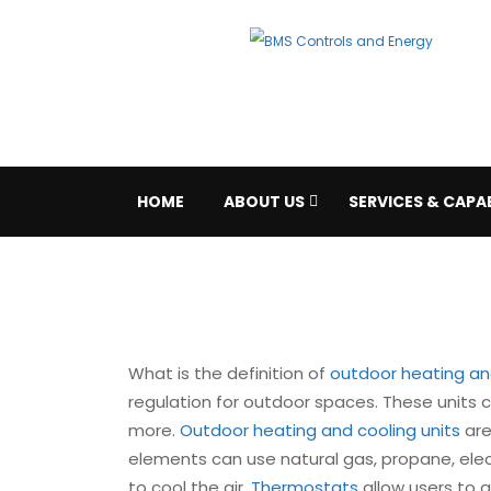
HOME
ABOUT US
SERVICES & CAPAB
What is the definition of
outdoor heating and
regulation for outdoor spaces. These units 
more.
Outdoor heating and cooling units
are
elements can use natural gas, propane, elect
to cool the air.
Thermostats
allow users to a