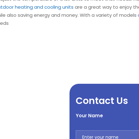
tdoor heating and cooling units
are a great way to enjoy th
hile also saving energy and money. With a variety of models
eeds
Contact Us
Your Name