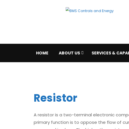
HOME
ABOUT US
SERVICES & CAPAB
Resistor
A resistor is a two-terminal electronic comp
primary function is to oppose the flow of curr