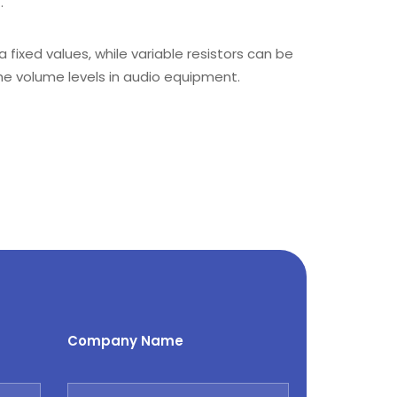
.
a fixed values, while variable resistors can be
the volume levels in audio equipment.
Company Name