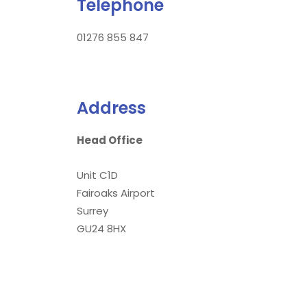
Telephone
01276 855 847
Address
Head Office
Unit C1D
Fairoaks Airport
Surrey
GU24 8HX