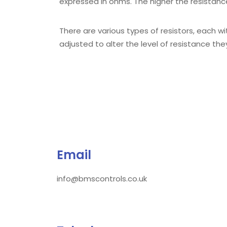
expressed in ohms. The higher the resistance
There are various types of resistors, each wit
adjusted to alter the level of resistance th
Email
info@bmscontrols.co.uk