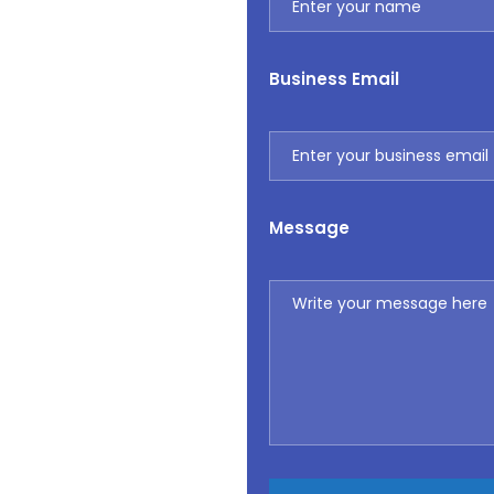
Business Email
Message