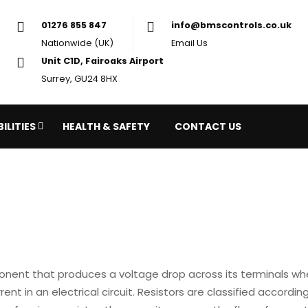
01276 855 847
in
Nationwide (UK)
Em
Unit C1D, Fairoaks Airport
Surrey, GU24 8HX
ILITIES
HEALTH & SAFETY
CONTACT US
onent that produces a voltage drop across its terminals when
ent in an electrical circuit. Resistors are classified according