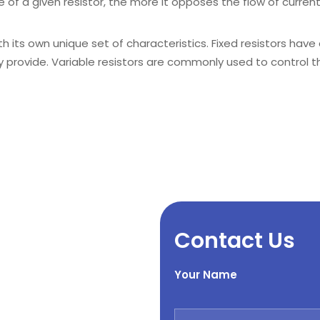
 of a given resistor, the more it opposes the flow of current
h its own unique set of characteristics. Fixed resistors have 
ey provide. Variable resistors are commonly used to control 
Contact Us
Your Name