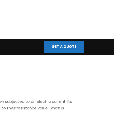
fo@bmscontrols.co.uk
ail Us
GET A QUOTE
 subjected to an electric current. Its
 to their resistance value, which is