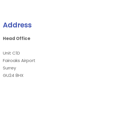
Address
Head Office
Unit C1D
Fairoaks Airport
Surrey
GU24 8HX