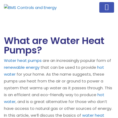
What are Water Heat
Pumps?
Water heat pumps
are an increasingly popular form of
renewable energy
that can be used to provide
hot
water
for your home. As the name suggests, these
pumps use heat from the air or ground to power a
system that warms up water as it passes through. This
is an efficient and eco-friendly way to produce
hot
water
, and is a great alternative for those who don’t
have access to natural gas or other sources of energy.
In this article, we’ll discuss the basics of
water heat