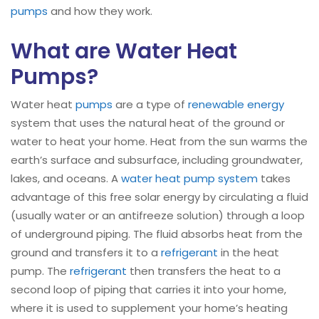
pumps
and how they work.
What are Water Heat
Pumps?
Water heat
pumps
are a type of
renewable energy
system that uses the natural heat of the ground or
water to heat your home. Heat from the sun warms the
earth’s surface and subsurface, including groundwater,
lakes, and oceans. A
water heat pump system
takes
advantage of this free solar energy by circulating a fluid
(usually water or an antifreeze solution) through a loop
of underground piping. The fluid absorbs heat from the
ground and transfers it to a
refrigerant
in the heat
pump. The
refrigerant
then transfers the heat to a
second loop of piping that carries it into your home,
where it is used to supplement your home’s heating