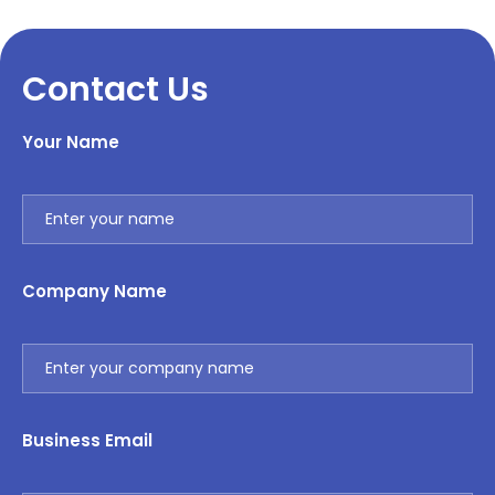
Contact Us
Your Name
Company Name
Business Email