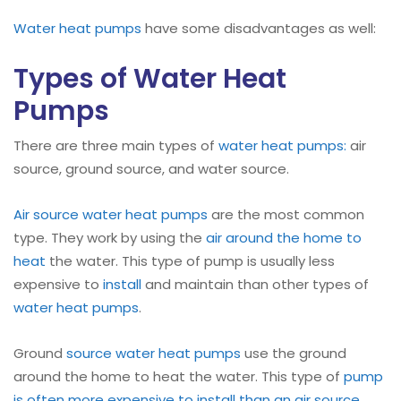
Water heat pumps
have some disadvantages as well:
Types of Water Heat
Pumps
There are three main types of
water heat pumps:
air
source, ground source, and water source.
Air source water heat pumps
are the most common
type. They work by using the
air around the home to
heat
the water. This type of pump is usually less
expensive to
install
and maintain than other types of
water heat pumps
.
Ground
source water heat pumps
use the ground
around the home to heat the water. This type of
pump
is often more expensive to install than an air source