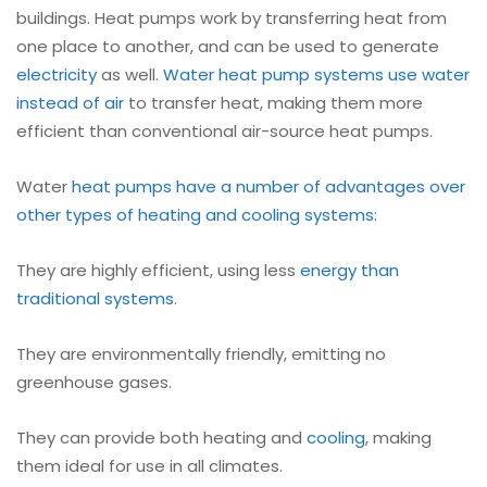
buildings. Heat pumps work by transferring heat from
one place to another, and can be used to generate
electricity
as well.
Water heat pump systems use water
instead of air
to transfer heat, making them more
efficient than conventional air-source heat pumps.
Water
heat pumps have a number of advantages over
other types of heating and cooling systems:
They are highly efficient, using less
energy than
traditional systems
.
They are environmentally friendly, emitting no
greenhouse gases.
They can provide both heating and
cooling
, making
them ideal for use in all climates.