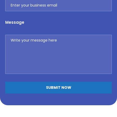
Message