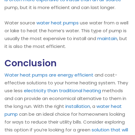
pump, but it is more efficient and can last longer.
Water source
water heat pumps
use water from a well
or lake to heat the home’s water. This type of pump is
usually the most expensive to install and
maintain
, but
it is also the most efficient.
Conclusion
Water heat pumps are energy efficient
and cost-
effective solutions to your home heating system. They
use less
electricity than traditional heating
methods
and can provide an economical alternative to them in
the long run. With the right
installation
, a
water heat
pump
can be an ideal choice for homeowners looking
for ways to reduce their utility bills. Consider exploring
this option if you’re looking for a green
solution that will