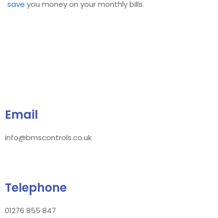
save
you money on your monthly bills.
Email
info@bmscontrols.co.uk
Telephone
01276 855 847