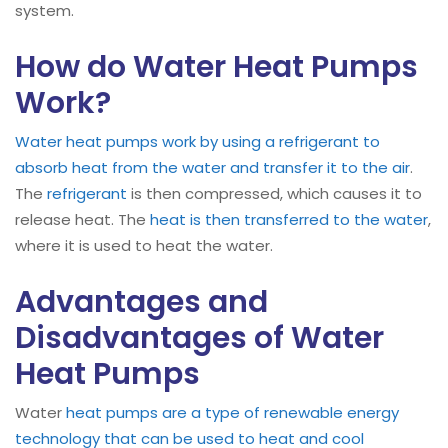
system.
How do Water Heat Pumps
Work?
Water heat pumps work by using a refrigerant to
absorb heat from the water and transfer it to the air
.
The
refrigerant
is then compressed, which causes it to
release heat. The
heat is then transferred to the water
,
where it is used to heat the water.
Advantages and
Disadvantages of Water
Heat Pumps
Water
heat pumps are a type of renewable energy
technology that can be used to heat and cool