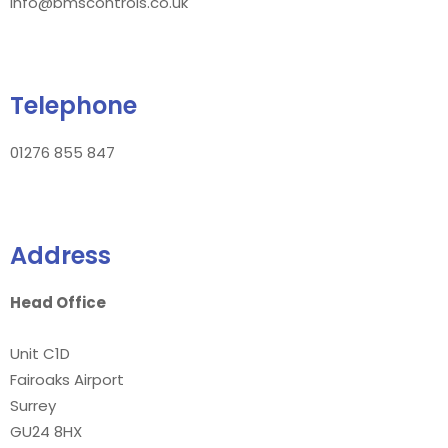
info@bmscontrols.co.uk
Telephone
01276 855 847
Address
Head Office
Unit C1D
Fairoaks Airport
Surrey
GU24 8HX