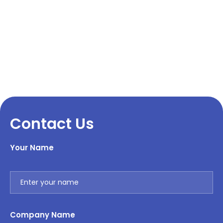
Contact Us
Your Name
Company Name