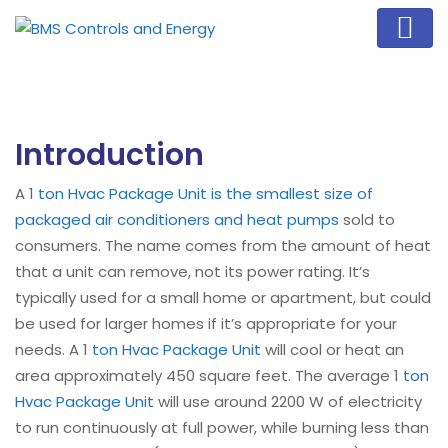
Introduction
A 1
ton Hvac Package Unit is the smallest size of
packaged air conditioners and heat pumps
sold to
consumers. The name comes from the amount of heat
that a unit can remove, not its power rating. It’s
typically used for a small home or apartment, but could
be used for larger homes if it’s appropriate for your
needs. A 1
ton Hvac Package Unit
will cool or heat an
area approximately 450 square feet. The average 1
ton
Hvac Package Unit
will use around 2200 W of electricity
to run continuously at full power, while burning less than