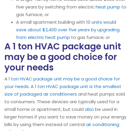
five years by switching from electric
heat pump
to
gas furnace; or
A small apartment building with 10
units would
save about $2,400 over five years by upgrading
from electric heat pump
to gas furnace; or
A 1 ton HVAC package unit
may be a good choice for
your needs
A 1
ton HVAC package unit may be a good choice for
your needs
. A 1
ton HVAC package unit is the smallest
size of packaged air conditioners
and heat pumps sold
to consumers. These devices are typically used for a
small home or apartment, but could
also
be used in
larger homes if you want to save money on your energy
bills by using them instead of central
air conditioning