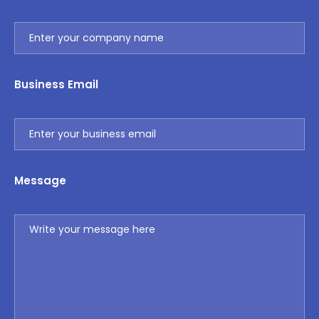
Business Email
Message