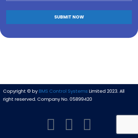
Copyright © by
BMS Control Systems
Limited 2023. All
right reserved. Company No. 05899420