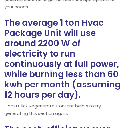
your needs.
The average 1 ton Hvac
Package Unit will use
around 2200 W of
electricity to run
continuously at full power,
while burning less than 60
kwh per month (assuming
12 hours per day).
Oops! Click Regenerate Content below to try
generating this section again.