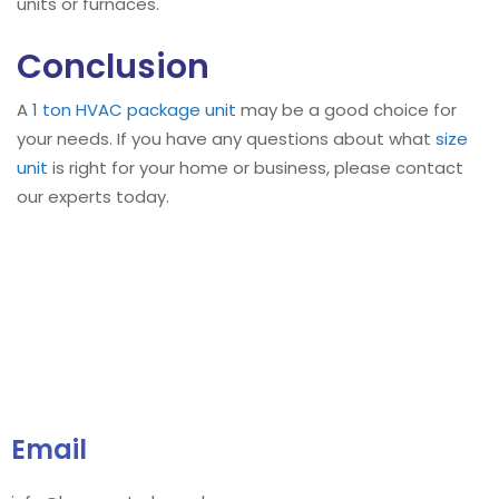
units or furnaces.
Conclusion
A
1 ton HVAC package unit
may be a good choice for
your needs. If you have any questions about what
size
unit
is right for your home or business, please contact
our experts today.
Email