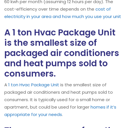
60 kwh per month (assuming 12 hours per day). The
cost-efficiency over time depends on the
cost of
electricity in your area and how much you use your unit
A 1 ton Hvac Package Unit
is the smallest size of
packaged air conditioners
and heat pumps sold to
consumers.
A
1 ton Hvac Package Unit
is the smallest size of
packaged air conditioners and heat pumps sold to
consumers. It is typically used for a small home or
apartment, but could be used for larger
homes if it’s
appropriate for your needs
.