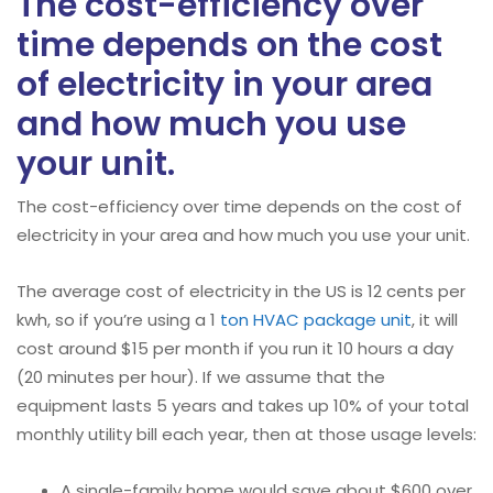
The cost-efficiency over
time depends on the cost
of electricity in your area
and how much you use
your unit.
The cost-efficiency over time depends on the cost of
electricity in your area and how much you use your unit.
The average cost of electricity in the US is 12 cents per
kwh, so if you’re using a 1
ton HVAC package unit
, it will
cost around $15 per month if you run it 10 hours a day
(20 minutes per hour). If we assume that the
equipment lasts 5 years and takes up 10% of your total
monthly utility bill each year, then at those usage levels:
A single-family home would save about $600 over