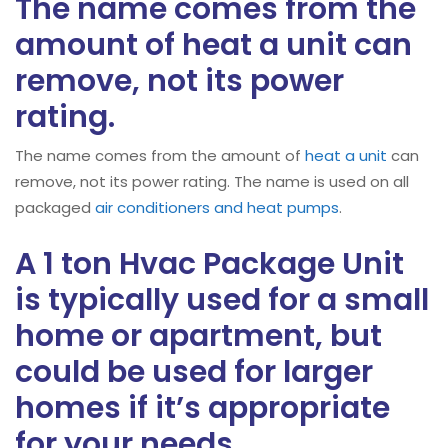
The name comes from the
amount of heat a unit can
remove, not its power
rating.
The name comes from the amount of
heat a unit
can
remove, not its power rating. The name is used on all
packaged
air conditioners and heat pumps
.
A 1 ton Hvac Package Unit
is typically used for a small
home or apartment, but
could be used for larger
homes if it’s appropriate
for your needs.