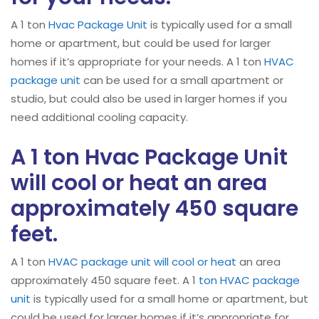
A 1 ton
Hvac Package Unit
is typically used for a small
home or apartment, but could be used for larger
homes if it’s appropriate for your needs. A 1 ton
HVAC
package unit
can be used for a small apartment or
studio, but could also be used in larger homes if you
need additional cooling capacity.
A 1 ton Hvac Package Unit
will cool or heat an area
approximately 450 square
feet.
A 1 ton
HVAC
package unit will cool or heat
an area
approximately 450 square feet. A 1
ton HVAC package
unit
is typically used for a small home or apartment, but
could be used for larger homes if it’s appropriate for