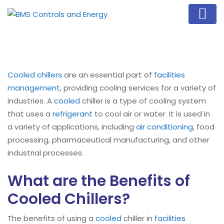
Cooled chillers
are an essential part of
facilities
management
, providing cooling services for a variety of
industries. A
cooled
chiller is a type of cooling system
that uses a
refrigerant
to cool air or water. It is used in
a variety of applications, including
air conditioning
, food
processing, pharmaceutical manufacturing, and other
industrial processes.
What are the Benefits of
Cooled Chillers?
The benefits of using a
cooled
chiller in
facilities