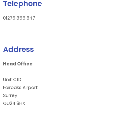
Telephone
01276 855 847
Address
Head Office
Unit C1D
Fairoaks Airport
Surrey
GU24 8HX