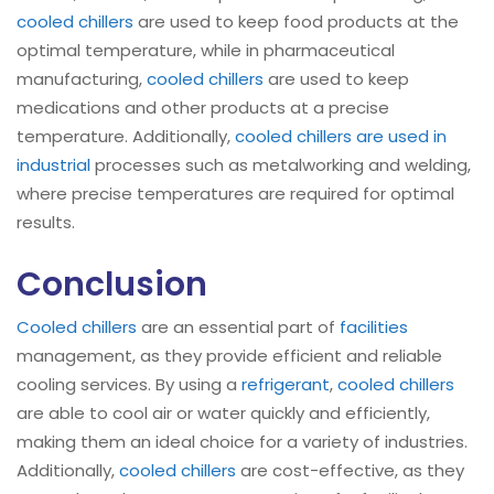
cooled chillers
are used to keep food products at the
optimal temperature, while in pharmaceutical
manufacturing,
cooled chillers
are used to keep
medications and other products at a precise
temperature. Additionally,
cooled chillers are used in
industrial
processes such as metalworking and welding,
where precise temperatures are required for optimal
results.
Conclusion
Cooled chillers
are an essential part of
facilities
management, as they provide efficient and reliable
cooling services. By using a
refrigerant
,
cooled chillers
are able to cool air or water quickly and efficiently,
making them an ideal choice for a variety of industries.
Additionally,
cooled chillers
are cost-effective, as they