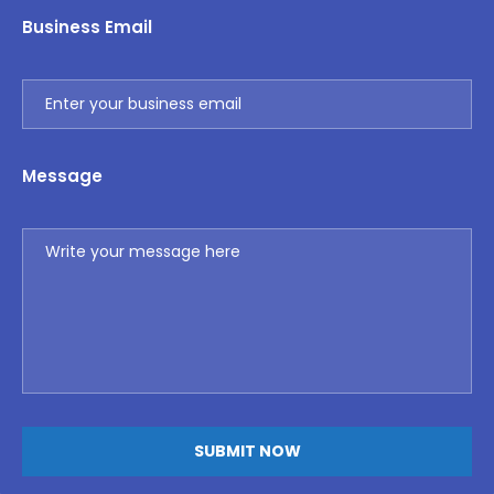
Business Email
Message