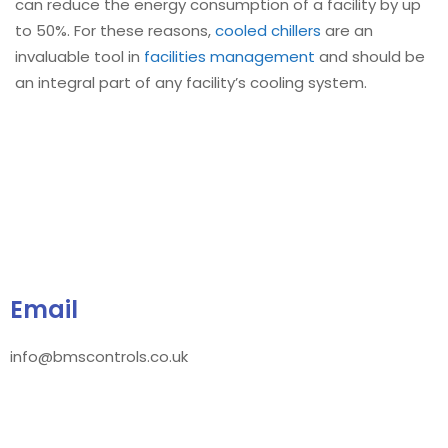
can reduce the energy consumption of a facility by up
to 50%. For these reasons,
cooled chillers
are an
invaluable tool in
facilities management
and should be
an integral part of any facility’s cooling system.
Email
info@bmscontrols.co.uk