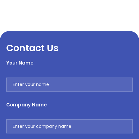
Contact Us
Your Name
Company Name