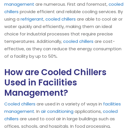
management
are numerous. First and foremost,
cooled
chillers
provide efficient and reliable cooling services. By
using a
refrigerant
,
cooled chillers
are able to cool air or
water quickly and efficiently, making them an ideal
choice for industrial processes that require precise
temperatures. Additionally,
cooled chillers
are cost-
effective, as they can reduce the energy consumption
of a facility by up to 50%.
How are Cooled Chillers
Used in Facilities
Management?
Cooled chillers
are used in a variety of ways in
facilities
management
. In
air conditioning
applications,
cooled
chillers
are used to cool air in large buildings such as
offices, schools, and hospitals. In food processing,