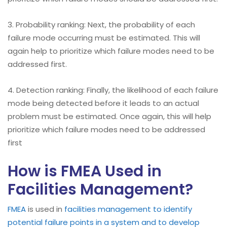
3. Probability ranking: Next, the probability of each
failure mode occurring must be estimated. This will
again help to prioritize which failure modes need to be
addressed first.
4. Detection ranking: Finally, the likelihood of each failure
mode being detected before it leads to an actual
problem must be estimated. Once again, this will help
prioritize which failure modes need to be addressed
first
How is FMEA Used in
Facilities Management?
FMEA
is used in
facilities management to identify
potential failure points in a system and to develop