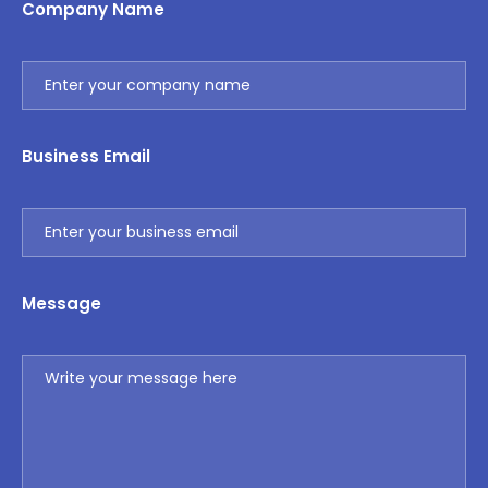
Company Name
Business Email
Message