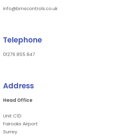
info@bmscontrols.co.uk
Telephone
01276 855 847
Address
Head Office
Unit C1D
Fairoaks Airport
Surrey