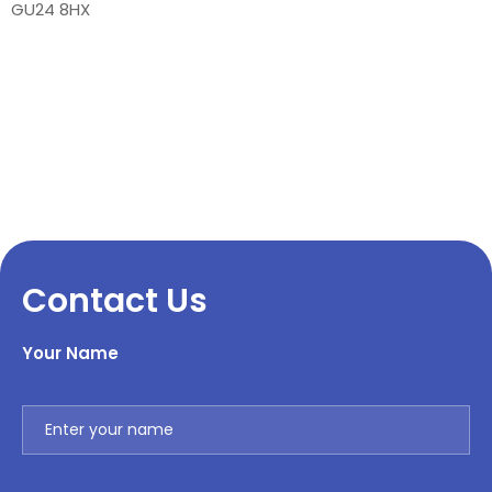
GU24 8HX
Contact Us
Your Name