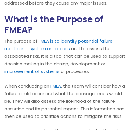
addressed before they cause any major issues.
What is the Purpose of
FMEA?
The purpose of
FMEA is to identify potential failure
modes in a system or process
and to assess the
associated risks. It is a tool that can be used to support
decision making in the design, development or
improvement of systems
or processes.
When conducting an
FMEA
, the team will consider how a
failure could occur and what the consequences would
be. They will also assess the likelihood of the failure
occurring and its potential impact. This information can
then be used to prioritise actions to mitigate the risks.