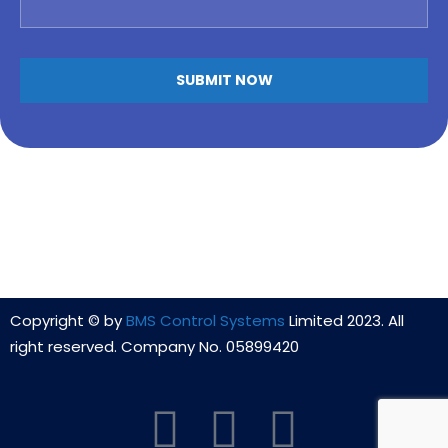
Copyright © by
BMS Control Systems
Limited 2023. All
right reserved. Company No. 05899420