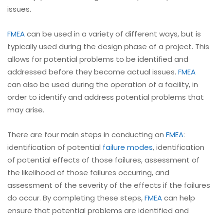
issues.
FMEA
can be used in a variety of different ways, but is
typically used during the design phase of a project. This
allows for potential problems to be identified and
addressed before they become actual issues.
FMEA
can also be used during the operation of a facility, in
order to identify and address potential problems that
may arise.
There are four main steps in conducting an
FMEA
:
identification of potential
failure modes
, identification
of potential effects of those failures, assessment of
the likelihood of those failures occurring, and
assessment of the severity of the effects if the failures
do occur. By completing these steps,
FMEA
can help
ensure that potential problems are identified and