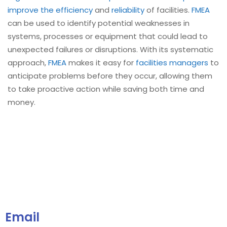
improve the efficiency
and
reliability
of facilities.
FMEA
can be used to identify potential weaknesses in
systems, processes or equipment that could lead to
unexpected failures or disruptions. With its systematic
approach,
FMEA
makes it easy for
facilities managers
to
anticipate problems before they occur, allowing them
to take proactive action while saving both time and
money.
Email