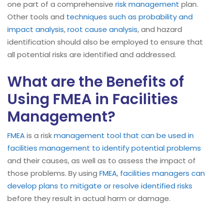
one part of a comprehensive
risk management
plan.
Other tools and
techniques such as probability and
impact analysis
,
root cause analysis
, and hazard
identification should also be employed to ensure that
all potential risks are identified and addressed.
What are the Benefits of
Using FMEA in Facilities
Management?
FMEA
is a risk
management tool that can be used in
facilities management to identify potential problems
and their causes, as well as to assess the impact of
those problems. By using
FMEA
,
facilities managers can
develop plans to mitigate or resolve identified risks
before they result in actual harm or damage.