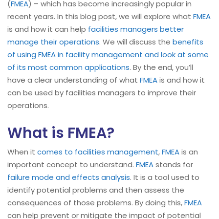
(
FMEA
) – which has become increasingly popular in
recent years. In this blog post, we will explore what
FMEA
is and how it can help
facilities managers better
manage their operations
. We will discuss the
benefits
of using FMEA in facility management and look at some
of its most common applications
. By the end, you’ll
have a clear understanding of what
FMEA
is and how it
can be used by facilities managers to improve their
operations.
What is FMEA?
When it
comes to facilities management
,
FMEA
is an
important concept to understand.
FMEA
stands for
failure mode and effects analysis
. It is a tool used to
identify potential problems and then assess the
consequences of those problems. By doing this,
FMEA
can help prevent or mitigate the impact of potential