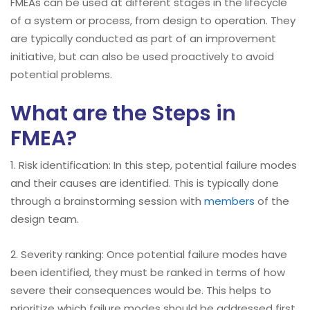
FMEAs can be used at different stages in the lifecycle
of a system or process, from design to operation. They
are typically conducted as part of an improvement
initiative, but can also be used proactively to avoid
potential problems.
What are the Steps in
FMEA?
1. Risk identification: In this step, potential failure modes
and their causes are identified. This is typically done
through a brainstorming session with
members
of the
design team.
2. Severity ranking: Once potential failure modes have
been identified, they must be ranked in terms of how
severe their consequences would be. This helps to
prioritize which failure modes should be addressed first.