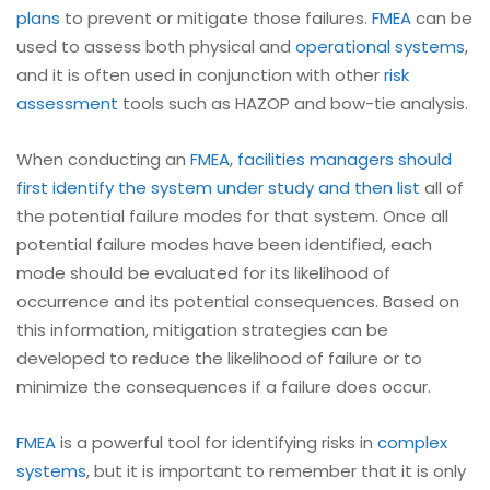
plans
to prevent or mitigate those failures.
FMEA
can be
used to assess both physical and
operational systems
,
and it is often used in conjunction with other
risk
assessment
tools such as HAZOP and bow-tie analysis.
When conducting an
FMEA
,
facilities managers should
first identify the system under study and then list
all of
the potential failure modes for that system. Once all
potential failure modes have been identified, each
mode should be evaluated for its likelihood of
occurrence and its potential consequences. Based on
this information, mitigation strategies can be
developed to reduce the likelihood of failure or to
minimize the consequences if a failure does occur.
FMEA
is a powerful tool for identifying risks in
complex
systems
, but it is important to remember that it is only