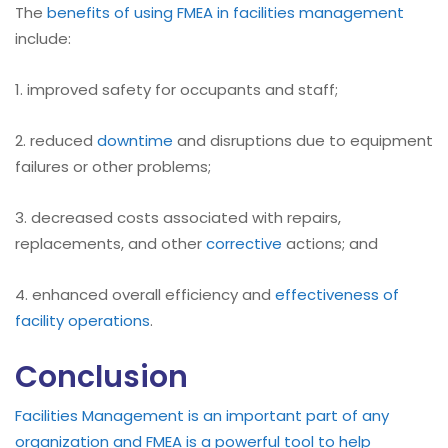
The
benefits of using FMEA in facilities management
include:
1. improved safety for occupants and staff;
2. reduced
downtime
and disruptions due to equipment
failures or other problems;
3. decreased costs associated with repairs,
replacements, and other
corrective
actions; and
4. enhanced overall efficiency and
effectiveness of
facility operations
.
Conclusion
Facilities Management is an important part of any
organization and FMEA is a powerful tool to help