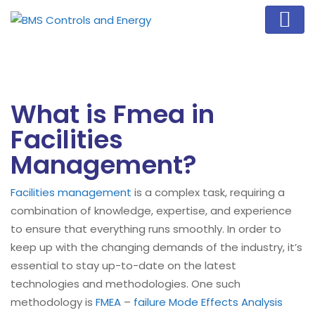
What is Fmea in
Facilities
Management?
Facilities management
is a complex task, requiring a
combination of knowledge, expertise, and experience
to ensure that everything runs smoothly. In order to
keep up with the changing demands of the industry, it’s
essential to stay up-to-date on the latest
technologies and methodologies. One such
methodology is
FMEA
–
failure Mode Effects Analysis