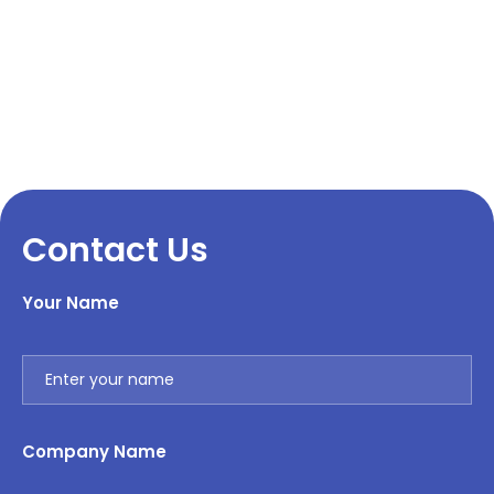
Contact Us
Your Name
Company Name