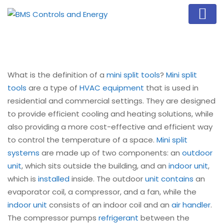
What is the definition of a
mini split tools
?
Mini split
tools
are a type of
HVAC equipment
that is used in
residential and commercial settings. They are designed
to provide efficient cooling and heating solutions, while
also providing a more cost-effective and efficient way
to control the temperature of a space.
Mini split
systems
are made up of two components: an
outdoor
unit
, which sits outside the building, and an
indoor unit
,
which is
installed
inside. The outdoor
unit contains
an
evaporator coil, a compressor, and a fan, while the
indoor unit
consists of an indoor coil and an
air handler
.
The compressor pumps
refrigerant
between the