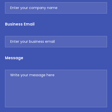
Business Email
Message