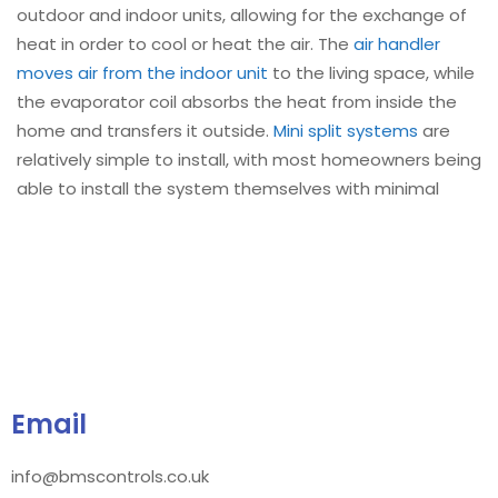
outdoor and indoor units, allowing for the exchange of
heat in order to cool or heat the air. The
air handler
moves air from the indoor unit
to the living space, while
the evaporator coil absorbs the heat from inside the
home and transfers it outside.
Mini split systems
are
relatively simple to install, with most homeowners being
able to install the system themselves with minimal
Email
info@bmscontrols.co.uk