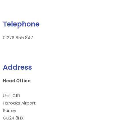
Telephone
01276 855 847
Address
Head Office
Unit C1D
Fairoaks Airport
Surrey
GU24 8HX