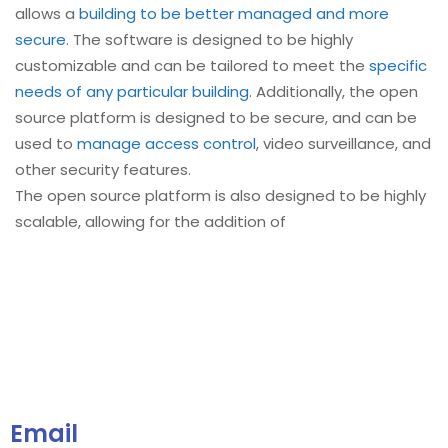
allows a
building to be better managed and more
secure
. The software is designed to be highly
customizable and can be tailored to meet the
specific
needs of any particular building
. Additionally, the open
source platform is designed to be secure, and can be
used to
manage access control
, video surveillance, and
other security features.
The open source platform is also designed to be highly
scalable, allowing for the addition of
Email