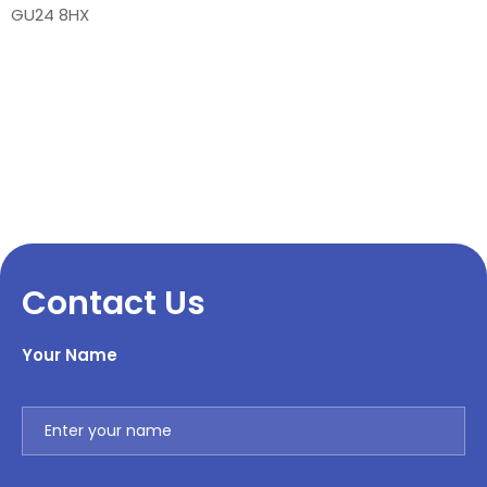
GU24 8HX
Contact Us
Your Name