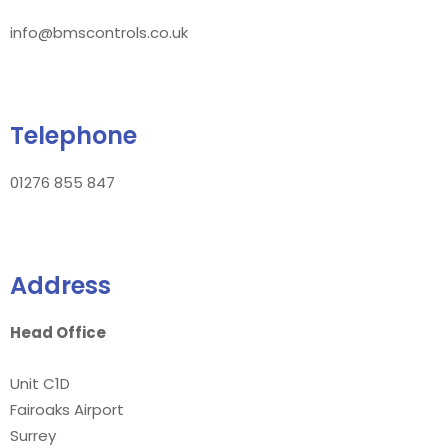
info@bmscontrols.co.uk
Telephone
01276 855 847
Address
Head Office
Unit C1D
Fairoaks Airport
Surrey