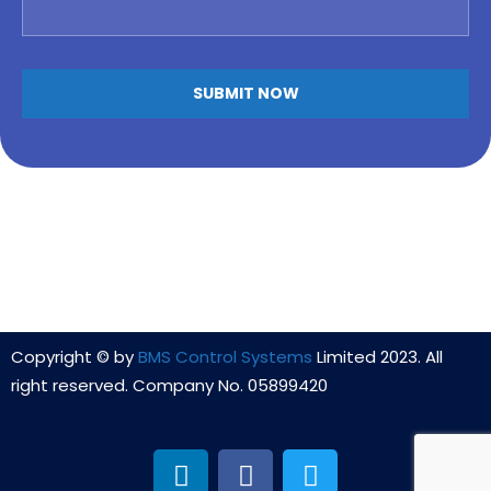
Copyright © by
BMS Control Systems
Limited 2023. All
right reserved. Company No. 05899420