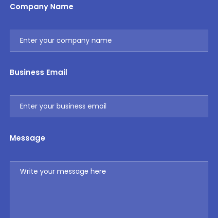
Company Name
Business Email
Message