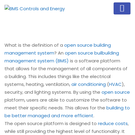
What is the definition of a
open source building
management system
? An
open source buil
building
management system (BMS)
is a software platform
that allows for the management of all components of
a building. This includes things like the electrical
systems, heating, ventilation,
air conditioning
(
HVAC
),
security, and lighting systems. By using the
open source
platform, users are able to customize the software to
meet their specific needs. This allows for the
building to
be better managed and more efficient
.
The open source platform is designed to
reduce costs
,
while still providing the highest level of functionality. It