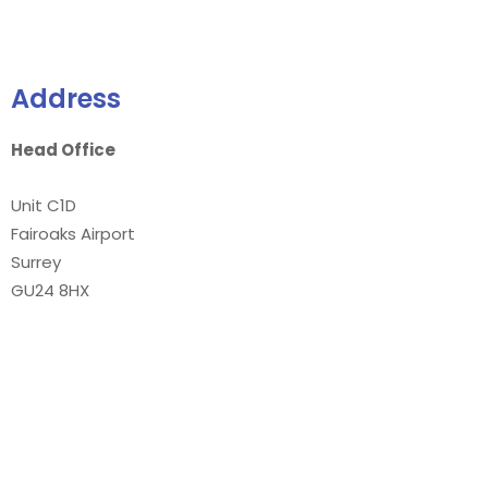
Address
Head Office
Unit C1D
Fairoaks Airport
Surrey
GU24 8HX