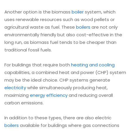
Another option is the biomass
boiler
system, which
uses renewable resources such as wood pellets or
agricultural waste as fuel. These
boilers
are not only
environmentally friendly but also cost-effective in the
long run, as biomass fuel tends to be cheaper than
traditional fossil fuels.
For buildings that require both
heating and cooling
capabilities, a combined heat and power (CHP) system
may be the ideal choice. CHP systems generate
electricity
while simultaneously producing heat,
maximizing
energy efficiency
and reducing overall
carbon emissions.
In addition to these types, there are also electric
boilers
available for buildings where gas connections