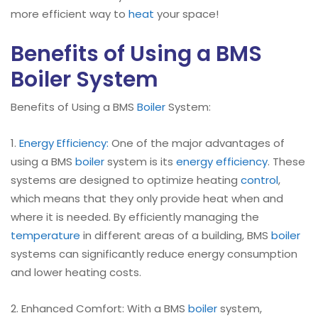
more efficient way to
heat
your space!
Benefits of Using a BMS
Boiler System
Benefits of Using a BMS
Boiler
System:
1.
Energy Efficiency:
One of the major advantages of
using a BMS
boiler
system is its
energy efficiency
. These
systems are designed to optimize heating
control
,
which means that they only provide heat when and
where it is needed. By efficiently managing the
temperature
in different areas of a building, BMS
boiler
systems can significantly reduce energy consumption
and lower heating costs.
2. Enhanced Comfort: With a BMS
boiler
system,