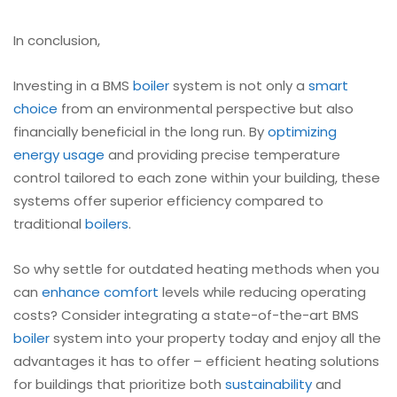
In conclusion,
Investing in a BMS
boiler
system is not only a
smart
choice
from an environmental perspective but also
financially beneficial in the long run. By
optimizing
energy usage
and providing precise temperature
control tailored to each zone within your building, these
systems offer superior efficiency compared to
traditional
boilers
.
So why settle for outdated heating methods when you
can
enhance comfort
levels while reducing operating
costs? Consider integrating a state-of-the-art BMS
boiler
system into your property today and enjoy all the
advantages it has to offer – efficient heating solutions
for buildings that prioritize both
sustainability
and