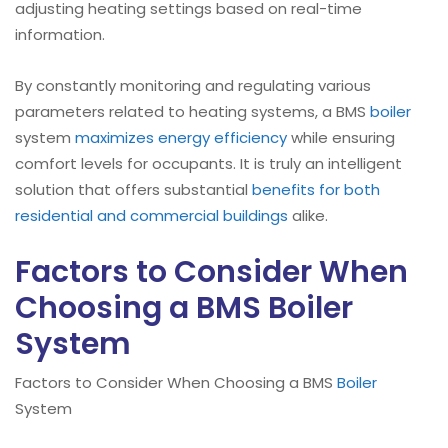
adjusting heating settings based on real-time
information.
By constantly monitoring and regulating various
parameters related to heating systems, a BMS
boiler
system
maximizes energy efficiency
while ensuring
comfort levels for occupants. It is truly an intelligent
solution that offers substantial
benefits for both
residential and commercial buildings
alike.
Factors to Consider When
Choosing a BMS Boiler
System
Factors to Consider When Choosing a BMS
Boiler
System