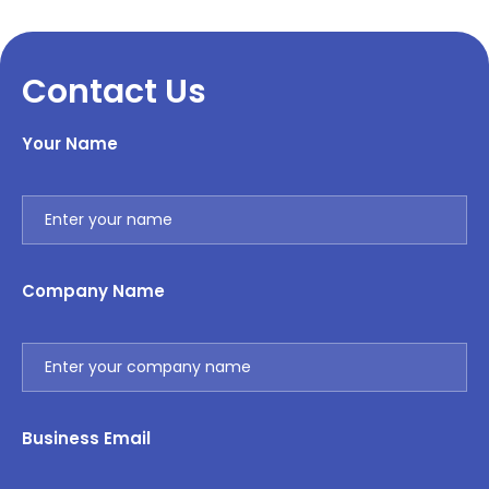
Contact Us
Your Name
Company Name
Business Email