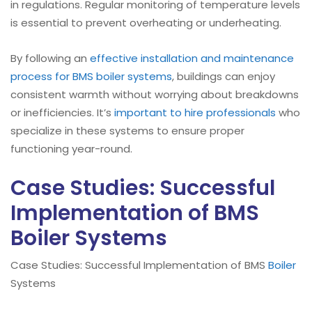
in regulations. Regular monitoring of temperature levels
is essential to prevent overheating or underheating.
By following an
effective installation and maintenance
process for BMS boiler systems
, buildings can enjoy
consistent warmth without worrying about breakdowns
or inefficiencies. It’s
important to hire professionals
who
specialize in these systems to ensure proper
functioning year-round.
Case Studies: Successful
Implementation of BMS
Boiler Systems
Case Studies: Successful Implementation of BMS
Boiler
Systems