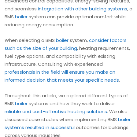
advanced control capabilities, energy-saving features,
and seamless
integration with other building systems
, a
BMS
boiler
system can provide optimal comfort while
reducing energy consumption.
When selecting a BMS
boiler
system,
consider factors
such as the size of your building
, heating requirements,
fuel type options, and compatibility with existing
infrastructure. Consulting with experienced
professionals in the field will ensure you make an
informed decision that meets your specific needs
.
Throughout this article, we explored different types of
BMS
boiler
systems and how they work to deliver
reliable and cost-effective heating solutions
. We also
discussed case studies where implementing BMS
boiler
systems resulted in successful
outcomes for buildings
across various industries.