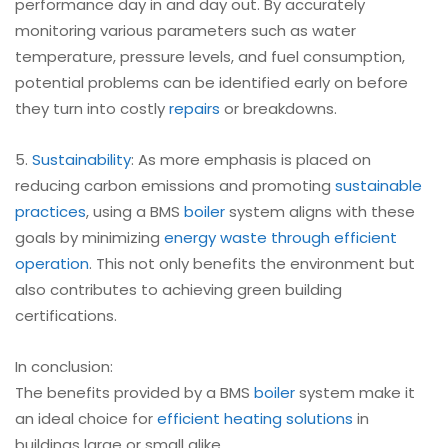
performance day in and day out. By accurately
monitoring various parameters such as water
temperature, pressure levels, and fuel consumption,
potential problems can be identified early on before
they turn into costly
repairs
or breakdowns.
5.
Sustainability
: As more emphasis is placed on
reducing carbon emissions and promoting
sustainable
practices
, using a BMS
boiler
system aligns with these
goals by minimizing
energy waste through efficient
operation
. This not only benefits the environment but
also contributes to achieving green building
certifications.
In conclusion:
The benefits provided by a BMS
boiler
system make it
an ideal choice for
efficient heating solutions
in
buildings large or small alike.