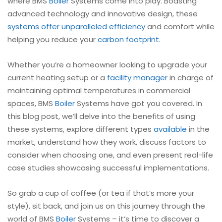
where BMS
Boiler
Systems come into play. Boasting
advanced technology and innovative design, these
systems offer unparalleled efficiency
and comfort while
helping you reduce your
carbon footprint
.
Whether you’re a homeowner looking to upgrade your
current heating setup or a
facility manager
in charge of
maintaining optimal temperatures in commercial
spaces, BMS
Boiler
Systems have got you covered. In
this blog post, we’ll delve into the benefits of using
these systems, explore different types
available
in the
market, understand how they work, discuss factors to
consider when choosing one, and even present real-life
case studies showcasing successful implementations.
So grab a cup of coffee (or tea if that’s more your
style), sit back, and join us on this journey through the
world of BMS
Boiler
Systems – it’s time to discover a