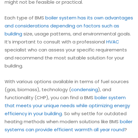
might not be feasible or practical.
Each type of BMS
boiler
system has its own advantages
and considerations depending on factors such as
building
size, usage patterns, and environmental goals.
It’s important to consult with a professional
HVAC
specialist who can assess your specific requirements
and recommend the most suitable solution for your
building.
With various options available in terms of fuel sources
(gas, biomass), technology (
condensing
), and
functionality (CHP), you can find a BMS
boiler
system
that meets your unique needs while optimizing energy
efficiency in your building
. So why settle for outdated
heating methods when modern solutions like BMS
boiler
systems can provide efficient warmth all year round
?