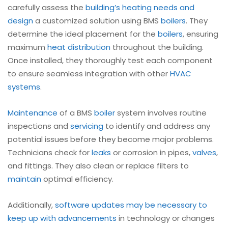
carefully assess the
building’s heating needs and
design
a customized solution using BMS
boilers
. They
determine the ideal placement for the
boilers
, ensuring
maximum
heat distribution
throughout the building.
Once installed, they thoroughly test each component
to ensure seamless integration with other
HVAC
systems
.
Maintenance
of a BMS
boiler
system involves routine
inspections and
servicing
to identify and address any
potential issues before they become major problems.
Technicians check for
leaks
or corrosion in pipes,
valves
,
and fittings. They also clean or replace filters to
maintain
optimal efficiency.
Additionally,
software updates may be necessary to
keep up with advancements
in technology or changes