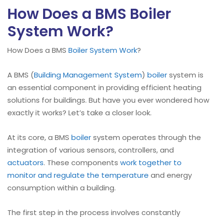
How Does a BMS Boiler
System Work?
How Does a BMS
Boiler
System Work
?
A BMS (
Building Management System
)
boiler
system is
an essential component in providing efficient heating
solutions for buildings. But have you ever wondered how
exactly it works? Let’s take a closer look.
At its core, a BMS
boiler
system operates through the
integration of various sensors, controllers, and
actuators
. These components
work together to
monitor and regulate the temperature
and energy
consumption within a building.
The first step in the process involves constantly