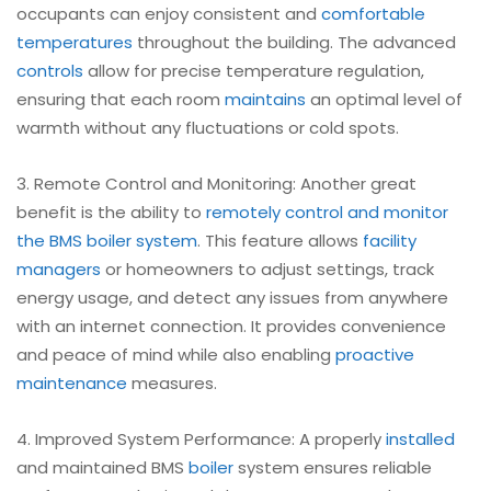
occupants can enjoy consistent and
comfortable
temperatures
throughout the building. The advanced
controls
allow for precise temperature regulation,
ensuring that each room
maintains
an optimal level of
warmth without any fluctuations or cold spots.
3. Remote Control and Monitoring: Another great
benefit is the ability to
remotely control and monitor
the BMS boiler system
. This feature allows
facility
managers
or homeowners to adjust settings, track
energy usage, and detect any issues from anywhere
with an internet connection. It provides convenience
and peace of mind while also enabling
proactive
maintenance
measures.
4. Improved System Performance: A properly
installed
and maintained BMS
boiler
system ensures reliable