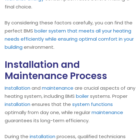
final choice.
By considering these factors carefully, you can find the
perfect BMS
boiler
system that meets all your heating
needs efficiently while ensuring optimal comfort in your
building
environment.
Installation and
Maintenance Process
Installation
and
maintenance
are crucial aspects of any
heating system, including BMS
boiler
systems. Proper
installation
ensures that the
system functions
optimally from day one, while regular
maintenance
guarantees its long-term efficiency.
During the
installation
process, qualified technicians