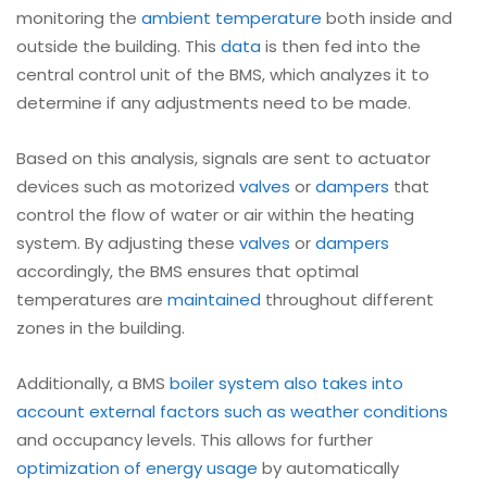
monitoring the
ambient temperature
both inside and
outside the building. This
data
is then fed into the
central control unit of the BMS, which analyzes it to
determine if any adjustments need to be made.
Based on this analysis, signals are sent to actuator
devices such as motorized
valves
or
dampers
that
control the flow of water or air within the heating
system. By adjusting these
valves
or
dampers
accordingly, the BMS ensures that optimal
temperatures are
maintained
throughout different
zones in the building.
Additionally, a BMS
boiler
system also takes into
account external factors such as weather conditions
and occupancy levels. This allows for further
optimization of energy usage
by automatically