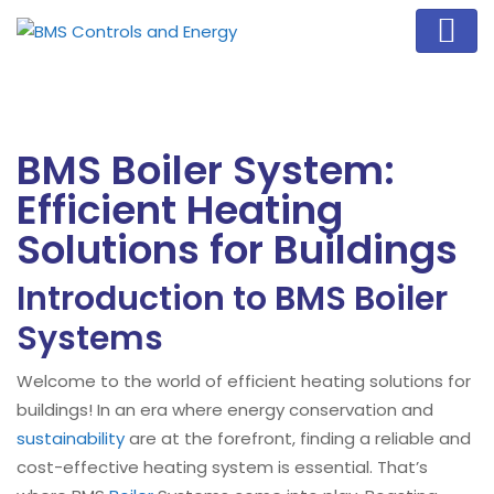
BMS Boiler System:
Efficient Heating
Solutions for Buildings
Introduction to BMS Boiler
Systems
Welcome to the world of efficient heating solutions for
buildings! In an era where energy conservation and
sustainability
are at the forefront, finding a reliable and
cost-effective heating system is essential. That’s