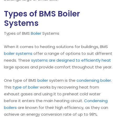
Types of BMS Boiler
Systems
Types of BMS
Boiler
Systems
When it comes to heating solutions for buildings, BMS
boiler systems
offer a range of options to suit different
needs. These
systems are designed to efficiently heat
large spaces and provide comfort throughout the year.
One type of BMS
boiler
system is the
condensing
boiler
.
This
type of boiler
works by recovering heat from
exhaust gases and using it to preheat cold water
before it enters the main heating circuit.
Condensing
boilers
are known for their high efficiency, as they can
achieve an energy conversion rate of up to 98%.