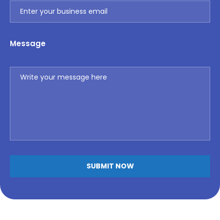
Message