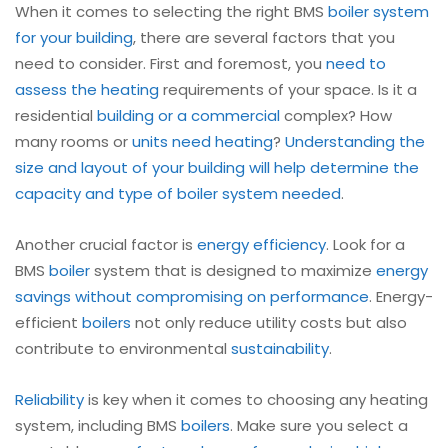
When it comes to selecting the right BMS
boiler
system
for your building
, there are several factors that you
need to consider. First and foremost, you
need to
assess the heating
requirements of your space. Is it a
residential
building or a commercial
complex? How
many rooms or
units need heating
?
Understanding the
size and layout of your building will help determine the
capacity and type of boiler system needed
.
Another crucial factor is
energy efficiency
. Look for a
BMS
boiler
system that is designed to maximize
energy
savings without compromising on performance
. Energy-
efficient
boilers
not only reduce utility costs but also
contribute to environmental
sustainability
.
Reliability
is key when it comes to choosing any heating
system, including BMS
boilers
. Make sure you select a