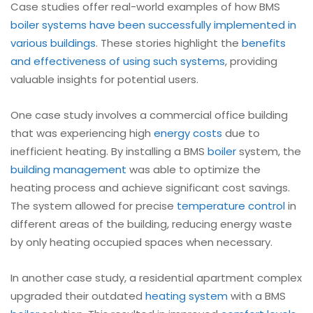
Case studies offer real-world examples of how BMS
boiler
systems have been successfully implemented in
various buildings
. These stories highlight the
benefits
and effectiveness of using such systems
, providing
valuable insights for potential users.
One case study involves a commercial office building
that was experiencing high
energy costs
due to
inefficient heating. By installing a BMS
boiler
system, the
building management
was able to optimize the
heating process and achieve significant cost savings.
The system allowed for precise
temperature control
in
different areas of the building, reducing energy waste
by only heating occupied spaces when necessary.
In another case study, a residential apartment complex
upgraded their outdated
heating system
with a BMS