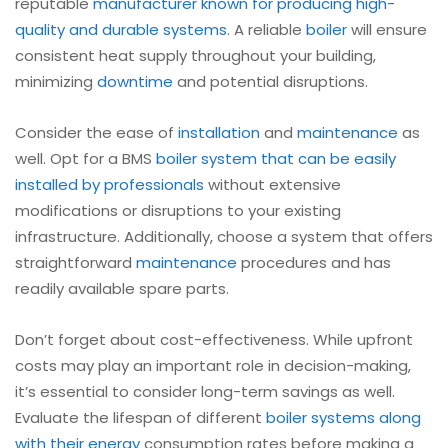
reputable
manufacturer known for producing high-
quality and durable systems
. A reliable
boiler
will ensure
consistent heat supply throughout your building,
minimizing
downtime
and potential disruptions.
Consider the ease of
installation
and
maintenance
as
well. Opt for a BMS
boiler
system that can be easily
installed by professionals
without extensive
modifications or disruptions to your existing
infrastructure. Additionally, choose a system that offers
straightforward
maintenance
procedures and has
readily available spare parts.
Don’t forget about cost-effectiveness. While upfront
costs may play an important role in decision-making,
it’s essential to consider long-term savings as well.
Evaluate the lifespan of different
boiler
systems along
with their energy
consumption rates before making a