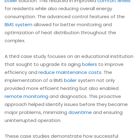
boiler
solution. This resulted in improved
comfort levels
for residents while also reducing overall energy
consumption. The advanced control features of the
BMS system
allowed for better monitoring and
optimization of heat distribution throughout the
complex.
A third case study focuses on an educational institution
that sought to upgrade its aging
boilers
to improve
efficiency and
reduce maintenance costs
. The
implementation of a BMS
boiler
system not only
provided more efficient heating but also enabled
remote monitoring
and diagnostics. This proactive
approach helped identify issues before they became
major problems, minimizing
downtime
and ensuring
uninterrupted operation.
These case studies demonstrate how successful