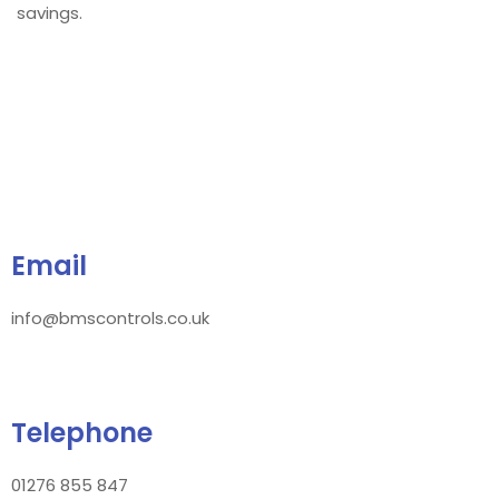
savings.
Email
info@bmscontrols.co.uk
Telephone
01276 855 847