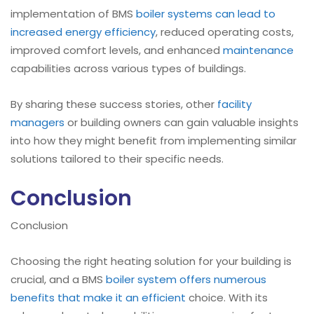
implementation of BMS
boiler
systems can lead to
increased energy efficiency
, reduced operating costs,
improved comfort levels, and enhanced
maintenance
capabilities across various types of buildings.
By sharing these success stories, other
facility
managers
or building owners can gain valuable insights
into how they might benefit from implementing similar
solutions tailored to their specific needs.
Conclusion
Conclusion
Choosing the right heating solution for your building is
crucial, and a BMS
boiler
system offers numerous
benefits that make it an efficient
choice. With its