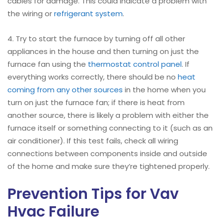
cables for damage. This could indicate a problem with
the wiring or
refrigerant system
.
4. Try to start the furnace by turning off all other
appliances in the house and then turning on just the
furnace fan using the
thermostat control panel
. If
everything works correctly, there should be no
heat
coming from any other sources
in the home when you
turn on just the furnace fan; if there is heat from
another source, there is likely a problem with either the
furnace itself or something connecting to it (such as an
air conditioner). If this test fails, check all wiring
connections between components inside and outside
of the home and make sure they’re tightened properly.
Prevention Tips for Vav
Hvac Failure