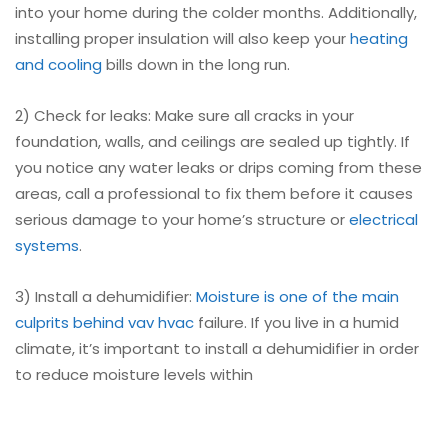
into your home during the colder months. Additionally,
installing proper insulation will also keep your
heating
and cooling
bills down in the long run.
2) Check for leaks: Make sure all cracks in your
foundation, walls, and ceilings are sealed up tightly. If
you notice any water leaks or drips coming from these
areas, call a professional to fix them before it causes
serious damage to your home’s structure or
electrical
systems
.
3) Install a dehumidifier:
Moisture is one of the main
culprits behind vav hvac
failure. If you live in a humid
climate, it’s important to install a dehumidifier in order
to reduce moisture levels within