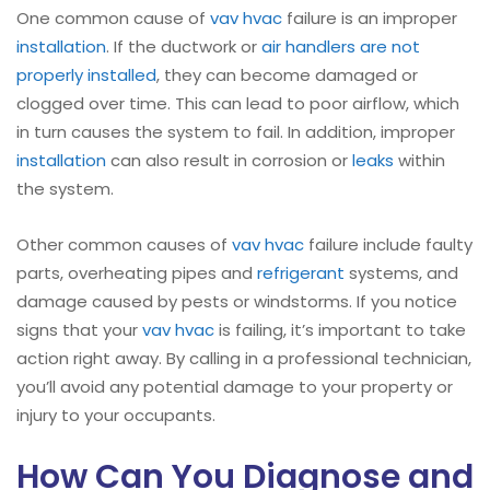
One common cause of
vav hvac
failure is an improper
installation
. If the ductwork or
air handlers are not
properly installed
, they can become damaged or
clogged over time. This can lead to poor airflow, which
in turn causes the system to fail. In addition, improper
installation
can also result in corrosion or
leaks
within
the system.
Other common causes of
vav hvac
failure include faulty
parts, overheating pipes and
refrigerant
systems, and
damage caused by pests or windstorms. If you notice
signs that your
vav hvac
is failing, it’s important to take
action right away. By calling in a professional technician,
you’ll avoid any potential damage to your property or
injury to your occupants.
How Can You Diagnose and