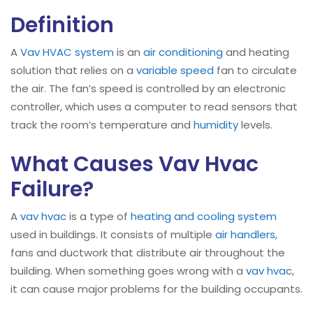
Definition
A
Vav HVAC system
is an
air conditioning
and heating
solution that relies on a
variable speed
fan to circulate
the air. The fan’s speed is controlled by an electronic
controller, which uses a computer to read sensors that
track the room’s temperature and
humidity
levels.
What Causes Vav Hvac
Failure?
A
vav hvac
is a type of
heating and cooling system
used in buildings. It consists of multiple
air handlers
,
fans and ductwork that distribute air throughout the
building. When something goes wrong with a
vav
hvac
,
it can cause major problems for the building occupants.