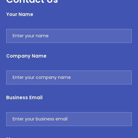
Your Name
Company Name
Business Email