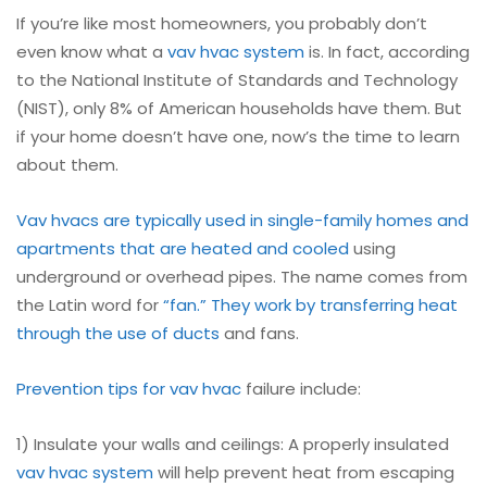
If you’re like most homeowners, you probably don’t
even know what a
vav
hvac system
is. In fact, according
to the National Institute of Standards and Technology
(NIST), only 8% of American households have them. But
if your home doesn’t have one, now’s the time to learn
about them.
Vav hvacs are typically used in single-family homes and
apartments that are heated and cooled
using
underground or overhead pipes. The name comes from
the Latin word for
“fan.” They work by transferring heat
through the use of ducts
and fans.
Prevention tips for vav hvac
failure include:
1) Insulate your walls and ceilings: A properly insulated
vav
hvac system
will help prevent heat from escaping