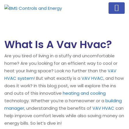
What Is A Vav Hvac?
Are you tired of living in a stuffy and uncomfortable
home? Are you looking for an efficient way to cool or
heat your living space? Look no further than the
VAV
HVAC system
! But what exactly is a
VAV HVAC
, and how
does it work? In this blog post, we will explore the ins
and outs of this innovative
heating and cooling
technology. Whether you’re a homeowner or a
building
manager
, understanding the benefits of
VAV HVAC
can
help improve comfort levels while also saving money on
energy bills. So let’s dive in!