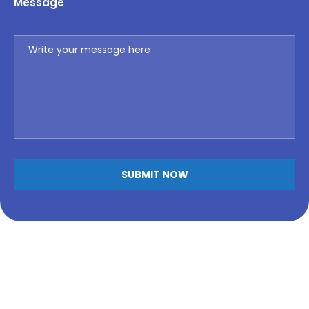
Message