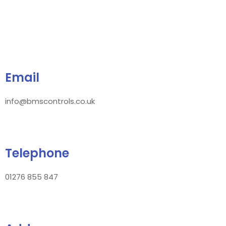
Email
info@bmscontrols.co.uk
Telephone
01276 855 847