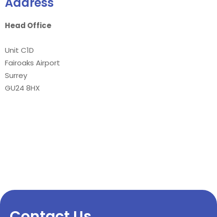
Address
Head Office
Unit C1D
Fairoaks Airport
Surrey
GU24 8HX
Contact Us