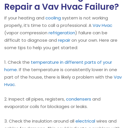
Repair a Vav Hvac Failure?
If your heating and
cooling
system is not working
properly, it’s time to call a professional. A
Vav Hvac
(vapor compression
refrigeration
) failure can be
difficult to diagnose and
repair
on your own. Here are
some tips to help you get started:
1. Check the
temperature in different parts of your
home
. If the temperature is consistently lower in one
part of the house, there is likely a problem with the
Vav
Hvac
.
2. Inspect all pipes, registers,
condensers
and
evaporator coils for blockages or leaks.
3. Check the insulation around all
electrical
wires and